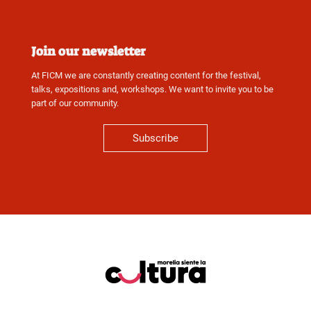
Join our newsletter
At FICM we are constantly creating content for the festival,
talks, expositions and, workshops. We want to invite you to be
part of our community.
Subscribe