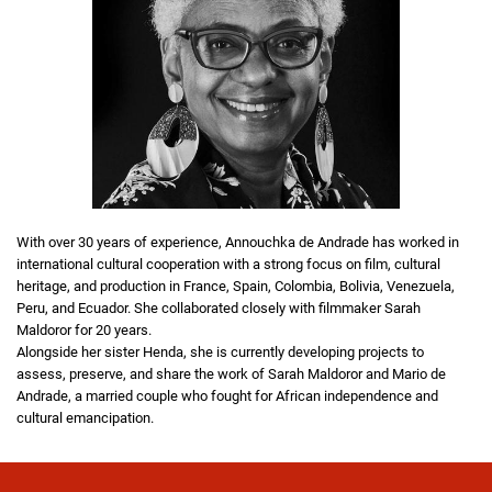
With over 30 years of experience, Annouchka de Andrade has worked in
international cultural cooperation with a strong focus on film, cultural
heritage, and production in France, Spain, Colombia, Bolivia, Venezuela,
Peru, and Ecuador. She collaborated closely with filmmaker Sarah
Maldoror for 20 years.
Alongside her sister Henda, she is currently developing projects to
assess, preserve, and share the work of Sarah Maldoror and Mario de
Andrade, a married couple who fought for African independence and
cultural emancipation.