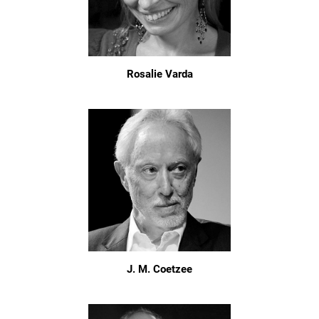
Rosalie Varda
J. M. Coetzee