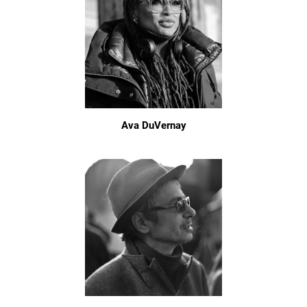
Ava DuVernay