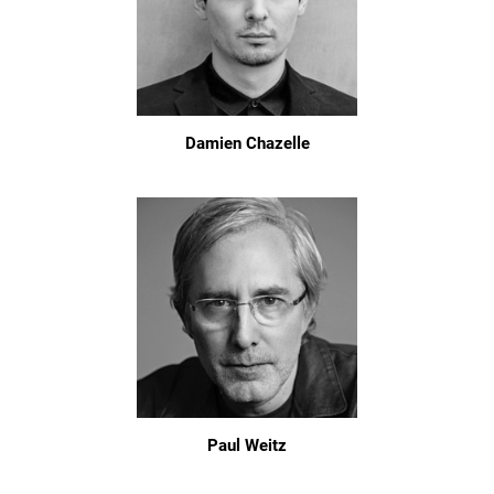
Damien Chazelle
Paul Weitz