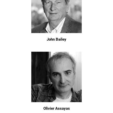
John Bailey
Olivier Assayas