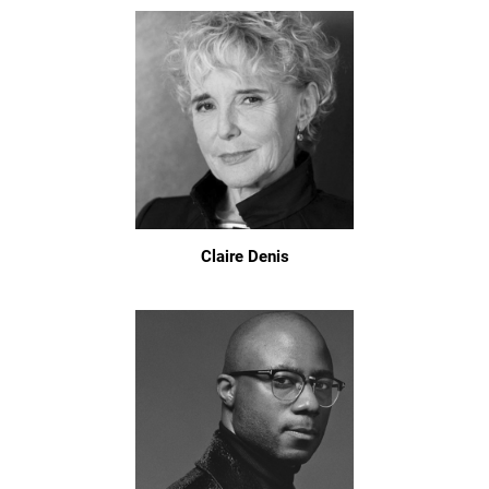
Claire Denis