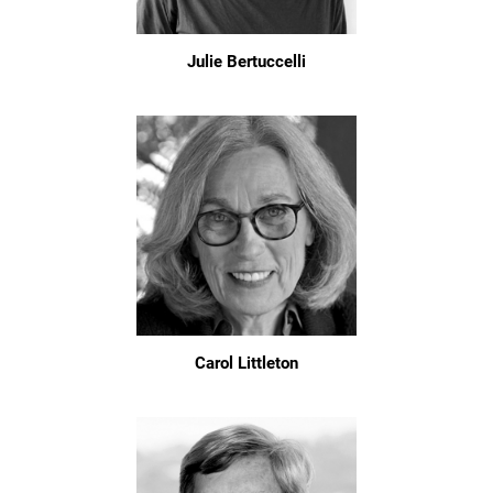
Julie Bertuccelli
Carol Littleton