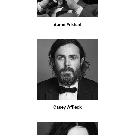
Aaron Eckhart
Casey Affleck