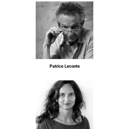
Patrice Leconte