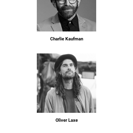
Charlie Kaufman
Oliver Laxe