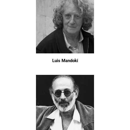
Luis Mandoki