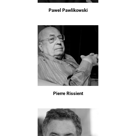
Pawel Pawlikowski
Pierre Rissient