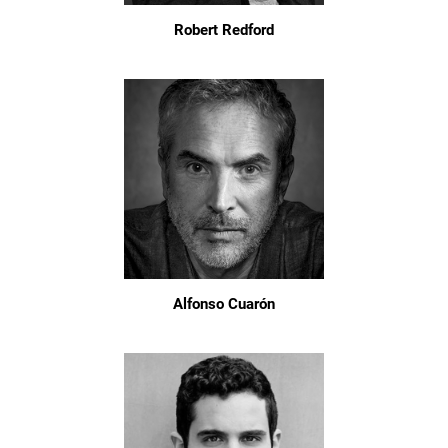
Robert Redford
Alfonso Cuarón