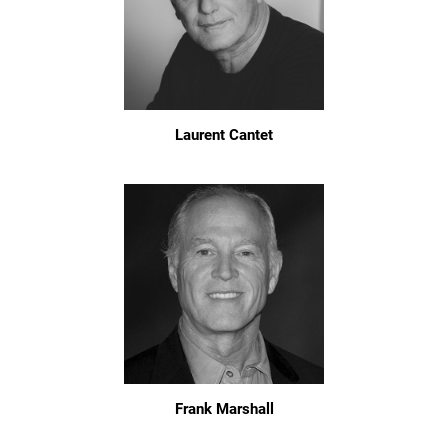
Laurent Cantet
Frank Marshall