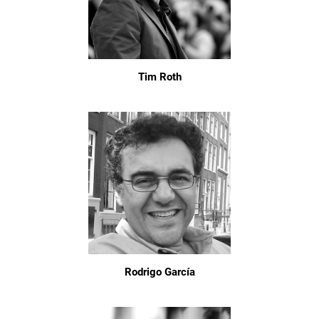
Tim Roth
Rodrigo García