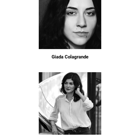
Giada Colagrande