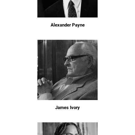
Alexander Payne
James Ivory