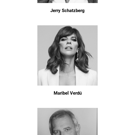
Jerry Schatzberg
Maribel Verdú