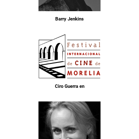
Barry Jenkins
Ciro Guerra en