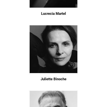
Lucrecia Martel
Juliette Binoche