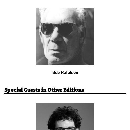
Bob Rafelson
Special Guests in Other Editions