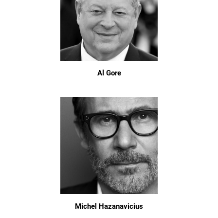
Al Gore
Michel Hazanavicius