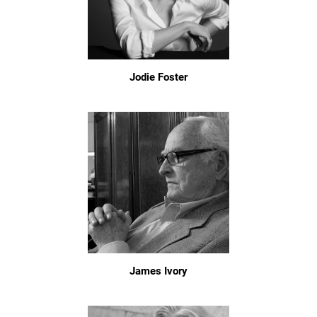
Jodie Foster
James Ivory