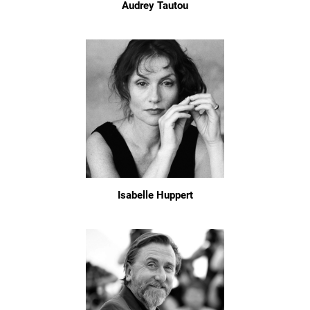
Audrey Tautou
Isabelle Huppert