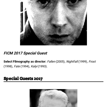
FICM 2017 Special Guest
Select Filmography as director:
Fallen
(2005),
Nightfall
(1999),
Frost
(1998),
Fate
(1994),
Kalyi
(1993).
Special Guests 2017