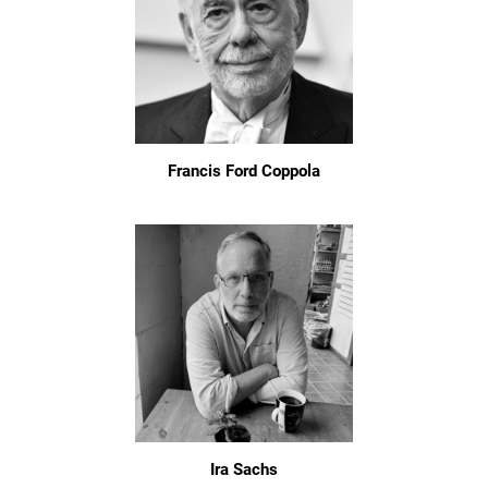
Francis Ford Coppola
Ira Sachs