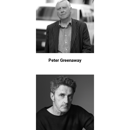
Peter Greenaway