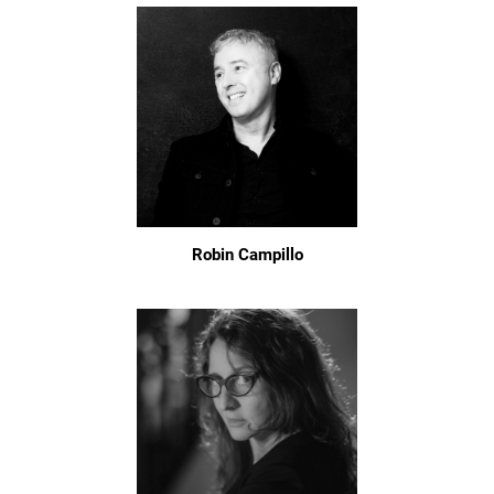
Robin Campillo