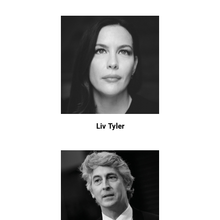
Liv Tyler