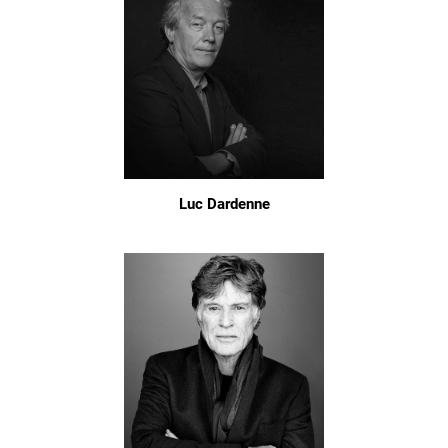
Luc Dardenne