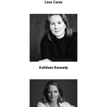
Leos Carax
Kathleen Kennedy