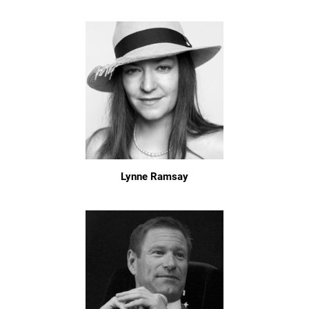
Lynne Ramsay