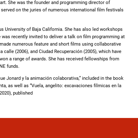
 art. She was the founder and programming director of
rved on the juries of numerous international film festivals
s University of Baja California. She has also led workshops
was recently invited to deliver a talk on film programming at
 made numerous feature and short films using collaborative
la calle (2006), and Ciudad Recuperación (2005), which have
d won a range of awards. She has received fellowships from
INE funds.
que Jonard y la animación colaborativa,” included in the book
a, as well as “Vuela, angelito: excavaciones fílmicas en la
2020), published