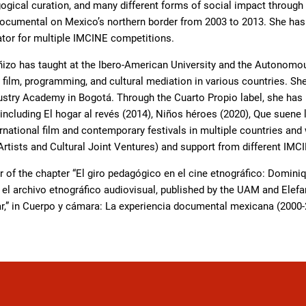
gogical curation, and many different forms of social impact through
cumental on Mexico’s northern border from 2003 to 2013. She has se
ator for multiple IMCINE competitions.
ñizo has taught at the Ibero-American University and the Autonomou
ilm, programming, and cultural mediation in various countries. She 
ustry Academy in Bogotá. Through the Cuarto Propio label, she has
ncluding El hogar al revés (2014), Niños héroes (2020), Que suene 
rnational film and contemporary festivals in multiple countries an
tists and Cultural Joint Ventures) and support from different IMC
r of the chapter “El giro pedagógico en el cine etnográfico: Domini
l archivo etnográfico audiovisual, published by the UAM and Elefant
r,” in Cuerpo y cámara: La experiencia documental mexicana (2000-