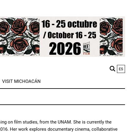
ES
M
VISIT MICHOACÁN
n
ing on film studies, from the UNAM. She is currently the
 2016. Her work explores documentary cinema, collaborative