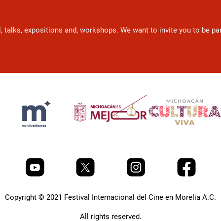
l, talks, expositions and, workshops. We want to invite you to be p
Copyright © 2021 Festival Internacional del Cine en Morelia A.C.
All rights reserved.