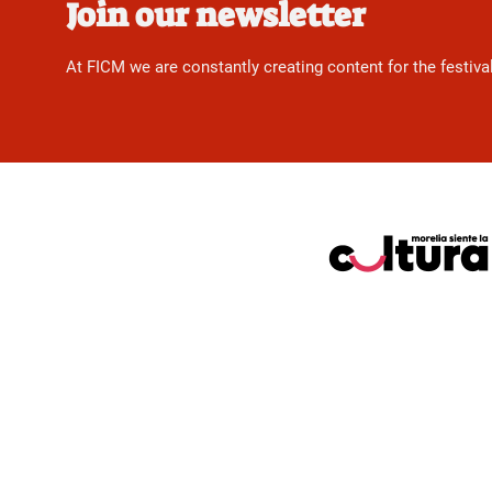
Join our newsletter
At FICM we are constantly creating content for the festiva