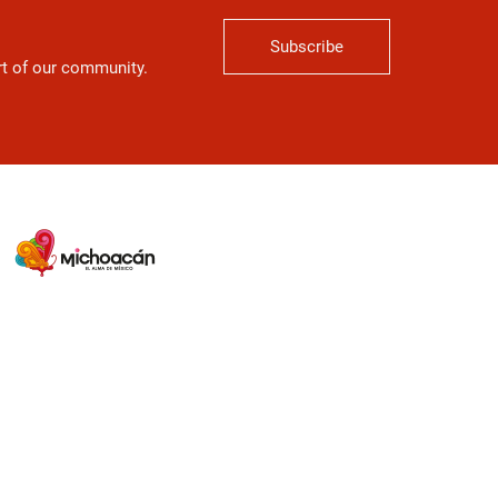
Subscribe
art of our community.