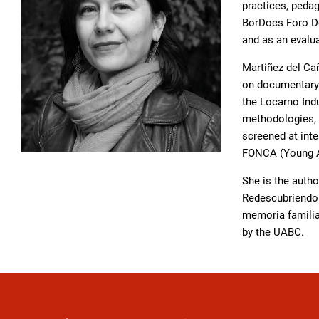
practices, peda
BorDocs Foro Do
and as an evalu
Martiñez del Ca
on documentary f
the Locarno Ind
methodologies, i
screened at inte
FONCA (Young Ar
She is the autho
Redescubriendo e
memoria familia
by the UABC.