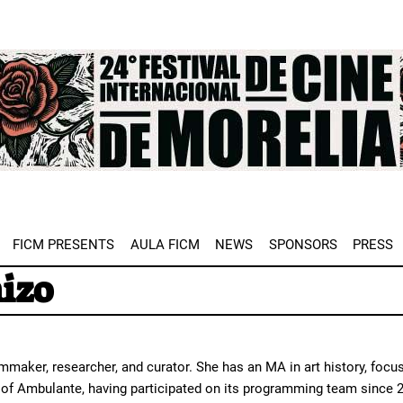
e
FICM PRESENTS
AULA FICM
NEWS
SPONSORS
PRESS
ñizo
maker, researcher, and curator. She has an MA in art history, focus
r of Ambulante, having participated on its programming team since