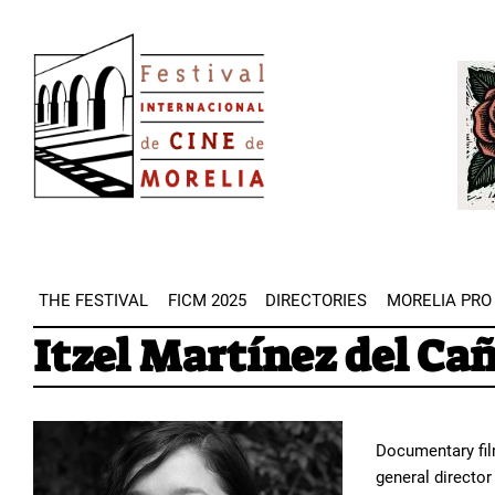
Skip
Image
to
Imag
main
content
THE FESTIVAL
FICM 2025
DIRECTORIES
MORELIA PRO
Itzel Martínez del Ca
Documentary film
general directo