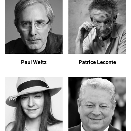
Paul Weitz
Patrice Leconte