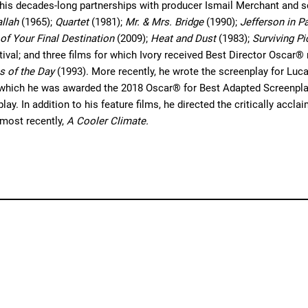
 his decades-long partnerships with producer Ismail Merchant and s
llah
(1965);
Quartet
(1981);
Mr. & Mrs. Bridge
(1990);
Jefferson in Pa
 of Your Final Destination
(2009);
Heat and Dust
(1983);
Surviving P
ival; and three films for which Ivory received Best Director Oscar
s of the Day
(1993). More recently, he wrote the screenplay for Lu
r which he was awarded the 2018 Oscar® for Best Adapted Screenplay
ay. In addition to his feature films, he directed the critically acc
most recently,
A Cooler Climate.