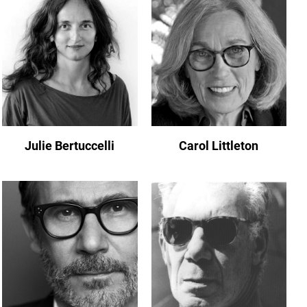
Julie Bertuccelli
Carol Littleton