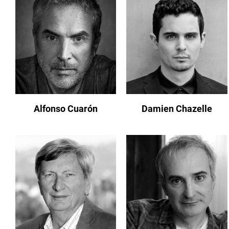
Alfonso Cuarón
Damien Chazelle