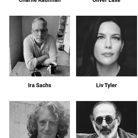
Ira Sachs
Liv Tyler