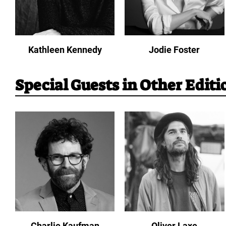
Kathleen Kennedy
Jodie Foster
Special Guests in Other Editi
Charlie Kaufman
Oliver Laxe