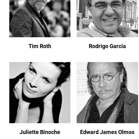
Tim Roth
Rodrigo García
Juliette Binoche
Edward James Olmos