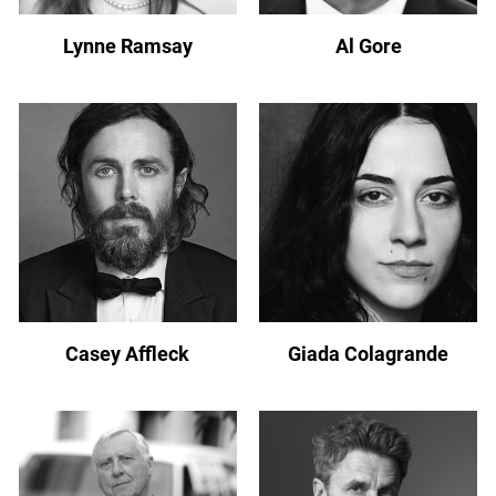
Lynne Ramsay
Al Gore
Casey Affleck
Giada Colagrande