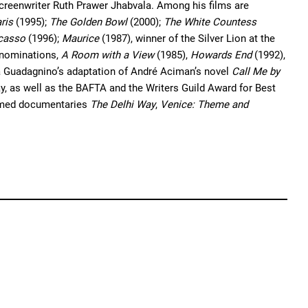
creenwriter Ruth Prawer Jhabvala. Among his films are
ris
(1995);
The Golden Bowl
(2000);
The White Countess
icasso
(1996);
Maurice
(1987), winner of the Silver Lion at the
® nominations,
A Room with a View
(1985),
Howards End
(1992),
ca Guadagnino’s adaptation of André Aciman’s novel
Call Me by
, as well as the BAFTA and the Writers Guild Award for Best
laimed documentaries
The Delhi Way
,
Venice: Theme and