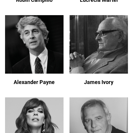
Alexander Payne
James Ivory