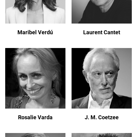
Maribel Verdú
Laurent Cantet
Rosalie Varda
J. M. Coetzee