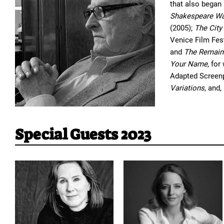
that also began
Shakespeare Wa
(2005);
The City
Venice Film Fest
and
The Remain
Your Name
, fo
Adapted Screenpl
Variations,
and, 
Special Guests 2023