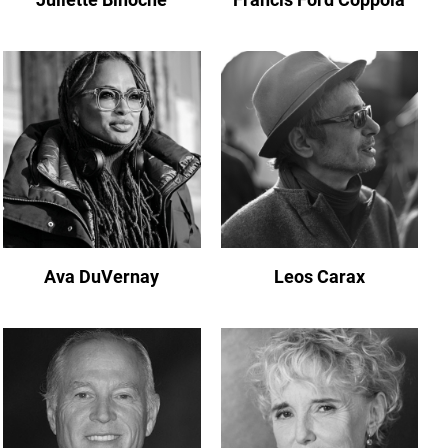
Ava DuVernay
Leos Carax