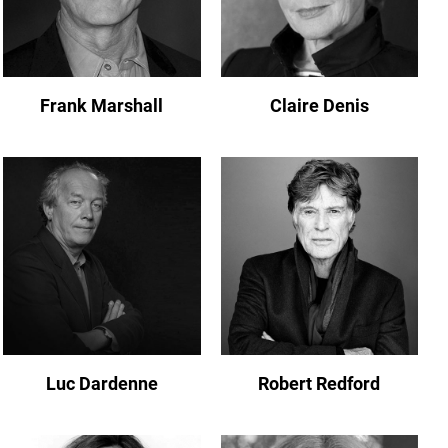
Frank Marshall
Claire Denis
Luc Dardenne
Robert Redford