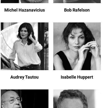
Michel Hazanavicius
Bob Rafelson
Audrey Tautou
Isabelle Huppert