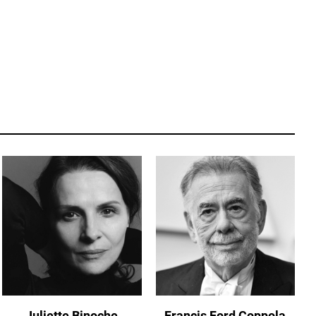
Juliette Binoche
Francis Ford Coppola