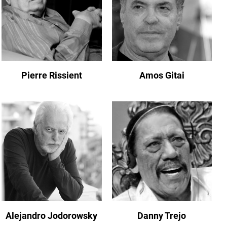
Pierre Rissient
Amos Gitai
Alejandro Jodorowsky
Danny Trejo