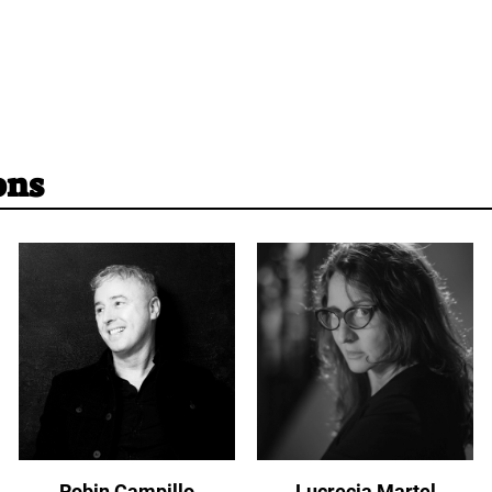
ons
Robin Campillo
Lucrecia Martel