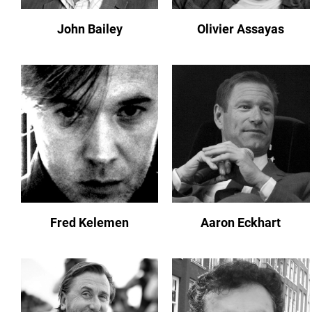
John Bailey
Olivier Assayas
Fred Kelemen
Aaron Eckhart