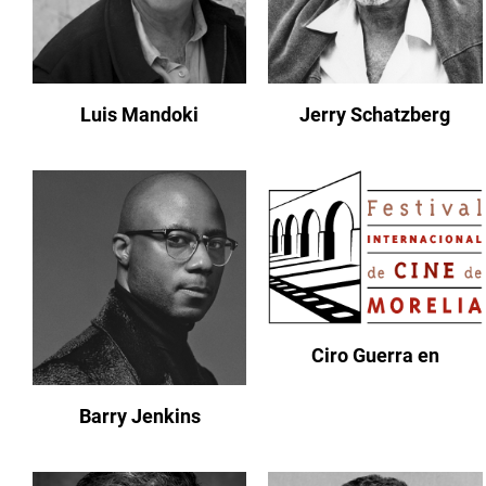
Luis Mandoki
Jerry Schatzberg
Ciro Guerra en
Barry Jenkins