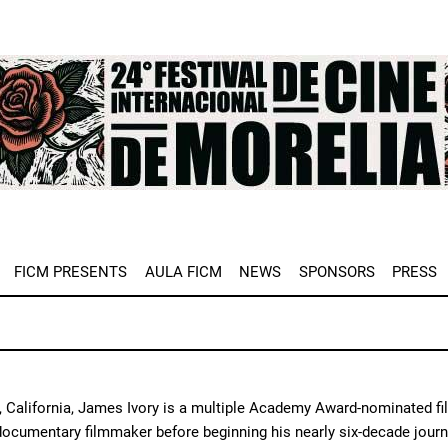
e
FICM PRESENTS
AULA FICM
NEWS
SPONSORS
PRESS
, California, James Ivory is a multiple Academy Award-nominated fil
 documentary filmmaker before beginning his nearly six-decade journ