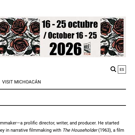
ES
M
VISIT MICHOACÁN
n
mmaker—a prolific director, writer, and producer. He started
ey in narrative filmmaking with
The Householder
(1963), a film