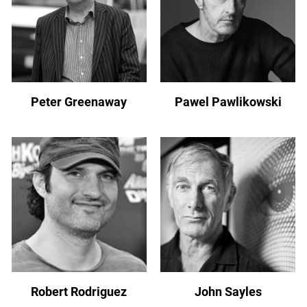
Peter Greenaway
Pawel Pawlikowski
Robert Rodriguez
John Sayles