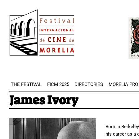
Skip
Image
to
Imag
main
content
THE FESTIVAL
FICM 2025
DIRECTORIES
MORELIA PRO
James Ivory
Born in Berkeley
his career as a