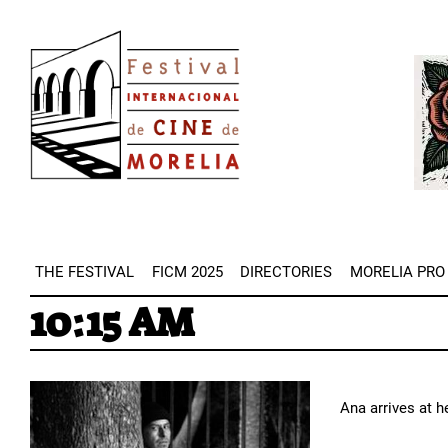
Skip
Image
to
Imag
main
content
THE FESTIVAL
FICM 2025
DIRECTORIES
MORELIA PRO
10:15 AM
Ana arrives at h