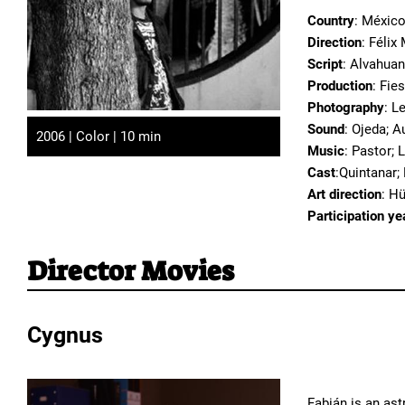
Country
: Méxic
Direction
: Féli
Script
: Alvahuan
Production
: Fie
Photography
: L
Sound
: Ojeda; A
2006 | Color | 10 min
Music
: Pastor; 
Cast
:Quintanar;
Art direction
: Hü
Participation ye
Director Movies
Cygnus
Fabián is an as