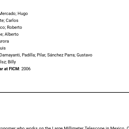
o
x Mercado; Hugo
te; Carlos
sco; Roberto
ee; Alberto
urora
Luis
 Damayanti, Padilla; Pilar, Sánchez Parra; Gustavo
lsz; Billy
ar at FICM
: 2006
tronomer who works on the Large Millimeter Telescope in Mexico. One