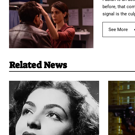
before, that com
signal is the cul
See More
Related News