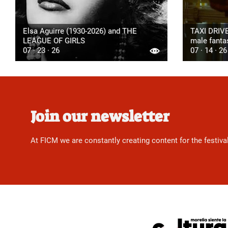
Elsa Aguirre (1930-2026) and THE
TAXI DRIVE
LEAGUE OF GIRLS
male fanta
07 · 23 · 26
07 · 14 · 26
Join our newsletter
At FICM we are constantly creating content for the festiva