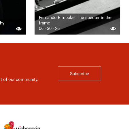
Fernando Eimbcke: The specter in the
phy
frame
06 · 30 · 26
Subscribe
art of our community.