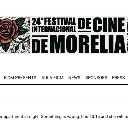
e
FICM PRESENTS
AULA FICM
NEWS
SPONSORS
PRESS
er apartment at night. Something is wrong. It is 10:15 and she will h