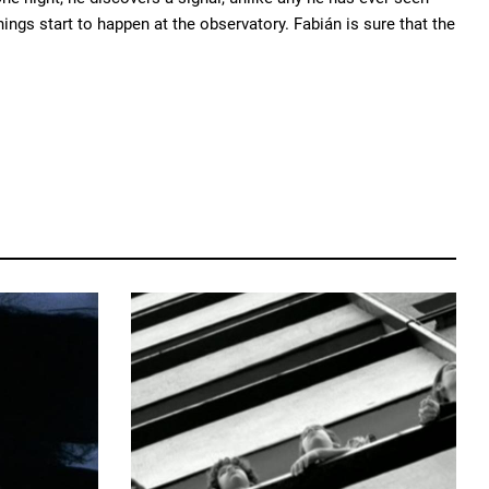
ngs start to happen at the observatory. Fabián is sure that the