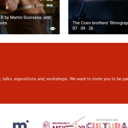
R by Martin Scorsese, and
sies
The Coen brothers' filmogra
07 · 09 · 26
l, talks, expositions and, workshops. We want to invite you to be p