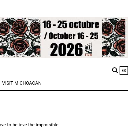
ES
M
VISIT MICHOACÁN
n
ave to believe the impossible.