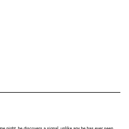
 night, he discovers a signal, unlike any he has ever seen