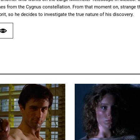
es from the Cygnus constellation. From that moment on, strange thi
prit, so he decides to investigate the true nature of his discovery.