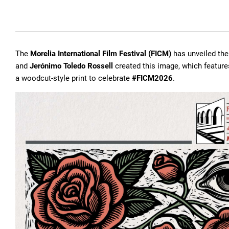
The
Morelia International Film Festival (FICM)
has unveiled the 
and
Jerónimo Toledo Rossell
created this image, which featur
a woodcut-style print to celebrate
#FICM2026
.