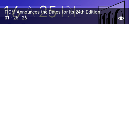
FICM Announces the Dates for Its 24th Edition
01 · 26 · 26