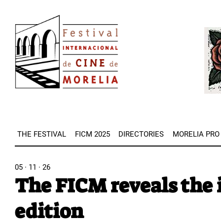
Skip
Image
to
Imag
main
content
THE FESTIVAL
FICM 2025
DIRECTORIES
MORELIA PRO
05 · 11 · 26
The FICM reveals the 
edition