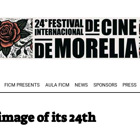
e
FICM PRESENTS
AULA FICM
NEWS
SPONSORS
PRESS
image of its 24th