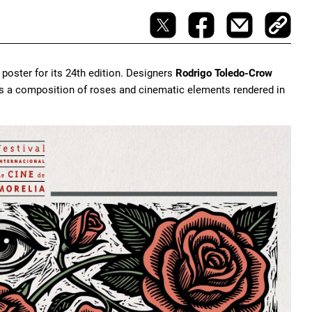
poster for its 24th edition. Designers
Rodrigo Toledo-Crow
es a composition of roses and cinematic elements rendered in