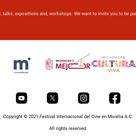
l, talks, expositions and, workshops. We want to invite you to be p
Copyright © 2021 Festival Internacional del Cine en Morelia A.C.
All rights reserved.