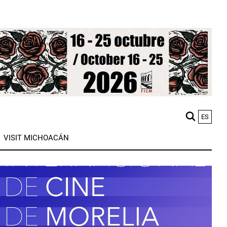
ES
M
VISIT MICHOACÁN
n