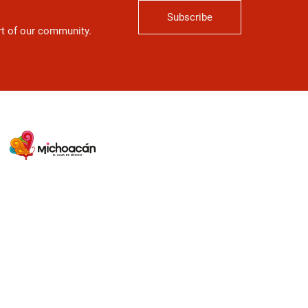
Subscribe
art of our community.