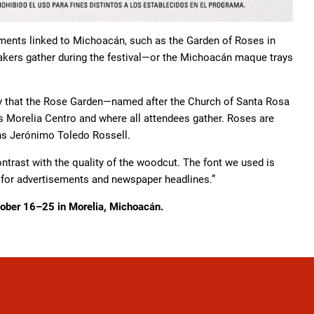
lements linked to Michoacán, such as the Garden of Roses in
akers gather during the festival—or the Michoacán maque trays
say that the Rose Garden—named after the Church of Santa Rosa
is Morelia Centro and where all attendees gather. Roses are
ns Jerónimo Toledo Rossell.
ontrast with the quality of the woodcut. The font we used is
 for advertisements and newspaper headlines.”
ctober 16–25 in Morelia, Michoacán.