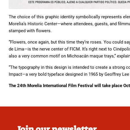
The choice of this graphic identity symbolically represents e
Morelia’s Historic Center—where attendees, guests, and filmm
stamped with flowers.
“Flowers, once again, but this time they’re roses. You could 
de Lima—is the nerve center of FICM. It’s right next to Cinépol
also a very common motif on Michoacán maque trays,” explai
“The typography in this design is intended to create a strong c
Impact—a very bold typeface designed in 1965 by Geoffrey Lee
The 24th Morelia International Film Festival will take place O
Join our newsletter