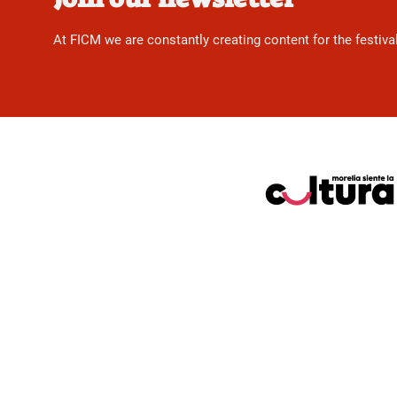
At FICM we are constantly creating content for the festiva