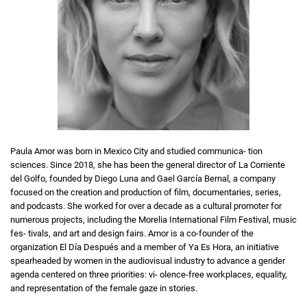
Paula Amor was born in Mexico City and studied communica- tion
sciences. Since 2018, she has been the general director of La Corriente
del Golfo, founded by Diego Luna and Gael García Bernal, a company
focused on the creation and production of film, documentaries, series,
and podcasts. She worked for over a decade as a cultural promoter for
numerous projects, including the Morelia International Film Festival, music
fes- tivals, and art and design fairs. Amor is a co-founder of the
organization El Día Después and a member of Ya Es Hora, an initiative
spearheaded by women in the audiovisual industry to advance a gender
agenda centered on three priorities: vi- olence-free workplaces, equality,
and representation of the female gaze in stories.