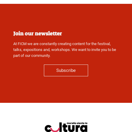
Join our newsletter
At FICM we are constantly creating content for the festival,
talks, expositions and, workshops. We want to invite you to be
part of our community.
Subscribe