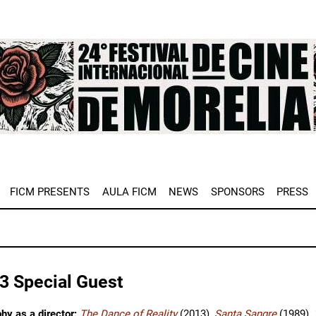
e
FICM PRESENTS
AULA FICM
NEWS
SPONSORS
PRESS
3 Special Guest
hy as a director:
The Dance of Reality
(2013),
Santa Sangre
(1989),