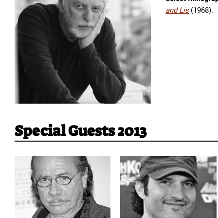
and Lis
(1968).
Special Guests 2013