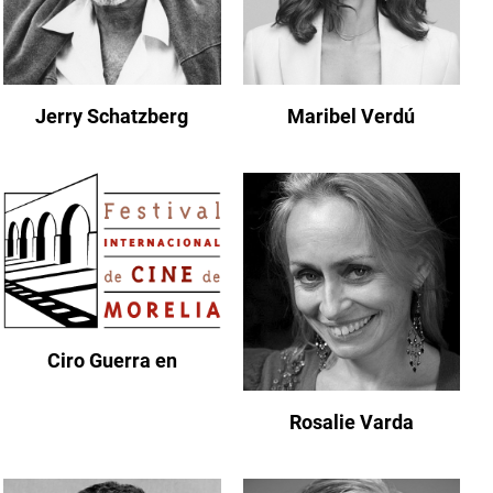
Jerry Schatzberg
Maribel Verdú
Ciro Guerra en
Rosalie Varda