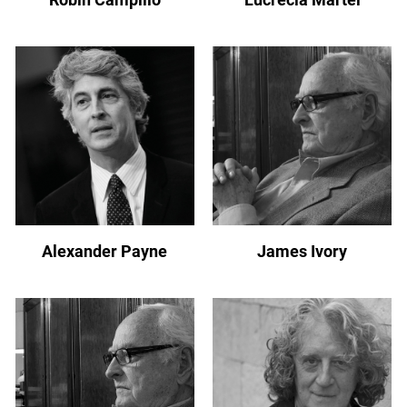
Alexander Payne
James Ivory