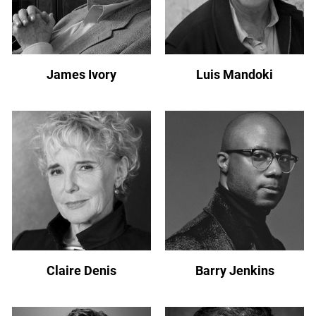
James Ivory
Luis Mandoki
Claire Denis
Barry Jenkins