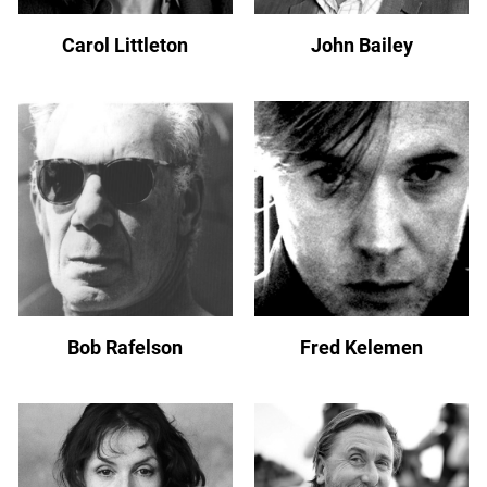
Carol Littleton
John Bailey
Bob Rafelson
Fred Kelemen