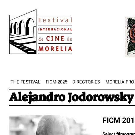
Skip
Image
to
Imag
main
content
THE FESTIVAL
FICM 2025
DIRECTORIES
MORELIA PRO
Alejandro Jodorowsky
FICM 201
Select filmograp