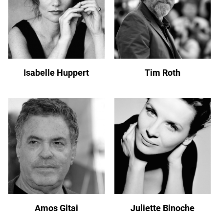
Isabelle Huppert
Tim Roth
Amos Gitai
Juliette Binoche