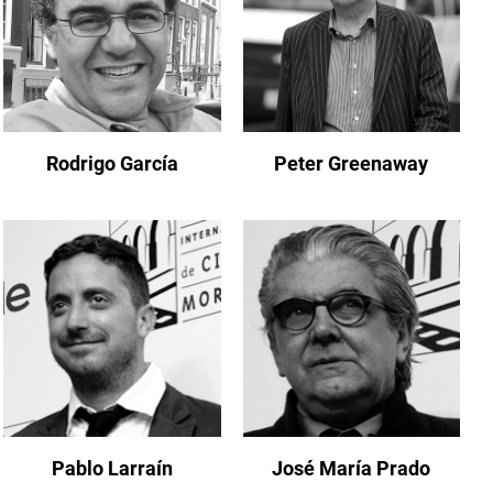
Rodrigo García
Peter Greenaway
Pablo Larraín
José María Prado