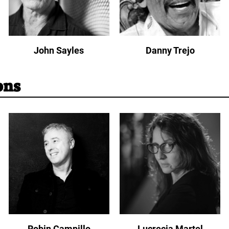
John Sayles
Danny Trejo
ons
Robin Campillo
Lucrecia Martel