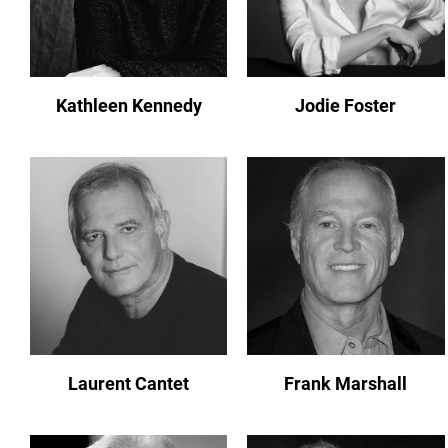
Kathleen Kennedy
Jodie Foster
Laurent Cantet
Frank Marshall