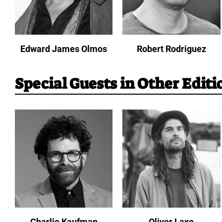
Edward James Olmos
Robert Rodriguez
Special Guests in Other Editi
Charlie Kaufman
Oliver Laxe