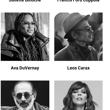
Ava DuVernay
Leos Carax