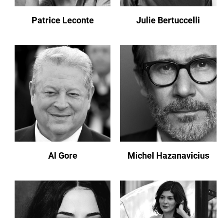
Patrice Leconte
Julie Bertuccelli
Al Gore
Michel Hazanavicius