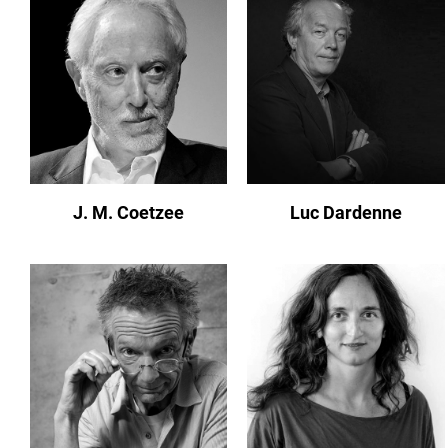
J. M. Coetzee
Luc Dardenne