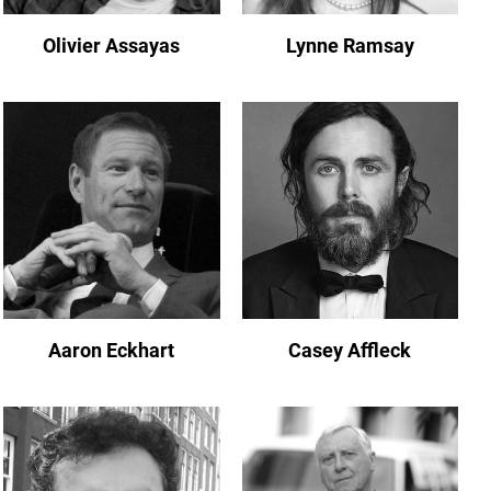
Olivier Assayas
Lynne Ramsay
Aaron Eckhart
Casey Affleck