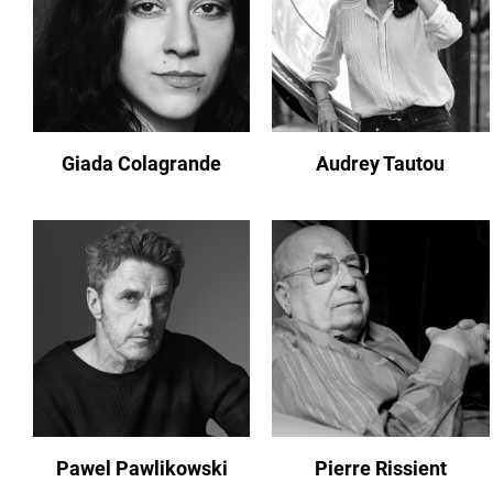
Giada Colagrande
Audrey Tautou
Pawel Pawlikowski
Pierre Rissient