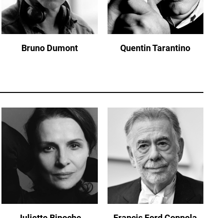
Bruno Dumont
Quentin Tarantino
Juliette Binoche
Francis Ford Coppola