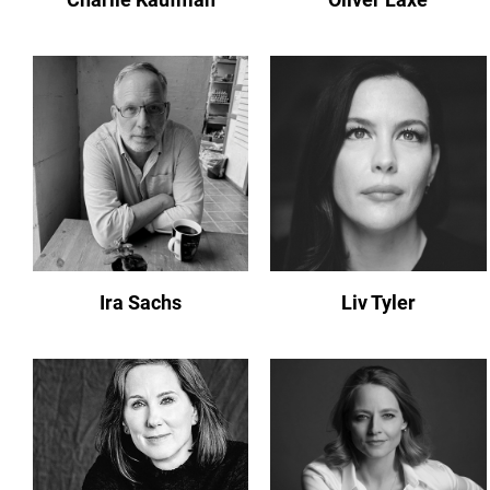
Ira Sachs
Liv Tyler