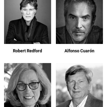
Robert Redford
Alfonso Cuarón