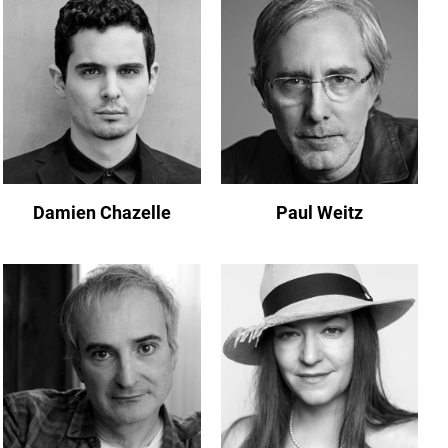
Damien Chazelle
Paul Weitz