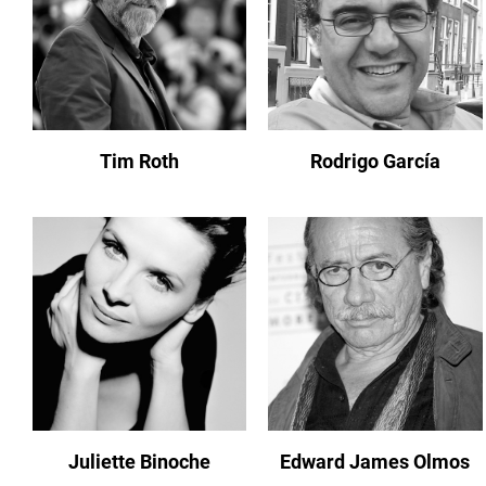
Tim Roth
Rodrigo García
Juliette Binoche
Edward James Olmos