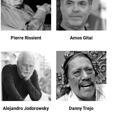
Pierre Rissient
Amos Gitai
Alejandro Jodorowsky
Danny Trejo