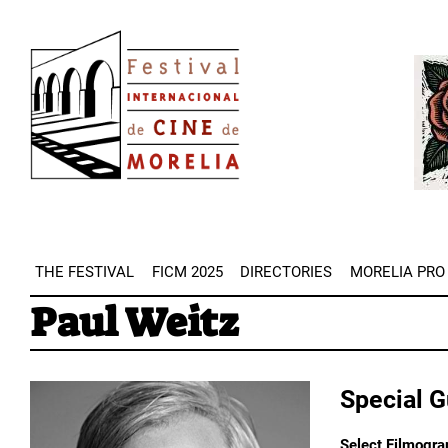
Skip
Image
to
Imag
main
content
THE FESTIVAL
FICM 2025
DIRECTORIES
MORELIA PRO
Paul Weitz
Special 
Select Filmogra