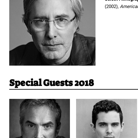
(2002),
America
Special Guests 2018