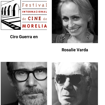
Ciro Guerra en
Rosalie Varda