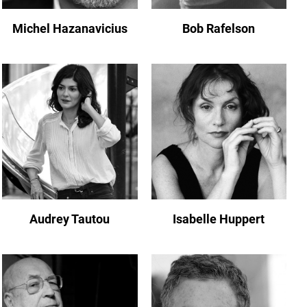
Michel Hazanavicius
Bob Rafelson
Audrey Tautou
Isabelle Huppert