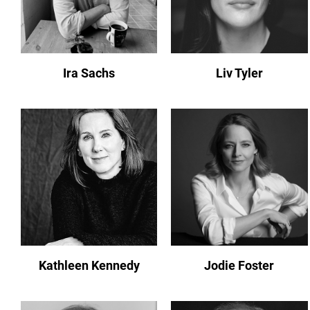
Ira Sachs
Liv Tyler
Kathleen Kennedy
Jodie Foster