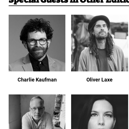
Charlie Kaufman
Oliver Laxe