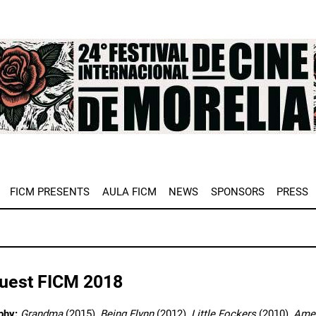
e
FICM PRESENTS
AULA FICM
NEWS
SPONSORS
PRESS
Guest FICM 2018
phy:
Grandma
(2015),
Being Flynn
(2012),
Little Fockers
(2010),
Amer