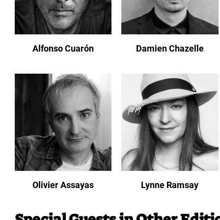
Alfonso Cuarón
Damien Chazelle
Olivier Assayas
Lynne Ramsay
Special Guests in Other Editi