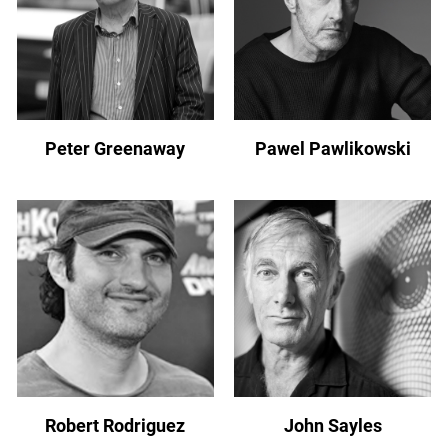
Peter Greenaway
Pawel Pawlikowski
Robert Rodriguez
John Sayles