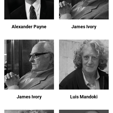
Alexander Payne
James Ivory
James Ivory
Luis Mandoki