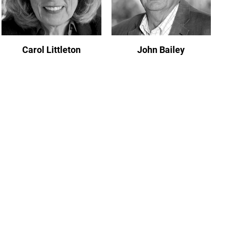
Carol Littleton
John Bailey