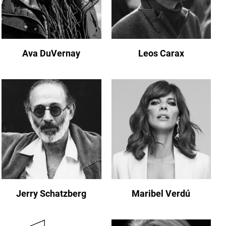
Ava DuVernay
Leos Carax
Jerry Schatzberg
Maribel Verdú