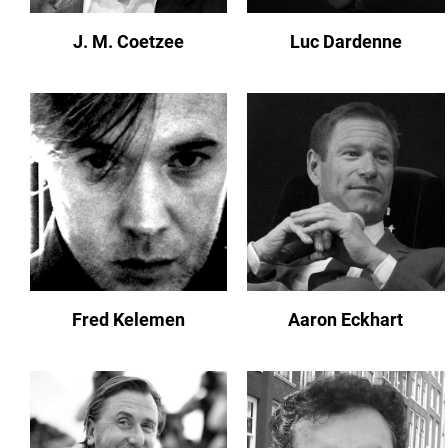
J. M. Coetzee
Luc Dardenne
Fred Kelemen
Aaron Eckhart