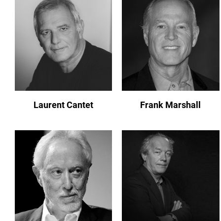
Laurent Cantet
Frank Marshall