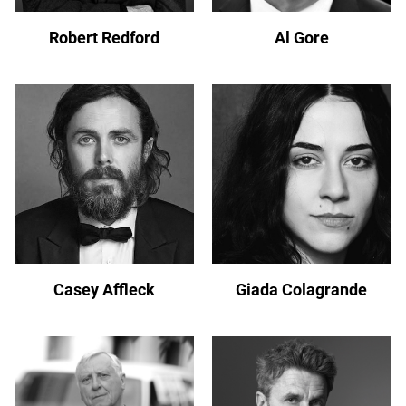
Robert Redford
Al Gore
Casey Affleck
Giada Colagrande