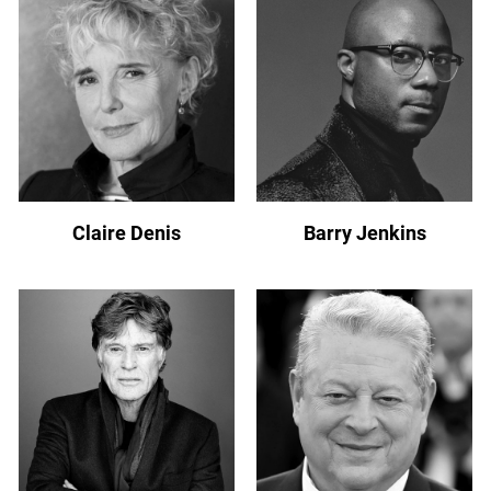
Claire Denis
Barry Jenkins