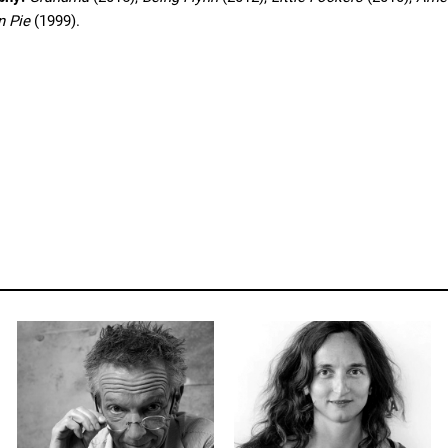
n Pie
(1999).