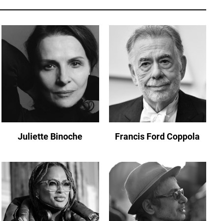
Juliette Binoche
Francis Ford Coppola