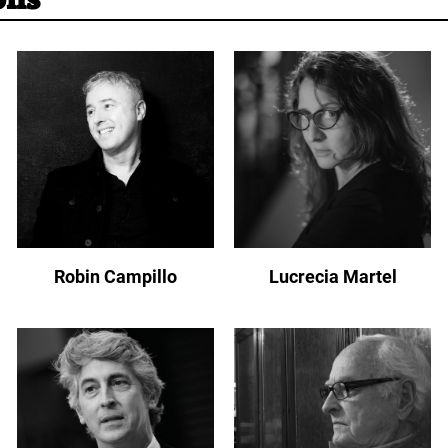
Robin Campillo
Lucrecia Martel