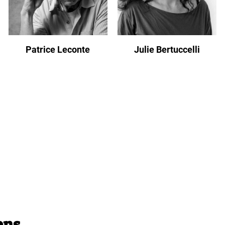
Patrice Leconte
Julie Bertuccelli
ons