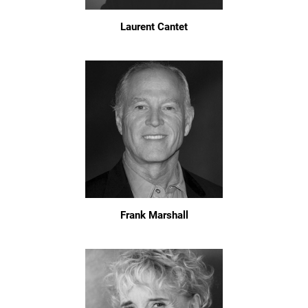
Laurent Cantet
Frank Marshall