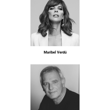
Maribel Verdú