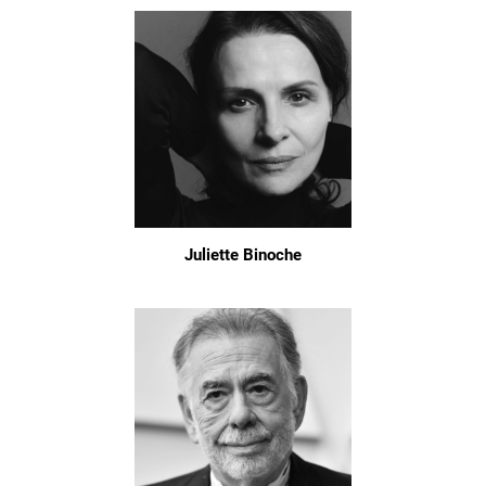
Juliette Binoche