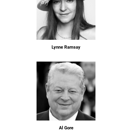
Lynne Ramsay
Al Gore