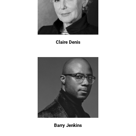
Claire Denis
Barry Jenkins