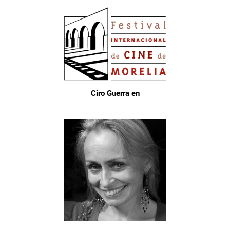
Ciro Guerra en