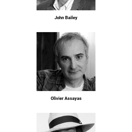
John Bailey
Olivier Assayas