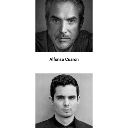
Alfonso Cuarón