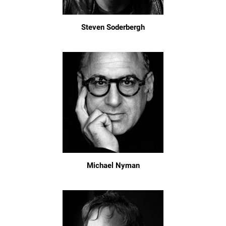
Steven Soderbergh
Michael Nyman