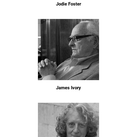
Jodie Foster
James Ivory