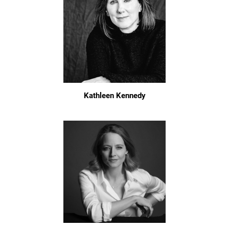
Kathleen Kennedy