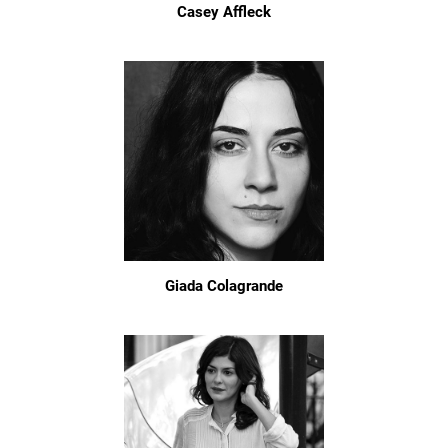
Casey Affleck
Giada Colagrande