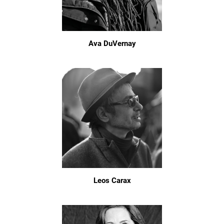
Ava DuVernay
Leos Carax