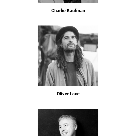
Charlie Kaufman
Oliver Laxe