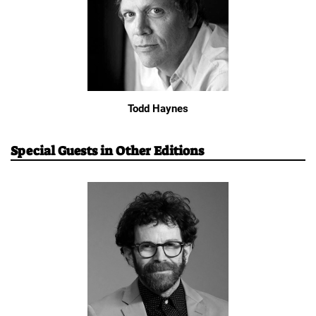
Todd Haynes
Special Guests in Other Editions