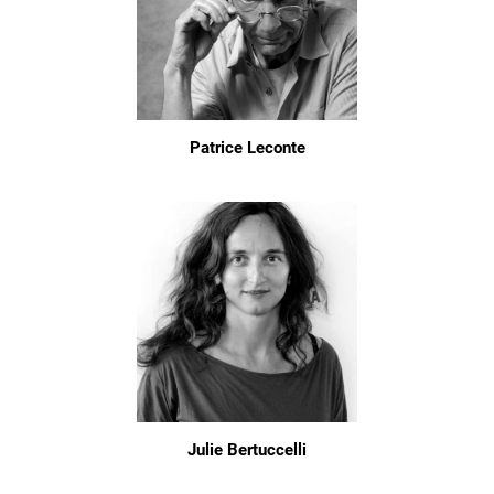
Patrice Leconte
Julie Bertuccelli