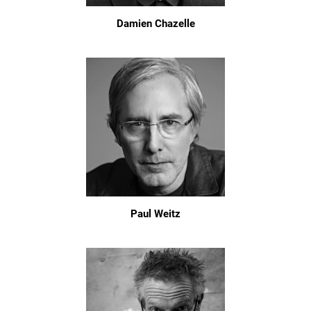
Damien Chazelle
Paul Weitz