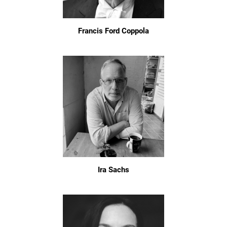
Francis Ford Coppola
Ira Sachs