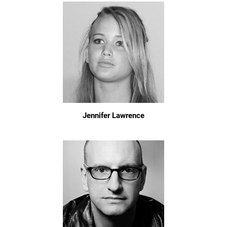
Jennifer Lawrence