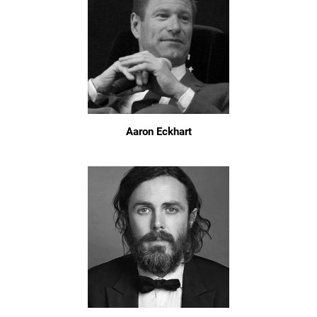
Aaron Eckhart