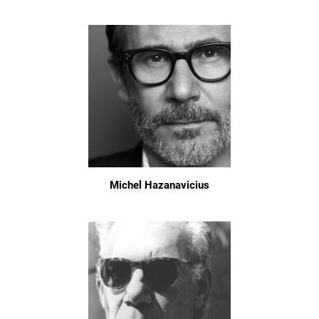
Michel Hazanavicius