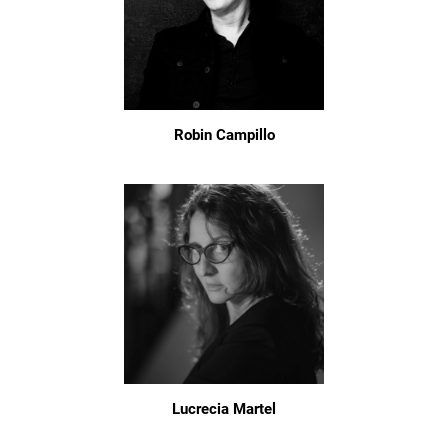
Robin Campillo
Lucrecia Martel