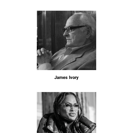
James Ivory