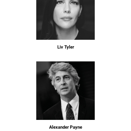
Liv Tyler
Alexander Payne