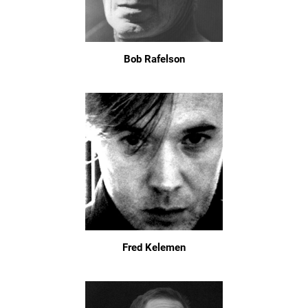
Bob Rafelson
Fred Kelemen