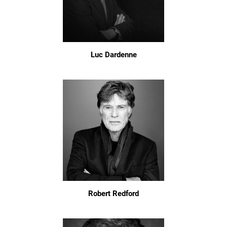
Luc Dardenne
Robert Redford