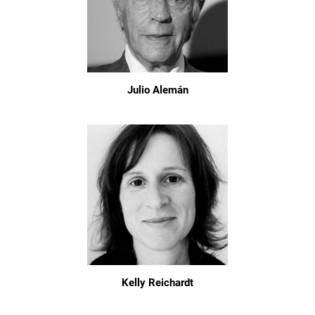
Julio Alemán
Kelly Reichardt