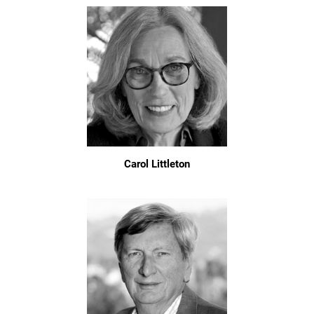
Carol Littleton