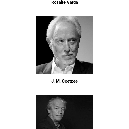
Rosalie Varda
J. M. Coetzee