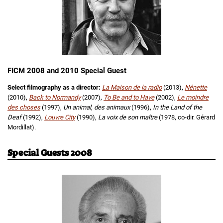
FICM 2008 and 2010 Special Guest
Select filmography as a director:
La Maison de la radio
(2013),
Nénette
(2010),
Back to Normandy
(2007),
To Be and to Have
(2002),
Le moindre
des choses
(1997),
Un animal, des animaux
(1996),
In the Land of the
Deaf
(1992),
Louvre City
(1990),
La voix de son maître
(1978, co-dir. Gérard
Mordillat).
Special Guests 2008