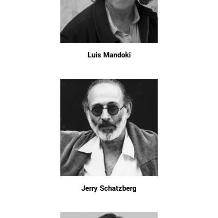
Luis Mandoki
Jerry Schatzberg