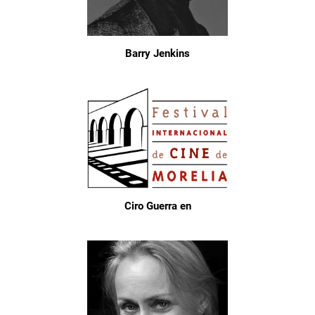
Barry Jenkins
Ciro Guerra en