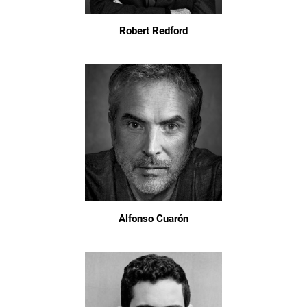
Robert Redford
Alfonso Cuarón