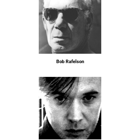
Bob Rafelson