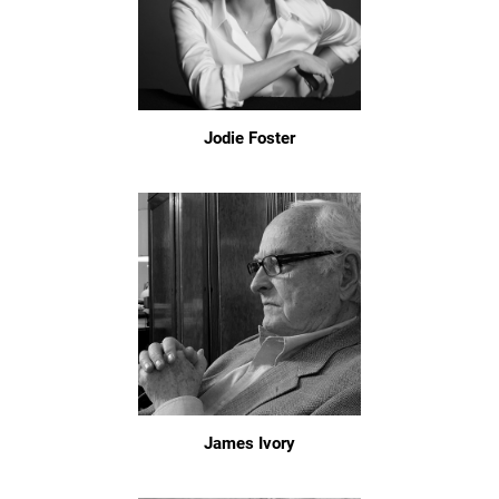
Jodie Foster
James Ivory