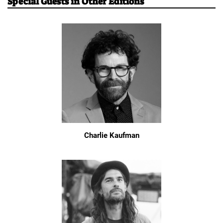
Special Guests in Other Editions
Charlie Kaufman