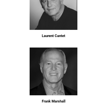
Laurent Cantet
Frank Marshall