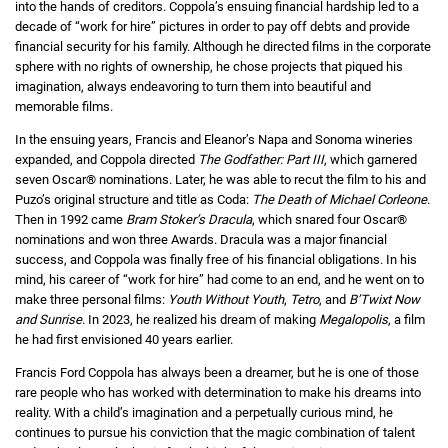
into the hands of creditors. Coppola’s ensuing financial hardship led to a
decade of “work for hire” pictures in order to pay off debts and provide
financial security for his family. Although he directed films in the corporate
sphere with no rights of ownership, he chose projects that piqued his
imagination, always endeavoring to turn them into beautiful and
memorable films.
In the ensuing years, Francis and Eleanor’s Napa and Sonoma wineries
expanded, and Coppola directed
The Godfather: Part III
, which garnered
seven Oscar® nominations. Later, he was able to recut the film to his and
Puzo’s original structure and title as Coda:
The Death of Michael Corleone
.
Then in 1992 came
Bram Stoker’s Dracula
, which snared four Oscar®
nominations and won three Awards. Dracula was a major financial
success, and Coppola was finally free of his financial obligations. In his
mind, his career of “work for hire” had come to an end, and he went on to
make three personal films:
Youth Without Youth
,
Tetro
, and
B’Twixt Now
and Sunrise
. In 2023, he realized his dream of making
Megalopolis
, a film
he had first envisioned 40 years earlier.
Francis Ford Coppola has always been a dreamer, but he is one of those
rare people who has worked with determination to make his dreams into
reality. With a child’s imagination and a perpetually curious mind, he
continues to pursue his conviction that the magic combination of talent