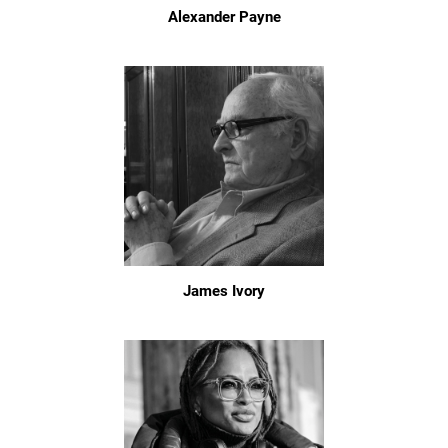
Alexander Payne
James Ivory