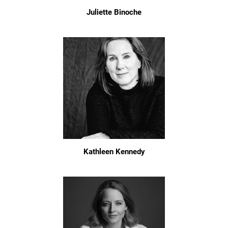
Juliette Binoche
Kathleen Kennedy