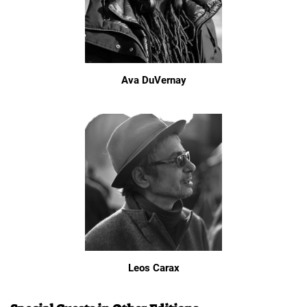
Ava DuVernay
Leos Carax