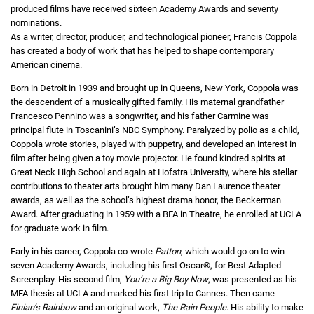
produced films have received sixteen Academy Awards and seventy
nominations.
As a writer, director, producer, and technological pioneer, Francis Coppola
has created a body of work that has helped to shape contemporary
American cinema.
Born in Detroit in 1939 and brought up in Queens, New York, Coppola was
the descendent of a musically gifted family. His maternal grandfather
Francesco Pennino was a songwriter, and his father Carmine was
principal flute in Toscanini’s NBC Symphony. Paralyzed by polio as a child,
Coppola wrote stories, played with puppetry, and developed an interest in
film after being given a toy movie projector. He found kindred spirits at
Great Neck High School and again at Hofstra University, where his stellar
contributions to theater arts brought him many Dan Laurence theater
awards, as well as the school’s highest drama honor, the Beckerman
Award. After graduating in 1959 with a BFA in Theatre, he enrolled at UCLA
for graduate work in film.
Early in his career, Coppola co-wrote
Patton
, which would go on to win
seven Academy Awards, including his first Oscar®, for Best Adapted
Screenplay. His second film,
You’re a Big Boy Now
, was presented as his
MFA thesis at UCLA and marked his first trip to Cannes. Then came
Finian’s Rainbow
and an original work,
The Rain People
. His ability to make