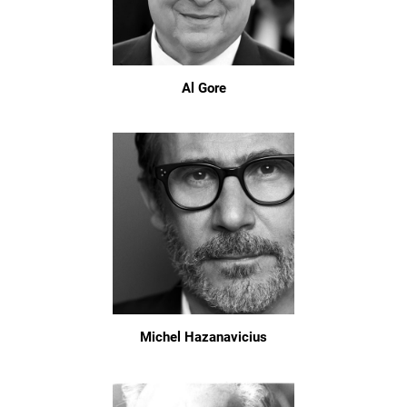
Al Gore
Michel Hazanavicius