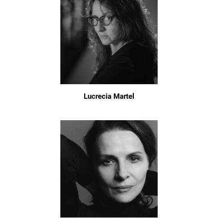
Lucrecia Martel