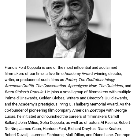
Francis Ford Coppola is one of the most influential and acclaimed
filmmakers of our time; a five-time Academy Award-winning director,
writer, or producer of such films as
Patton
,
The Godfather trilogy
,
American Graffiti
,
The Conversation
,
Apocalypse Now
,
The Outsiders
, and
Bram Stoker’s Dracula
. He joins a small group of filmmakers with multiple
Palme d’Or awards, Golden Globes, Writers and Director’s Guild awards,
and the Academy’s prestigious Irving G. Thalberg Memorial Award. As the
co-founder of pioneering film company American Zoetrope with George
Lucas, he initiated and nourished the careers of filmmakers Carroll
Ballard, John Milius, Sofia Coppola, as well as of actors Al Pacino, Robert
De Niro, James Caan, Harrison Ford, Richard Dreyfus, Diane Keaton,
Robert Duvall, Laurence Fishburne, Matt Dillon, and Diane Lane. Zoetrope-