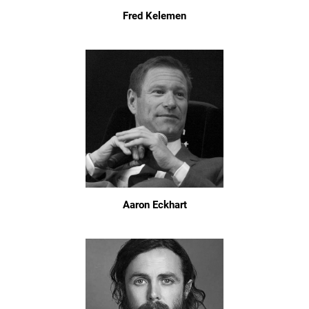
Fred Kelemen
Aaron Eckhart