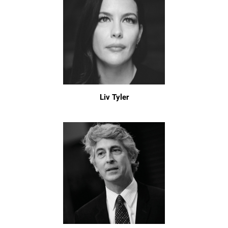
Liv Tyler