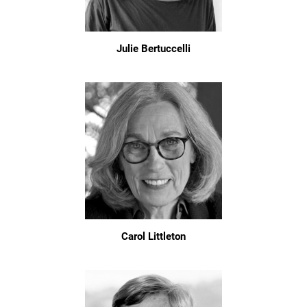
Julie Bertuccelli
Carol Littleton