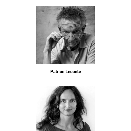
Patrice Leconte