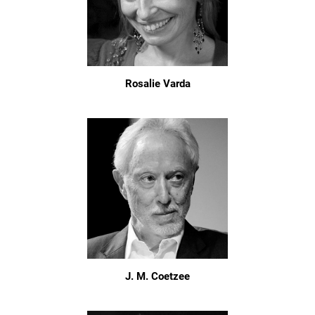
Rosalie Varda
J. M. Coetzee