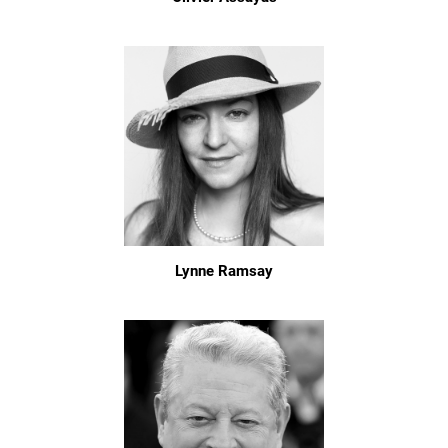
Lynne Ramsay