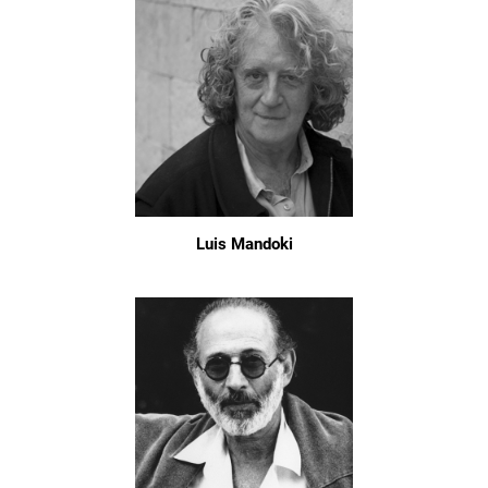
Luis Mandoki