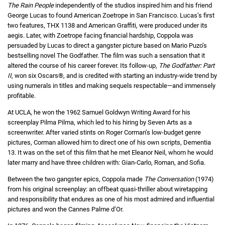
The Rain People
independently of the studios inspired him and his friend
George Lucas to found American Zoetrope in San Francisco. Lucas’s first
two features, THX 1138 and American Graffiti, were produced under its
aegis. Later, with Zoetrope facing financial hardship, Coppola was
persuaded by Lucas to direct a gangster picture based on Mario Puzo’s
bestselling novel The Godfather. The film was such a sensation that it
altered the course of his career forever. Its follow-up,
The Godfather: Part
II
, won six Oscars®, and is credited with starting an industry-wide trend by
using numerals in titles and making sequels respectable—and immensely
profitable.
At UCLA, he won the 1962 Samuel Goldwyn Writing Award for his
screenplay Pilma Pilma, which led to his hiring by Seven Arts as a
screenwriter. After varied stints on Roger Corman’s low-budget genre
pictures, Corman allowed him to direct one of his own scripts, Dementia
13. It was on the set of this film that he met Eleanor Neil, whom he would
later marry and have three children with: Gian-Carlo, Roman, and Sofia.
Between the two gangster epics, Coppola made
The Conversation
(1974)
from his original screenplay: an offbeat quasi-thriller about wiretapping
and responsibility that endures as one of his most admired and influential
pictures and won the Cannes Palme d’Or.