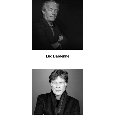
Luc Dardenne