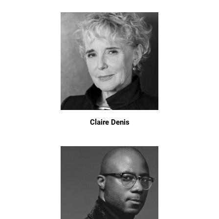
Claire Denis