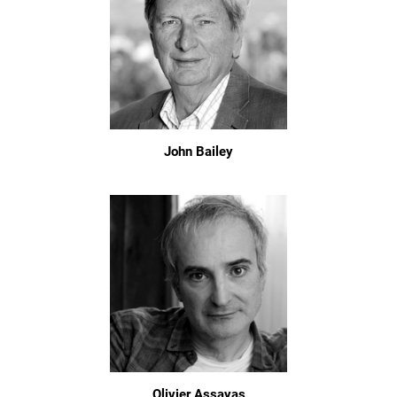
John Bailey
Olivier Assayas