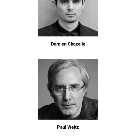
Damien Chazelle
Paul Weitz