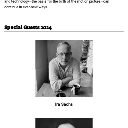
and technology—the basis for the birth of the motion picture—can
continue in ever-new ways.
Special Guests 2024
Ira Sachs