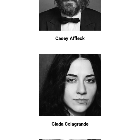
Casey Affleck
Giada Colagrande