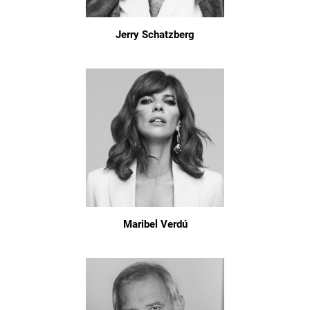
Jerry Schatzberg
Maribel Verdú