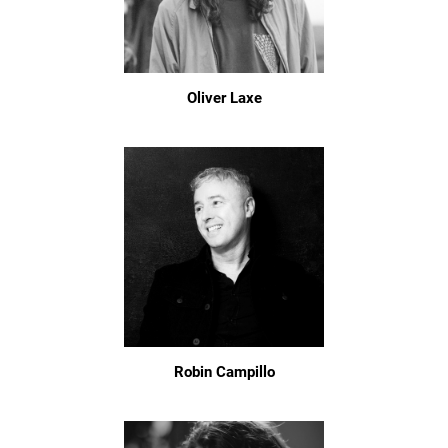
Oliver Laxe
Robin Campillo