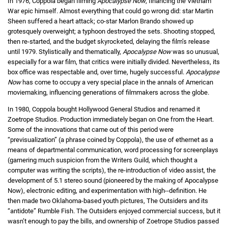
In 1976, Coppola began filming
Apocalypse Now
, financing the Vietnam
War epic himself. Almost everything that could go wrong did: star Martin
Sheen suffered a heart attack; co-star Marlon Brando showed up
grotesquely overweight; a typhoon destroyed the sets. Shooting stopped,
then re-started, and the budget skyrocketed, delaying the film’s release
until 1979. Stylistically and thematically,
Apocalypse Now
was so unusual,
especially for a war film, that critics were initially divided. Nevertheless, its
box office was respectable and, over time, hugely successful.
Apocalypse
Now
has come to occupy a very special place in the annals of American
moviemaking, influencing generations of filmmakers across the globe.
In 1980, Coppola bought Hollywood General Studios and renamed it
Zoetrope Studios. Production immediately began on One from the Heart.
Some of the innovations that came out of this period were
“previsualization” (a phrase coined by Coppola), the use of ethernet as a
means of departmental communication, word processing for screenplays
(garnering much suspicion from the Writers Guild, which thought a
computer was writing the scripts), the re-introduction of video assist, the
development of 5.1 stereo sound (pioneered by the making of Apocalypse
Now), electronic editing, and experimentation with high--definition. He
then made two Oklahoma-based youth pictures, The Outsiders and its
“antidote” Rumble Fish. The Outsiders enjoyed commercial success, but it
wasn’t enough to pay the bills, and ownership of Zoetrope Studios passed