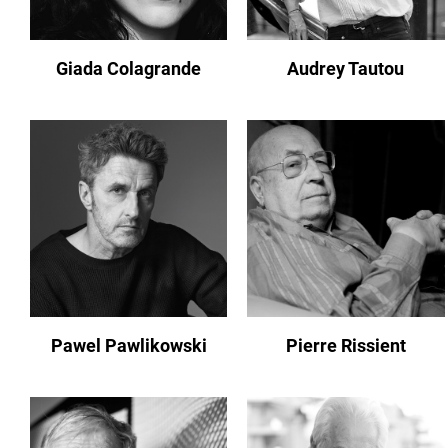
Giada Colagrande
Audrey Tautou
Pawel Pawlikowski
Pierre Rissient