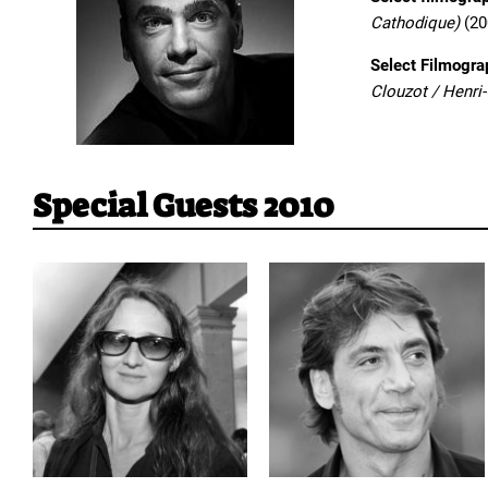
Cathodique)
(20
Select Filmogra
Clouzot / Henri
Special Guests 2010