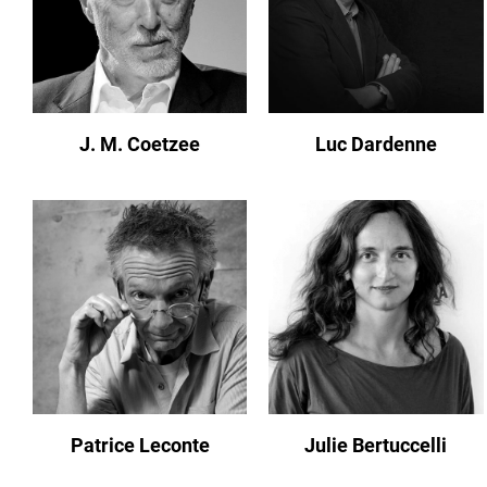
J. M. Coetzee
Luc Dardenne
Patrice Leconte
Julie Bertuccelli