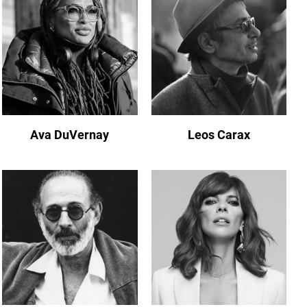
Ava DuVernay
Leos Carax