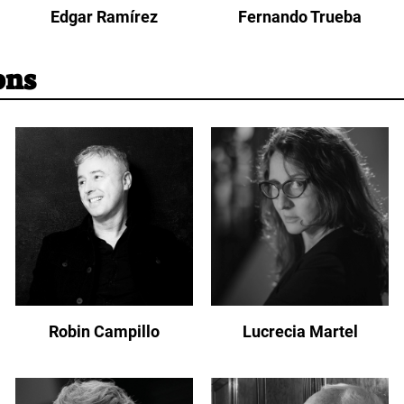
Edgar Ramírez
Fernando Trueba
ons
Robin Campillo
Lucrecia Martel