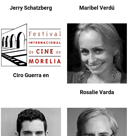
Jerry Schatzberg
Maribel Verdú
Ciro Guerra en
Rosalie Varda