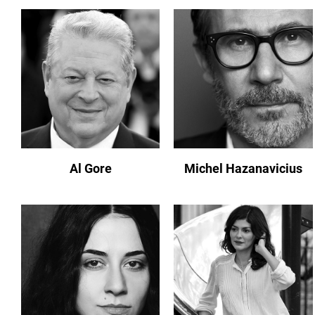
Al Gore
Michel Hazanavicius