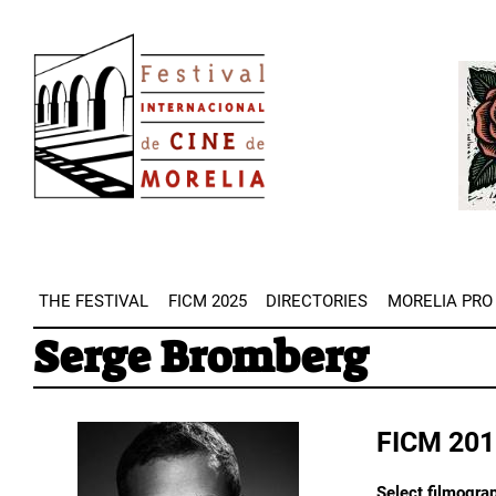
Skip
Image
to
Imag
main
content
THE FESTIVAL
FICM 2025
DIRECTORIES
MORELIA PRO
Serge Bromberg
FICM 201
Select filmogra