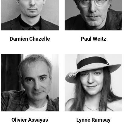
Damien Chazelle
Paul Weitz
Olivier Assayas
Lynne Ramsay