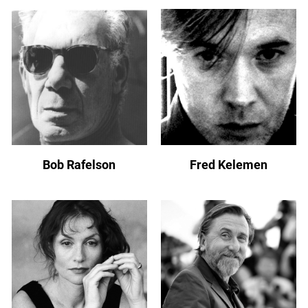
Bob Rafelson
Fred Kelemen