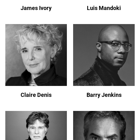
James Ivory
Luis Mandoki
Claire Denis
Barry Jenkins