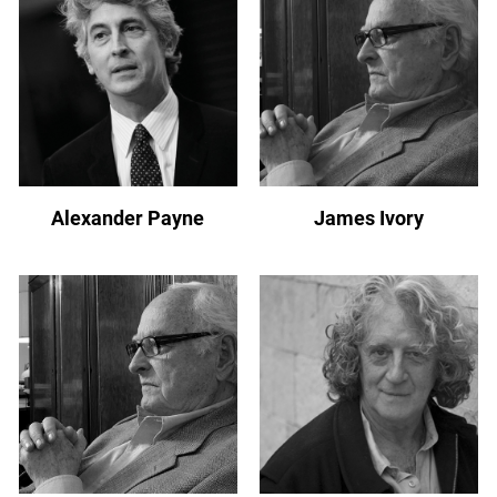
Alexander Payne
James Ivory