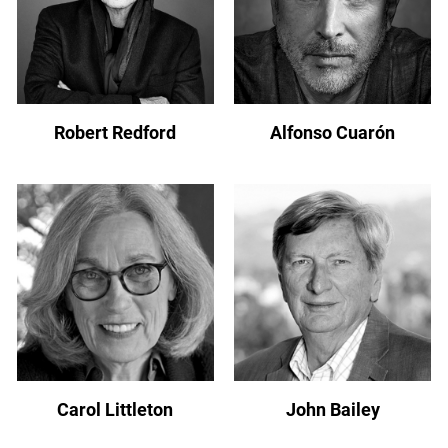
Robert Redford
Alfonso Cuarón
Carol Littleton
John Bailey