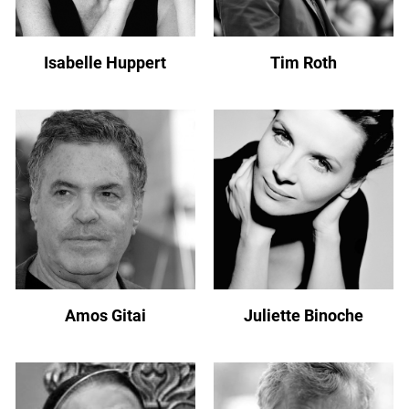
Isabelle Huppert
Tim Roth
Amos Gitai
Juliette Binoche