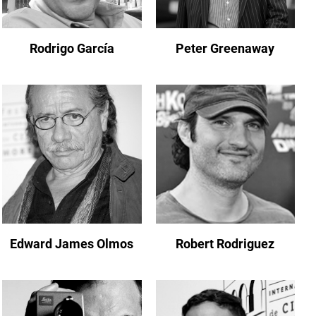
Rodrigo García
Peter Greenaway
Edward James Olmos
Robert Rodriguez