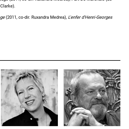
 Clarke).
age
(2011, co-dir. Ruxandra Medrea),
L'enfer d'Henri-Georges