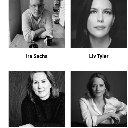
Ira Sachs
Liv Tyler