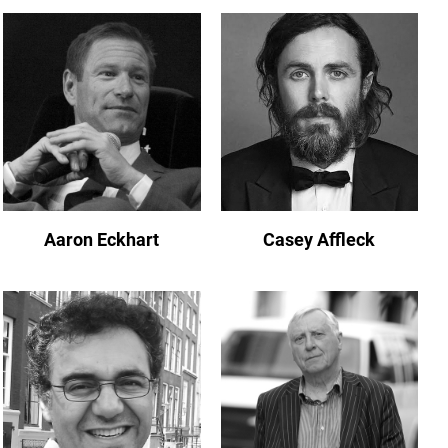
Aaron Eckhart
Casey Affleck