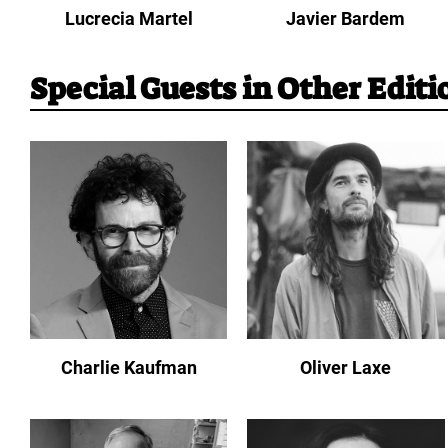
Lucrecia Martel
Javier Bardem
Special Guests in Other Editi
Charlie Kaufman
Oliver Laxe