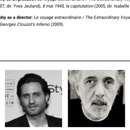
07, dir. Yves Jeuland),
8 mai 1945, la capitulation
(2005, dir. Isabelle
phy as a director:
Le voyage extraordinaire / The Extraordinary Voy
-Georges Clouzot's Inferno
(2009).