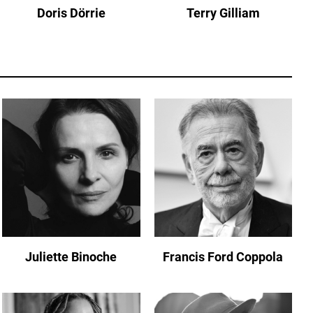
Doris Dörrie
Terry Gilliam
Juliette Binoche
Francis Ford Coppola