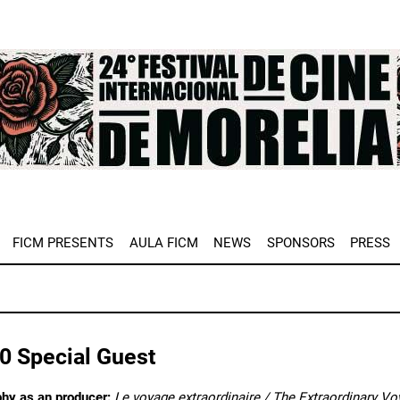
e
FICM PRESENTS
AULA FICM
NEWS
SPONSORS
PRESS
0 Special Guest
phy as an producer:
Le voyage extraordinaire / The Extraordinary V