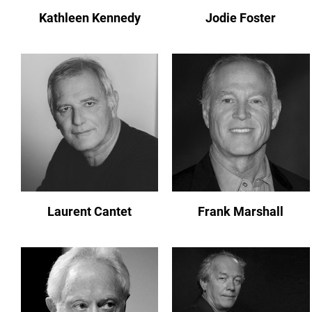
Kathleen Kennedy
Jodie Foster
Laurent Cantet
Frank Marshall