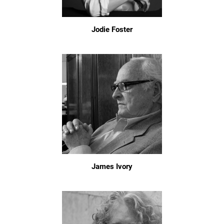
Jodie Foster
James Ivory