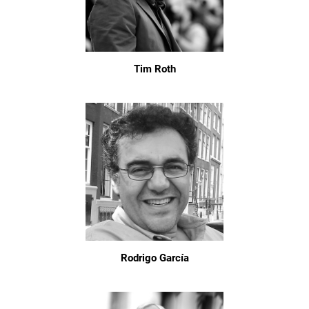
Tim Roth
Rodrigo García