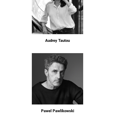
Audrey Tautou
Pawel Pawlikowski