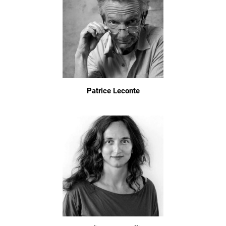
Patrice Leconte