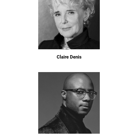
Claire Denis