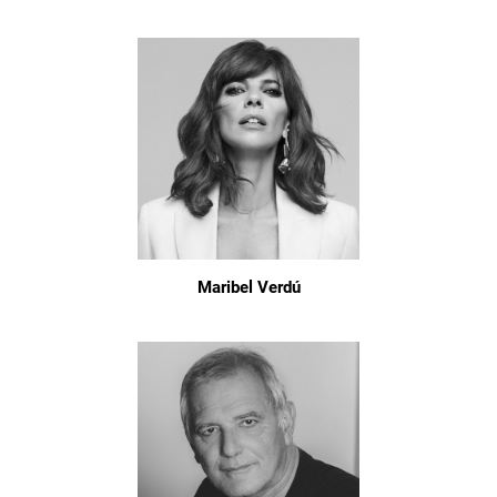
Maribel Verdú