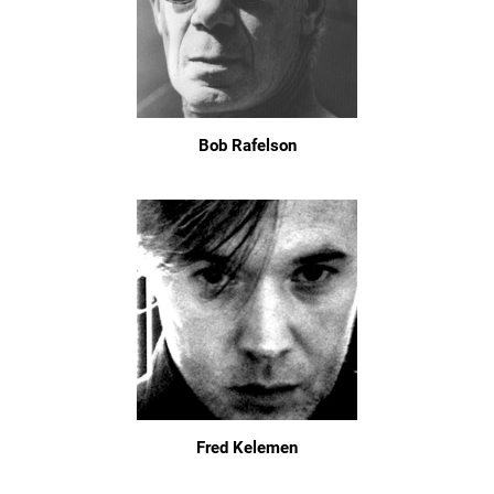
Bob Rafelson
Fred Kelemen