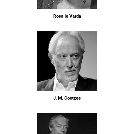
Rosalie Varda
J. M. Coetzee