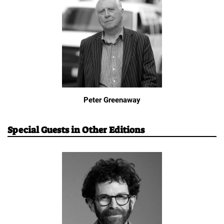
Peter Greenaway
Special Guests in Other Editions