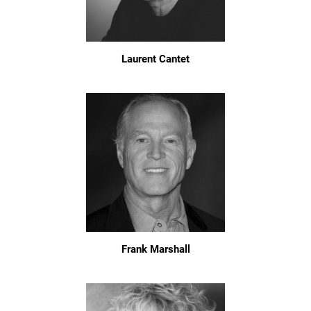
Laurent Cantet
Frank Marshall