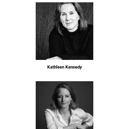
Kathleen Kennedy