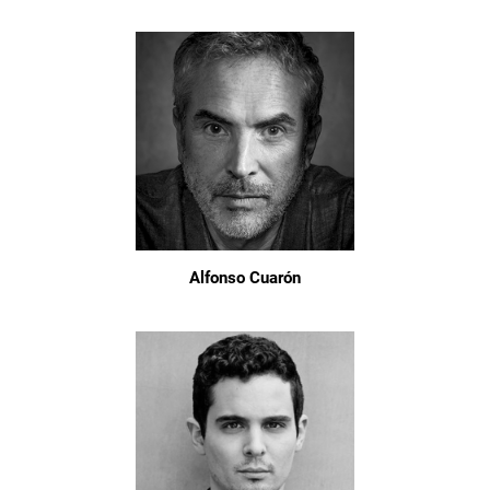
Alfonso Cuarón