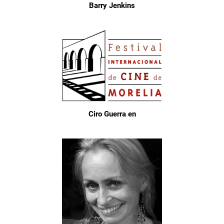
Barry Jenkins
Ciro Guerra en