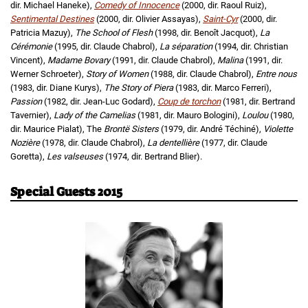
dir. Michael Haneke),
Comedy of Innocence
(2000, dir. Raoul Ruiz),
Sentimental Destines
(2000, dir. Olivier Assayas),
Saint-Cyr
(2000, dir.
Patricia Mazuy),
The School of Flesh
(1998, dir. Benoît Jacquot),
La
Cérémonie
(1995, dir. Claude Chabrol),
La séparation
(1994, dir. Christian
Vincent),
Madame Bovary
(1991, dir. Claude Chabrol),
Malina
(1991, dir.
Werner Schroeter),
Story of Women
(1988, dir. Claude Chabrol),
Entre nous
(1983, dir. Diane Kurys),
The Story of Piera
(1983, dir. Marco Ferreri),
Passion
(1982, dir. Jean-Luc Godard),
Coup de torchon
(1981, dir. Bertrand
Tavernier),
Lady of the Camelias
(1981, dir. Mauro Bologini),
Loulou
(1980,
dir. Maurice Pialat), The
Brontë Sisters
(1979, dir. André Téchiné),
Violette
Nozière
(1978, dir. Claude Chabrol),
La dentellière
(1977, dir. Claude
Goretta),
Les valseuses
(1974, dir. Bertrand Blier).
Special Guests 2015