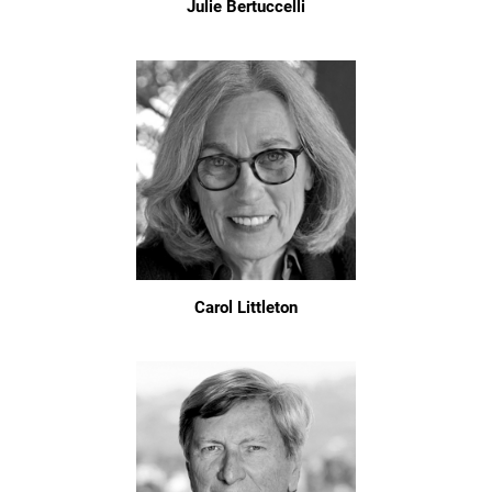
Julie Bertuccelli
Carol Littleton