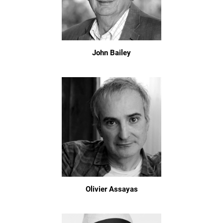
John Bailey
Olivier Assayas