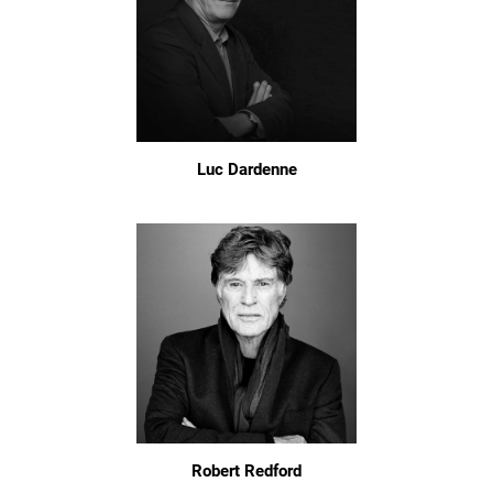
Luc Dardenne
Robert Redford