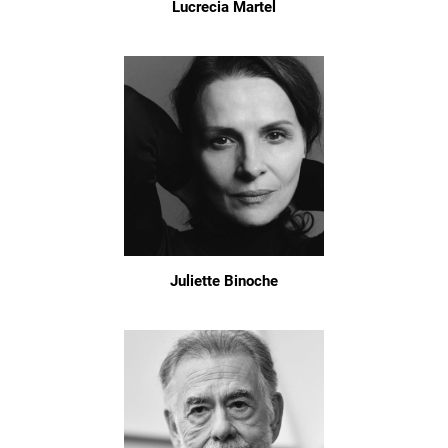
Lucrecia Martel
Juliette Binoche