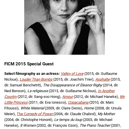
FICM 2015 Special Guest
Select filmography as an actress:
Valley of Love
(2015, dir. Guillaume
Nicloux),
Louder Than Bombs
(2015, dir. Joachim Trier),
Asphalte
(2015,
dir. Samuel Benchetrit),
The Disappearance of Eleanor Rigby
(2014, dir.
Ned Benson),
La religieuse
(2013, dir. Guillaume Nicloux),
In Another
Country
(2012, dir. Sang-soo Hong),
Amour
(2012, dir. Michael Haneke),
My
Little Princess
(2011, dir. Eva Ionesco),
Copacabana
(2010, dir. Marc
Fitoussi),
White Material
(2009, dir. Claire Denis),
Home
(2008, dir. Ursula
Meier),
The C
omedy of Power
(2006, dir. Claude Chabrol),
My Mother
(2004, dir. Christophe Honoré),
Le temps du loup
(2003, dir. Michael
Haneke),
8 Women
(2002, dir. François Ozon),
The Piano Teacher
(2001,