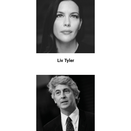
Liv Tyler