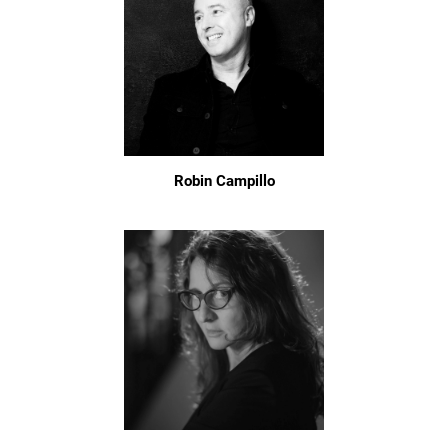
Robin Campillo