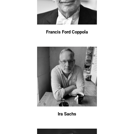
Francis Ford Coppola
Ira Sachs