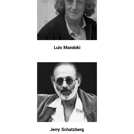
Luis Mandoki
Jerry Schatzberg