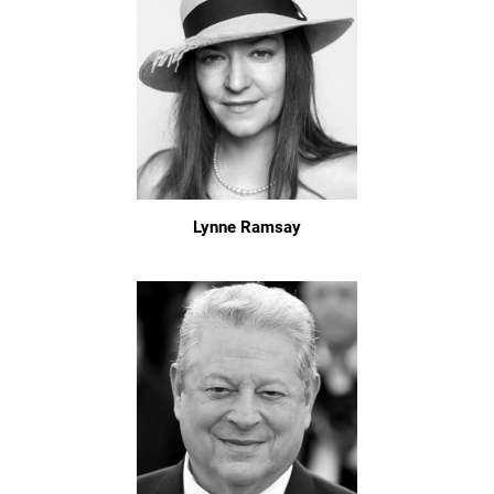
Lynne Ramsay