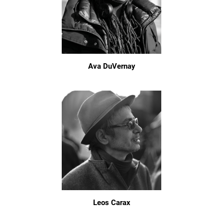
Ava DuVernay
Leos Carax