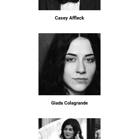
Casey Affleck
Giada Colagrande