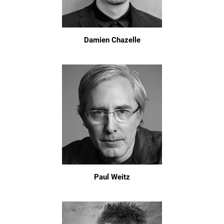
Damien Chazelle
Paul Weitz