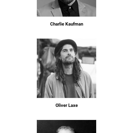
Charlie Kaufman
Oliver Laxe