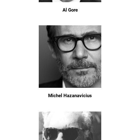
Al Gore
Michel Hazanavicius