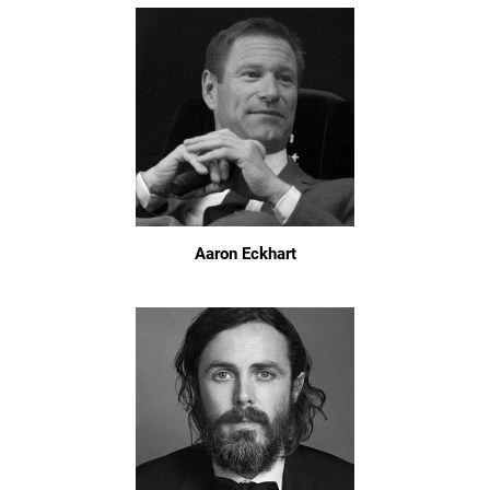
Aaron Eckhart