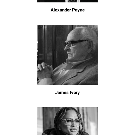
Alexander Payne
James Ivory