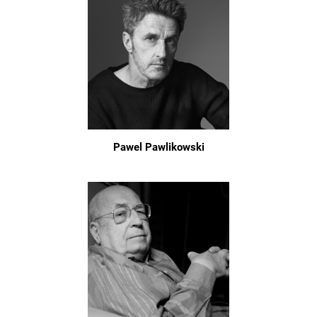
Pawel Pawlikowski