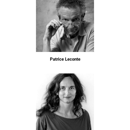
Patrice Leconte