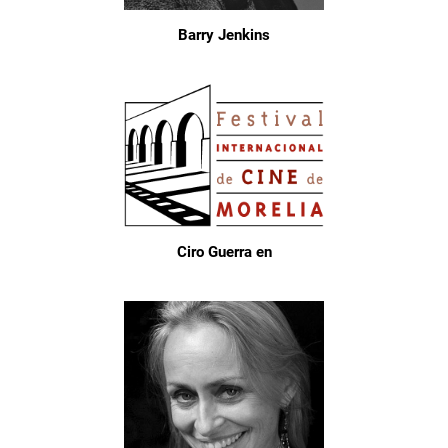
Barry Jenkins
Ciro Guerra en