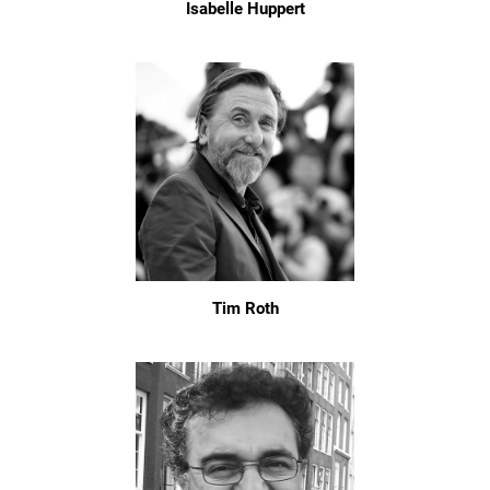
Isabelle Huppert
Tim Roth