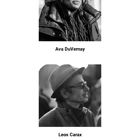
Ava DuVernay
Leos Carax