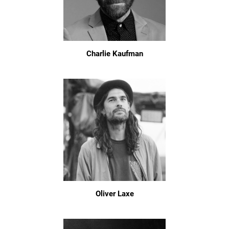
Charlie Kaufman
Oliver Laxe