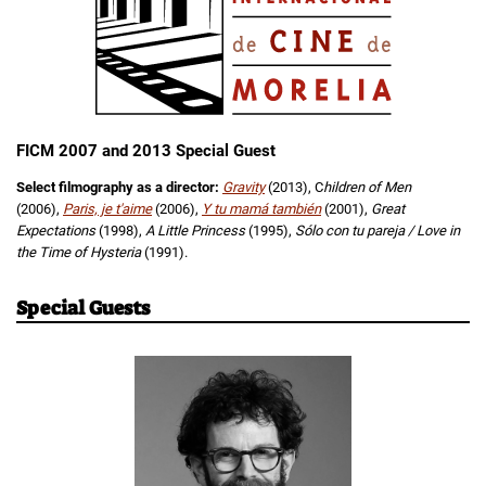
FICM 2007 and 2013 Special Guest
Select filmography as a director:
Gravity
(2013), C
hildren of Men
(2006),
Paris, je t'aime
(2006),
Y tu mamá también
(2001),
Great
Expectations
(1998),
A Little Princess
(1995),
Sólo con tu pareja / Love in
the Time of Hysteria
(1991).
Special Guests