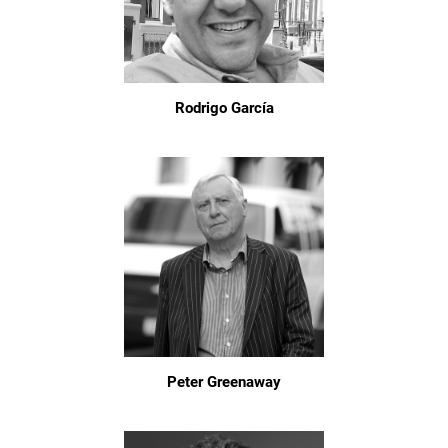
Rodrigo García
Peter Greenaway