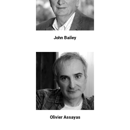
John Bailey
Olivier Assayas