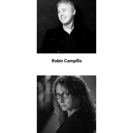
Robin Campillo