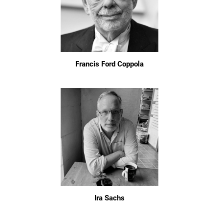
Francis Ford Coppola
Ira Sachs