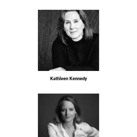
Kathleen Kennedy