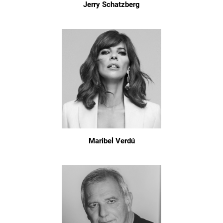
Jerry Schatzberg
Maribel Verdú