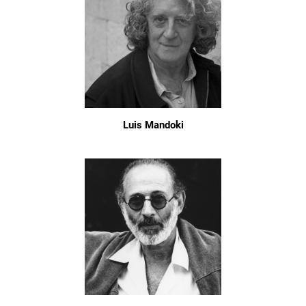
Luis Mandoki