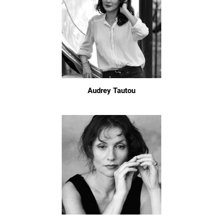
Audrey Tautou