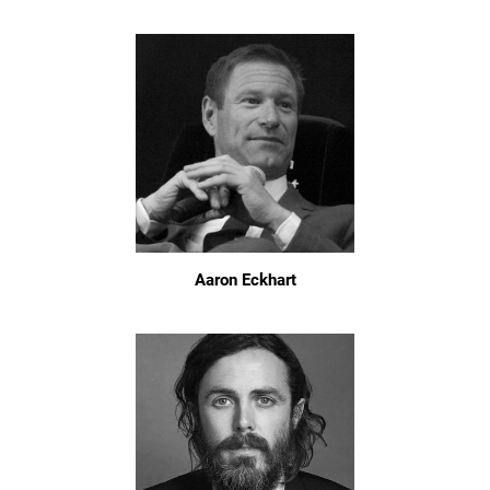
Aaron Eckhart