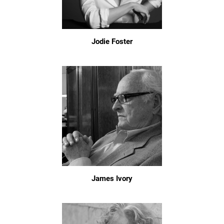
Jodie Foster
James Ivory