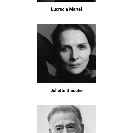
Lucrecia Martel
Juliette Binoche