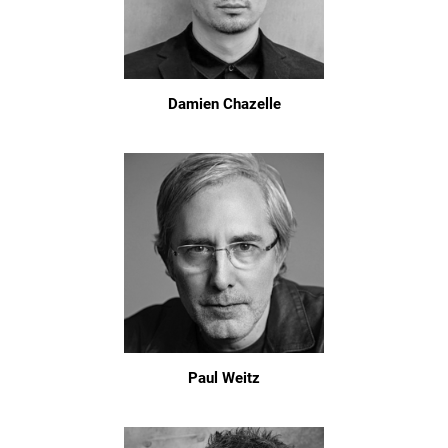
Damien Chazelle
Paul Weitz