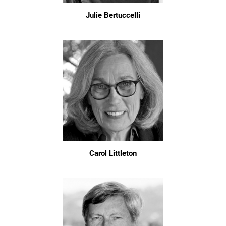
Julie Bertuccelli
Carol Littleton