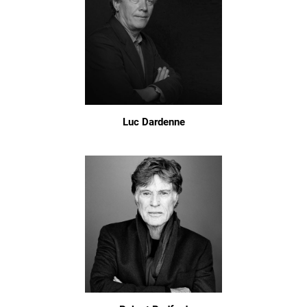
Luc Dardenne