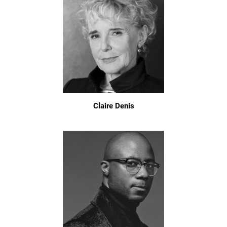
Claire Denis