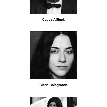
Casey Affleck
Giada Colagrande