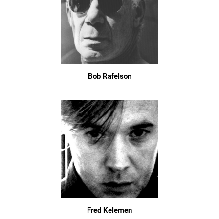
Bob Rafelson
Fred Kelemen