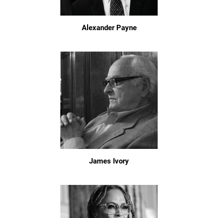
Alexander Payne
James Ivory