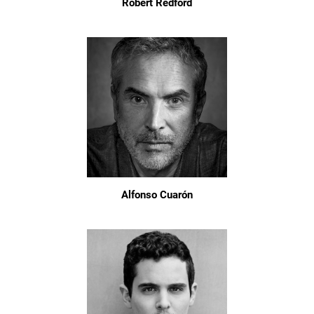
Robert Redford
Alfonso Cuarón