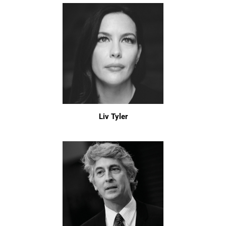
Liv Tyler