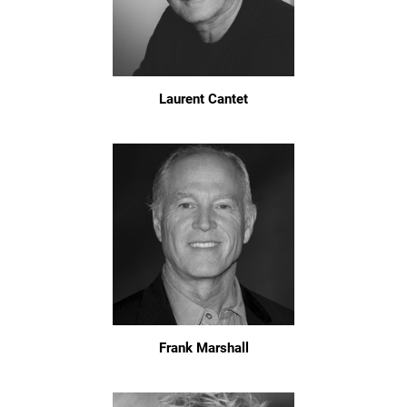
Laurent Cantet
Frank Marshall