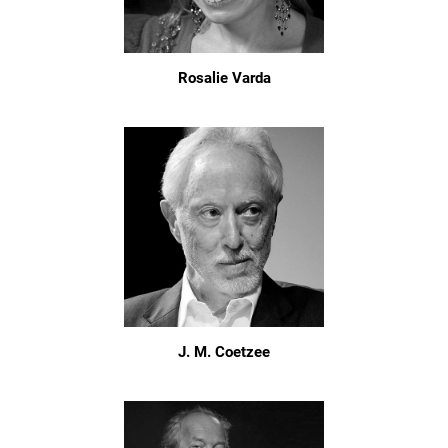
Rosalie Varda
J. M. Coetzee