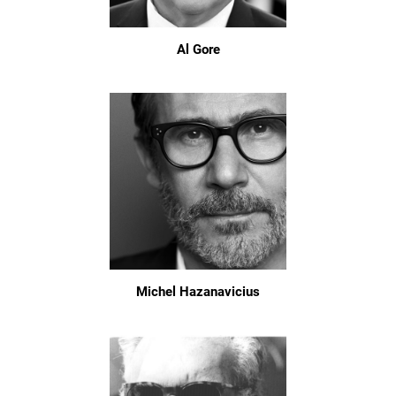
Al Gore
Michel Hazanavicius