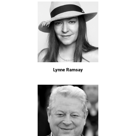
Lynne Ramsay