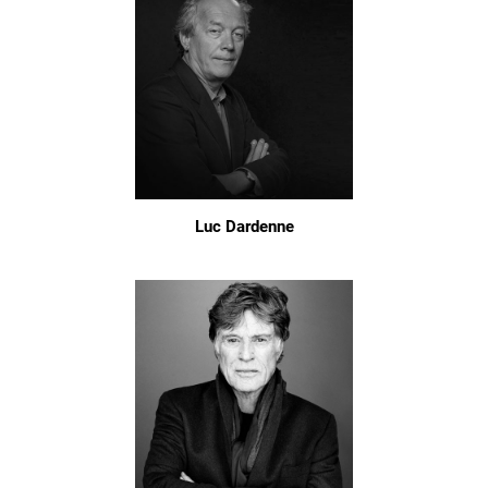
Luc Dardenne