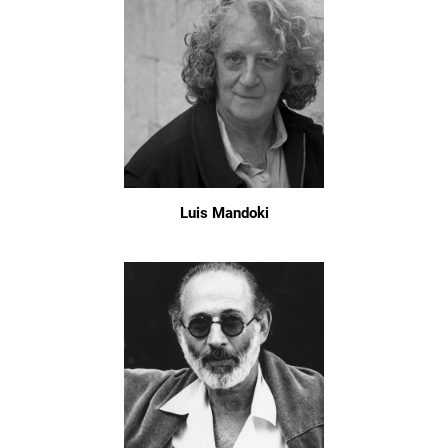
Luis Mandoki