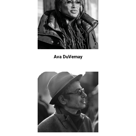
Ava DuVernay