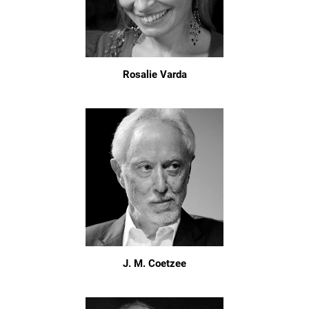
Rosalie Varda
J. M. Coetzee