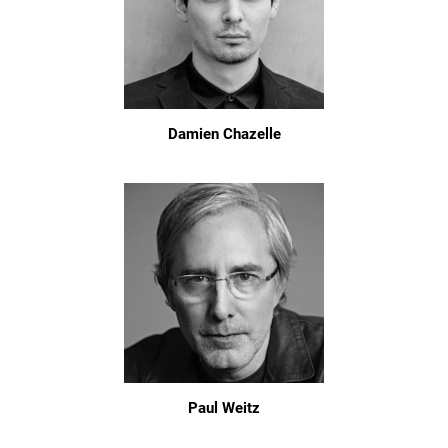
Damien Chazelle
Paul Weitz