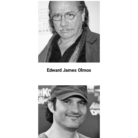
Edward James Olmos