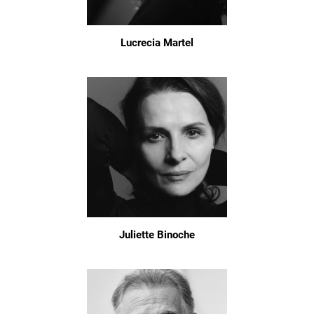
Lucrecia Martel
Juliette Binoche