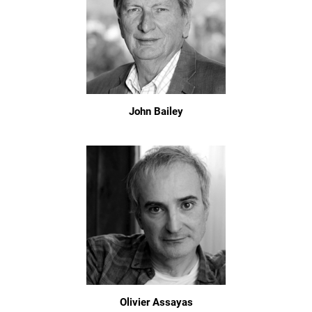
John Bailey
Olivier Assayas