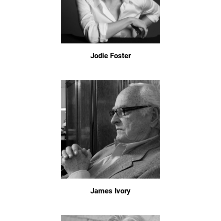
Jodie Foster
James Ivory