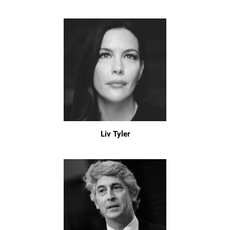
Liv Tyler