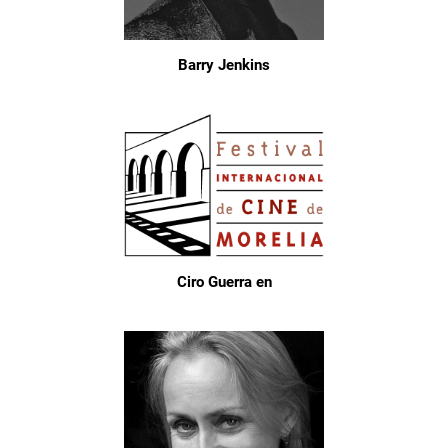
Barry Jenkins
Ciro Guerra en