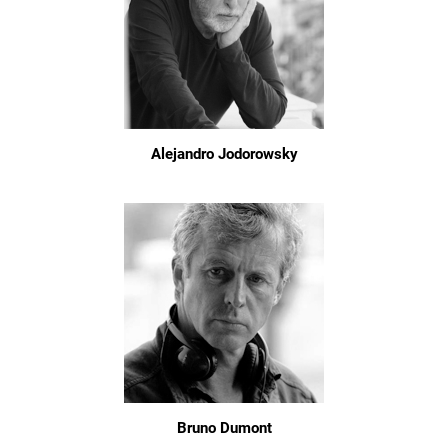
Alejandro Jodorowsky
Bruno Dumont