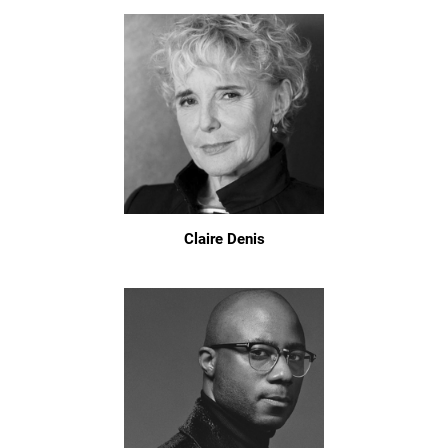
Claire Denis