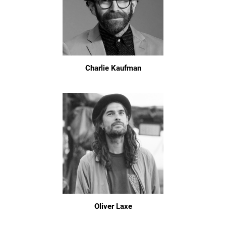
Charlie Kaufman
Oliver Laxe