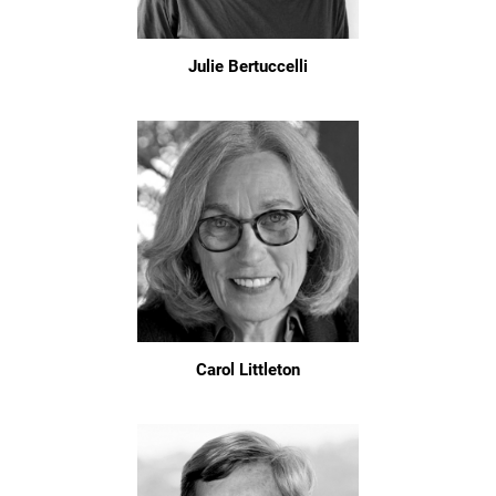
Julie Bertuccelli
Carol Littleton