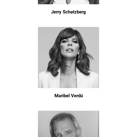
Jerry Schatzberg
Maribel Verdú