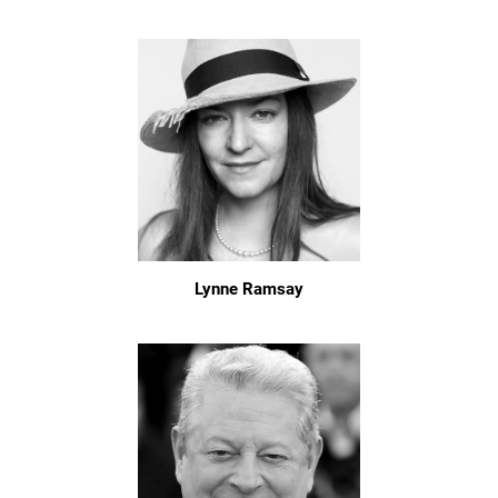
Lynne Ramsay