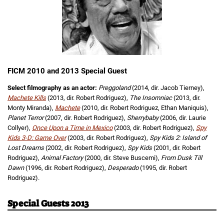
FICM 2010 and 2013 Special Guest
Select filmography as an actor:
Preggoland
(2014, dir. Jacob Tierney),
Machete Kills
(2013, dir. Robert Rodriguez),
The Insomniac
(2013, dir.
Monty Miranda),
Machete
(2010, dir. Robert Rodriguez, Ethan Maniquis),
Planet Terror
(2007, dir. Robert Rodriguez),
Sherrybaby
(2006, dir. Laurie
Collyer),
Once Upon a Time in Mexico
(2003, dir. Robert Rodriguez),
Spy
Kids 3-D: Game Over
(2003, dir. Robert Rodriguez),
Spy Kids 2: Island of
Lost Dreams
(2002, dir. Robert Rodriguez),
Spy Kids
(2001, dir. Robert
Rodriguez),
Animal Factory
(2000, dir. Steve Buscemi),
From Dusk Till
Dawn
(1996, dir. Robert Rodriguez),
Desperado
(1995, dir. Robert
Rodriguez).
Special Guests 2013