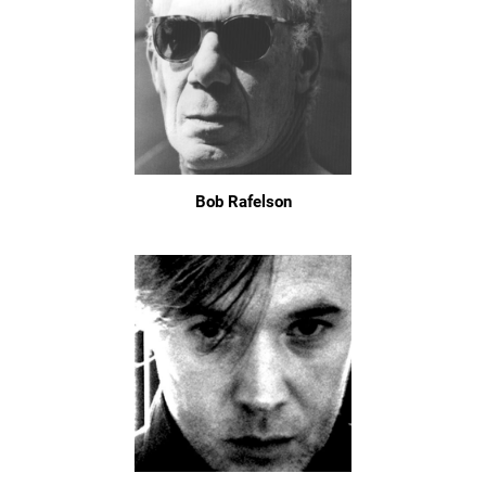
Bob Rafelson