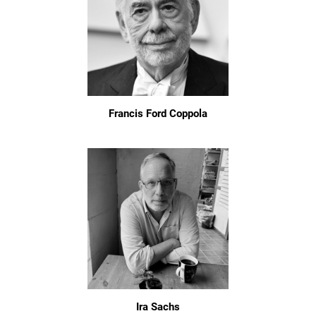
Francis Ford Coppola
Ira Sachs