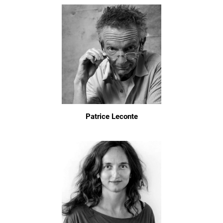
Patrice Leconte