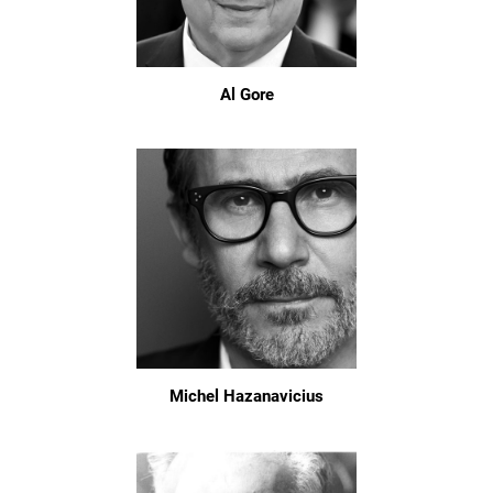
Al Gore
Michel Hazanavicius