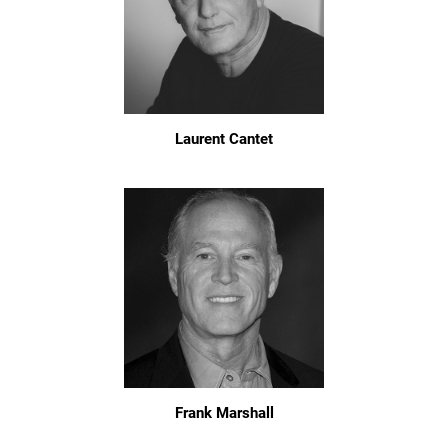
Laurent Cantet
Frank Marshall