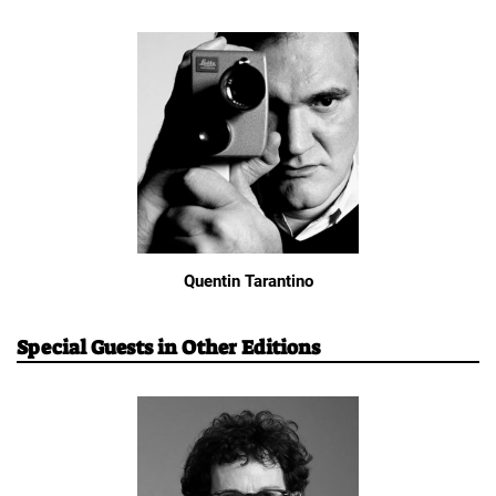
Quentin Tarantino
Special Guests in Other Editions