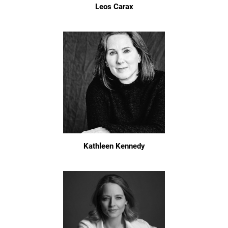
Leos Carax
Kathleen Kennedy