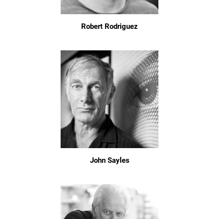
Robert Rodriguez
John Sayles