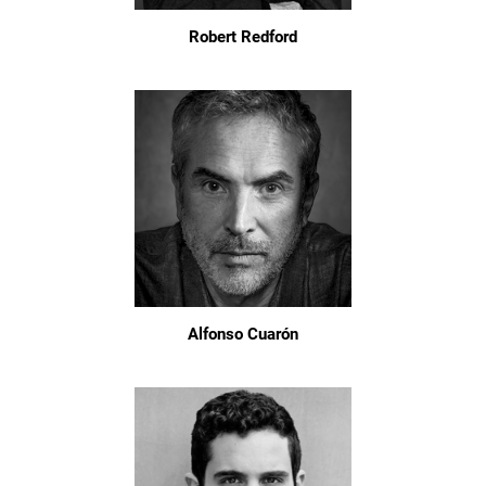
Robert Redford
Alfonso Cuarón