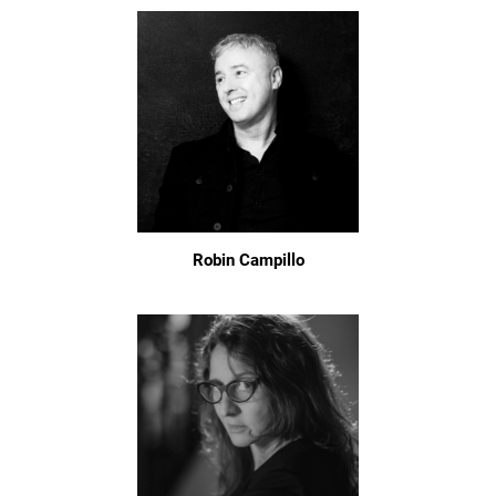
Robin Campillo