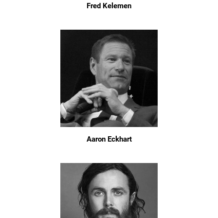
Fred Kelemen
Aaron Eckhart