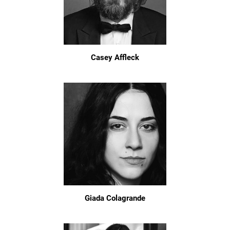
Casey Affleck
Giada Colagrande