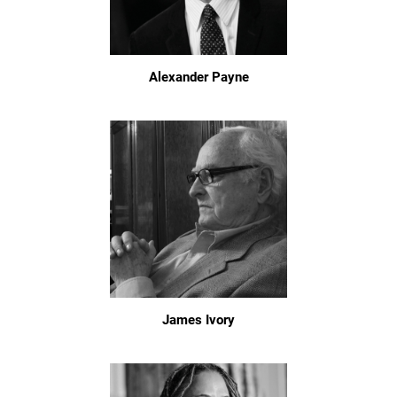
Alexander Payne
James Ivory