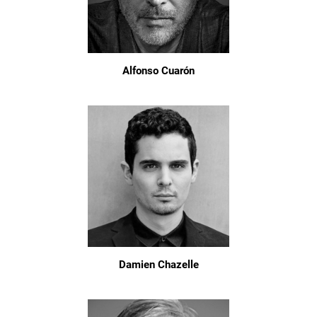
Alfonso Cuarón
Damien Chazelle