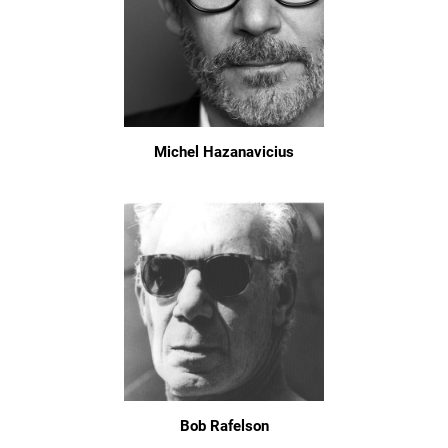
Michel Hazanavicius
Bob Rafelson