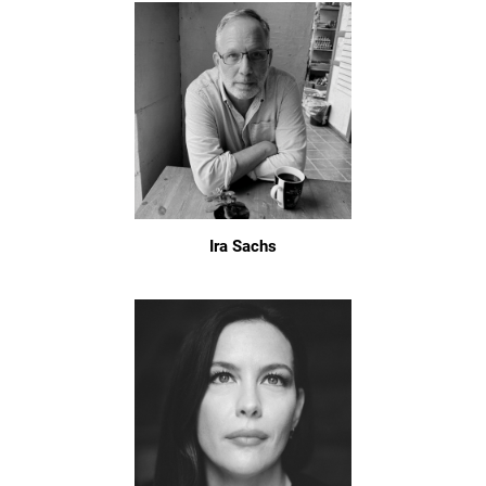
Ira Sachs