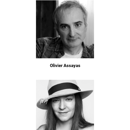
Olivier Assayas