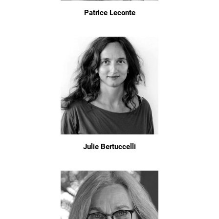
Patrice Leconte
Julie Bertuccelli