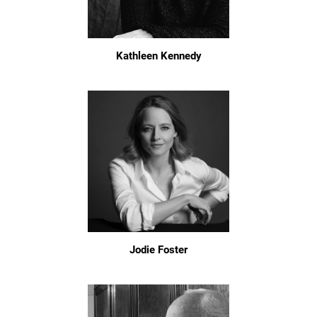
Kathleen Kennedy
Jodie Foster