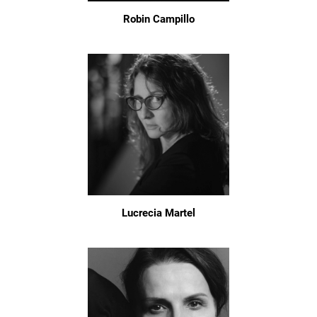
Robin Campillo
Lucrecia Martel