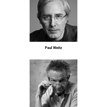
Paul Weitz