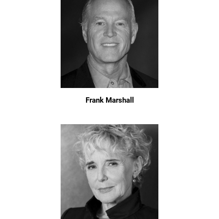
Frank Marshall