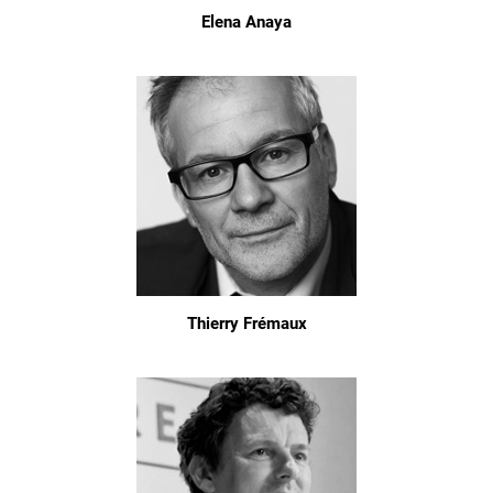
Elena Anaya
Thierry Frémaux