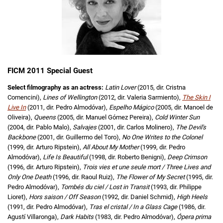
FICM 2011 Special Guest
Select filmography as an actress:
Latin Lover
(2015, dir. Cristna
Comencini),
Lines of Wellington
(2012, dir. Valeria Sarmiento),
The Skin I
Live In
(2011, dir. Pedro Almodóvar),
Espelho Mágico
(2005, dir. Manoel de
Oliveira),
Queens
(2005, dir. Manuel Gómez Pereira),
Cold Winter Sun
(2004, dir. Pablo Malo),
Salvajes
(2001, dir. Carlos Molinero),
The Devil's
Backbone
(2001, dir. Guillermo del Toro),
No One Writes to the Colonel
(1999, dir. Arturo Ripstein),
All About My Mother
(1999, dir. Pedro
Almodóvar),
Life Is Beautiful
(1998, dir. Roberto Benigni),
Deep Crimson
(1996, dir. Arturo Ripstein),
Trois vies et une seule mort / Three Lives and
Only One Death
(1996, dir. Raoul Ruiz),
The Flower of My Secret
(1995, dir.
Pedro Almodóvar),
Tombés du ciel / Lost in Transit
(1993, dir. Philippe
Lioret),
Hors saison / Off Season
(1992, dir. Daniel Schmid),
High Heels
(1991, dir. Pedro Almodóvar),
Tras el cristal / In a Glass Cage
(1986, dir.
Agustí Villaronga),
Dark Habits
(1983, dir. Pedro Almodóvar),
Ópera prima