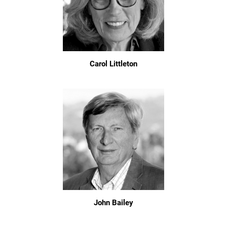
Carol Littleton
John Bailey