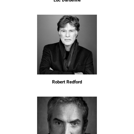
Luc Dardenne
Robert Redford