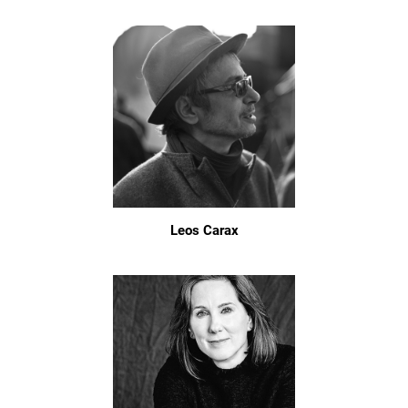
Leos Carax