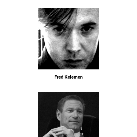
Fred Kelemen