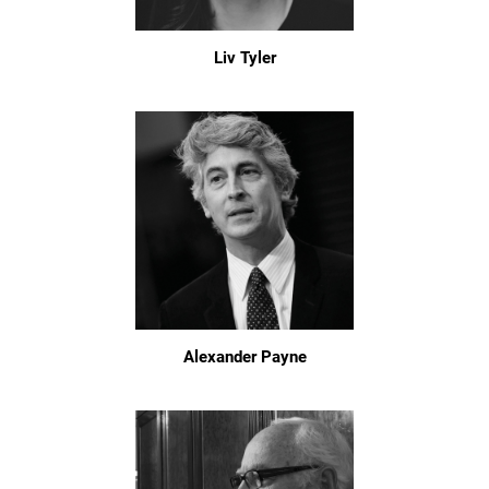
Liv Tyler
Alexander Payne