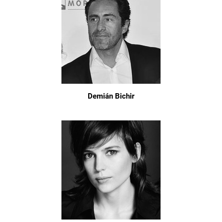
Demián Bichir