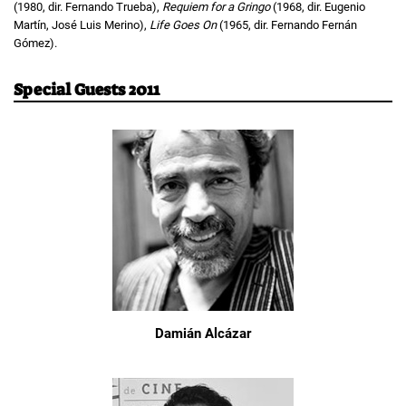
(1980, dir. Fernando Trueba),
Requiem for a Gringo
(1968, dir. Eugenio
Martín, José Luis Merino),
Life Goes On
(1965, dir. Fernando Fernán
Gómez).
Special Guests 2011
Damián Alcázar