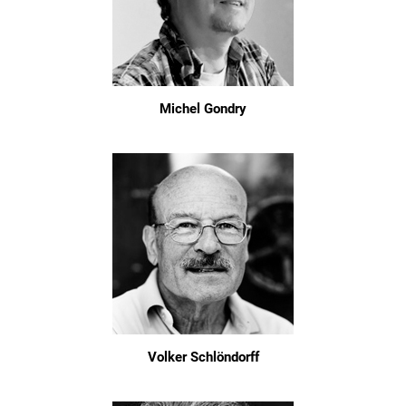
Michel Gondry
Volker Schlöndorff