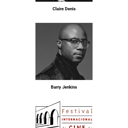
Claire Denis
Barry Jenkins