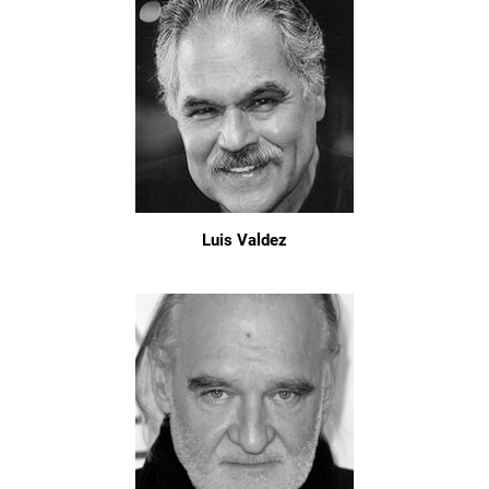
Luis Valdez