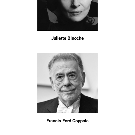
Juliette Binoche
Francis Ford Coppola