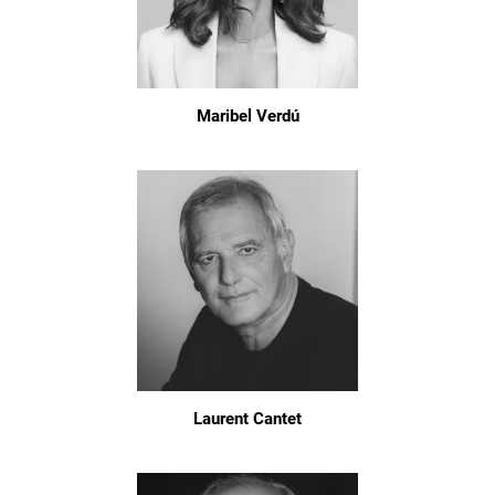
Maribel Verdú
Laurent Cantet