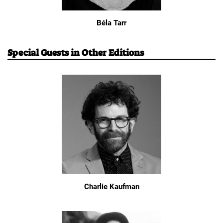
Béla Tarr
Special Guests in Other Editions
Charlie Kaufman