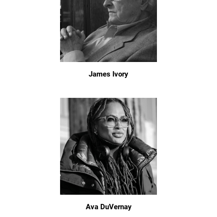
James Ivory
Ava DuVernay