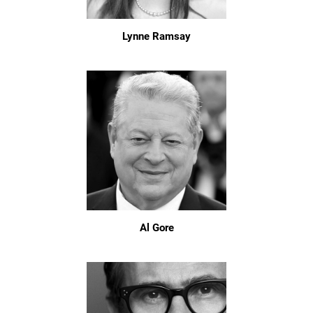
Lynne Ramsay
Al Gore