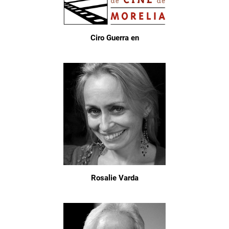
Ciro Guerra en
Rosalie Varda