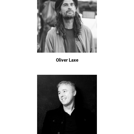
Oliver Laxe