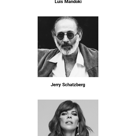
Luis Mandoki
Jerry Schatzberg