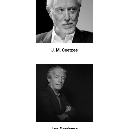
J. M. Coetzee