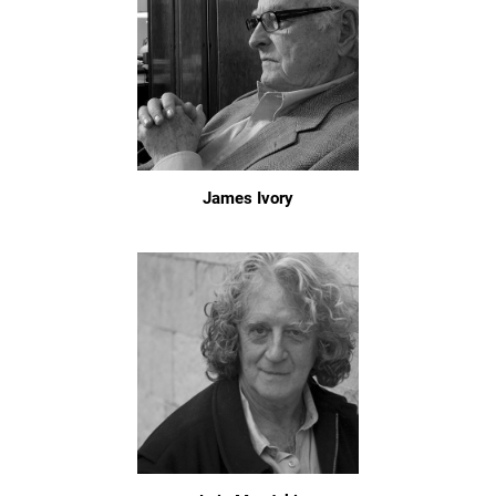
James Ivory