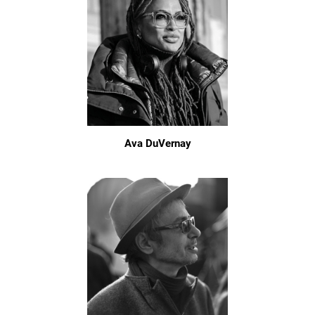
Ava DuVernay