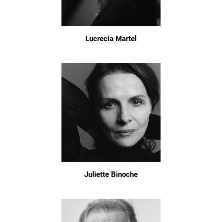
Lucrecia Martel
Juliette Binoche