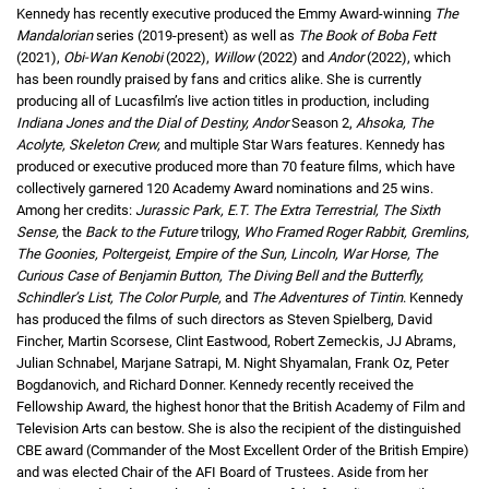
Kennedy has recently executive produced the Emmy Award-winning
The
Mandalorian
series (2019-present) as well as
The Book of Boba Fett
(2021),
Obi-Wan Kenobi
(2022),
Willow
(2022) and
Andor
(2022), which
has been roundly praised by fans and critics alike. She is currently
producing all of Lucasfilm’s live action titles in production, including
Indiana Jones and the Dial of Destiny, Andor
Season 2,
Ahsoka, The
Acolyte, Skeleton Crew,
and multiple Star Wars features. Kennedy has
produced or executive produced more than 70 feature films, which have
collectively garnered 120 Academy Award nominations and 25 wins.
Among her credits:
Jurassic Park, E.T. The Extra Terrestrial, The Sixth
Sense,
the
Back to the Future
trilogy,
Who Framed Roger Rabbit, Gremlins,
The Goonies, Poltergeist, Empire of the Sun, Lincoln, War Horse, The
Curious Case of Benjamin Button, The Diving Bell and the Butterfly,
Schindler’s List, The Color Purple,
and
The Adventures of Tintin
. Kennedy
has produced the films of such directors as Steven Spielberg, David
Fincher, Martin Scorsese, Clint Eastwood, Robert Zemeckis, JJ Abrams,
Julian Schnabel, Marjane Satrapi, M. Night Shyamalan, Frank Oz, Peter
Bogdanovich, and Richard Donner. Kennedy recently received the
Fellowship Award, the highest honor that the British Academy of Film and
Television Arts can bestow. She is also the recipient of the distinguished
CBE award (Commander of the Most Excellent Order of the British Empire)
and was elected Chair of the AFI Board of Trustees. Aside from her