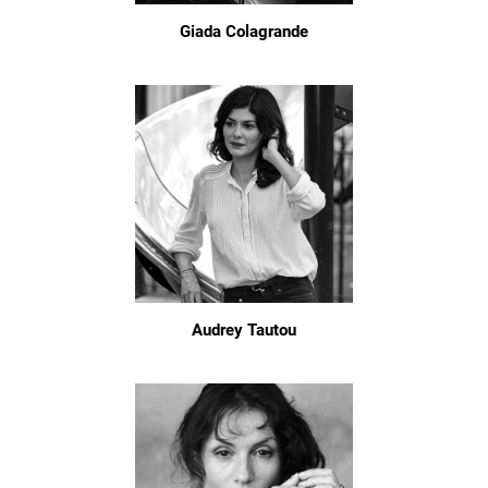
Giada Colagrande
Audrey Tautou