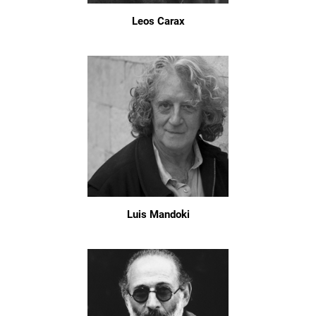
Leos Carax
Luis Mandoki