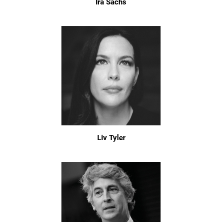
Ira Sachs
Liv Tyler