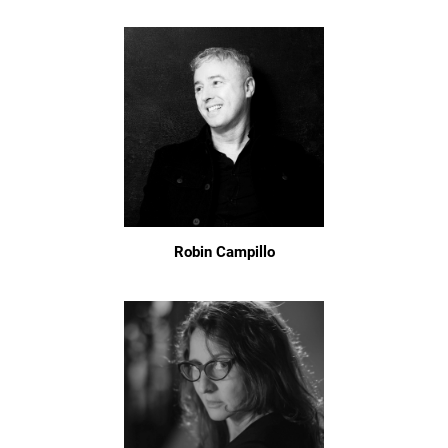
Robin Campillo