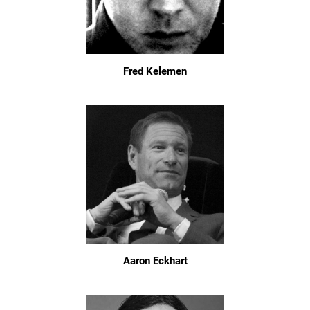
Fred Kelemen
Aaron Eckhart