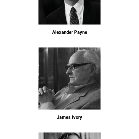
Alexander Payne
James Ivory