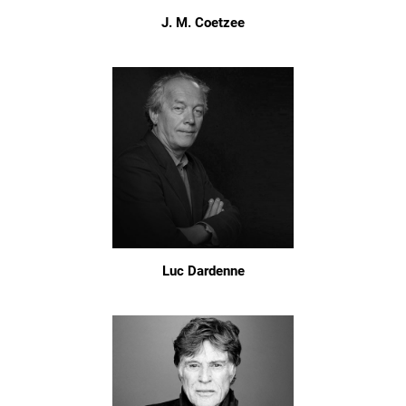
J. M. Coetzee
Luc Dardenne