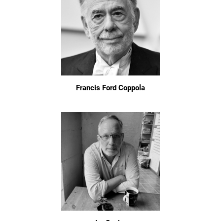
Francis Ford Coppola