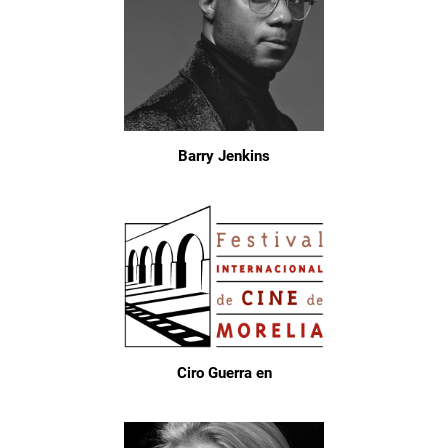
Barry Jenkins
Ciro Guerra en