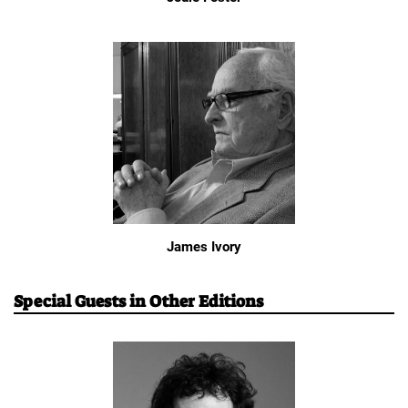
James Ivory
Special Guests in Other Editions