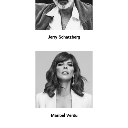
Jerry Schatzberg
Maribel Verdú