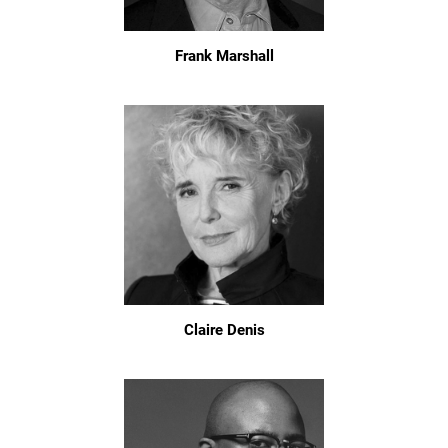
Frank Marshall
Claire Denis