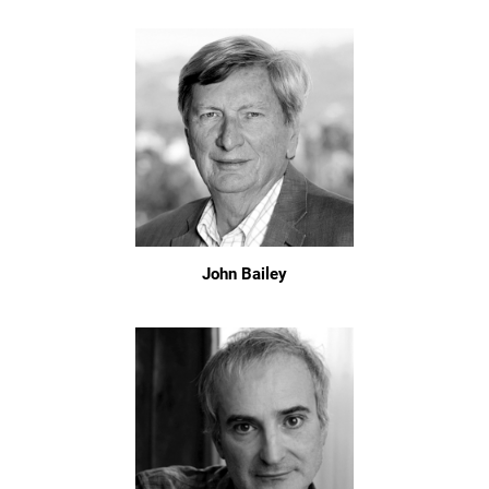
John Bailey