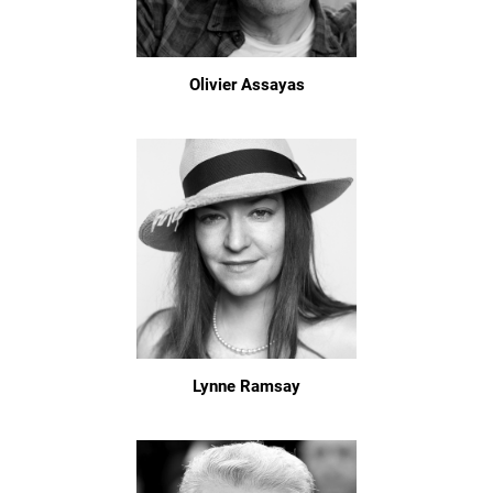
Olivier Assayas
Lynne Ramsay