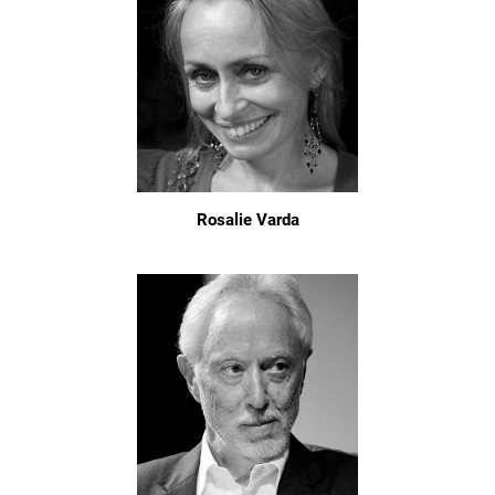
Rosalie Varda