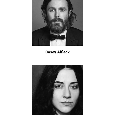
Casey Affleck