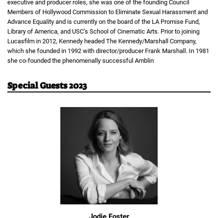
executive and producer roles, she was one of the founding Council
Members of Hollywood Commission to Eliminate Sexual Harassment and
Advance Equality and is currently on the board of the LA Promise Fund,
Library of America, and USC’s School of Cinematic Arts. Prior to joining
Lucasfilm in 2012, Kennedy headed The Kennedy/Marshall Company,
which she founded in 1992 with director/producer Frank Marshall. In 1981
she co-founded the phenomenally successful Amblin
Special Guests 2023
Jodie Foster