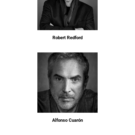
Robert Redford
Alfonso Cuarón