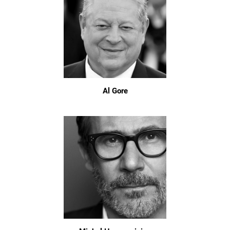
Al Gore