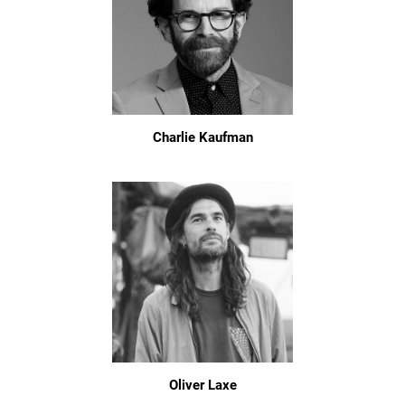
Charlie Kaufman
Oliver Laxe