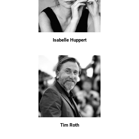
Isabelle Huppert
Tim Roth