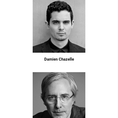
Damien Chazelle