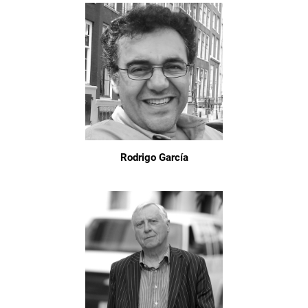
Rodrigo García