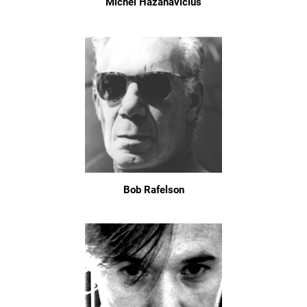
Michel Hazanavicius
Bob Rafelson