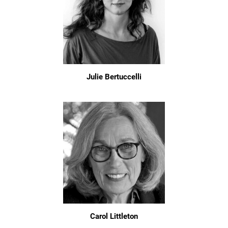
Julie Bertuccelli
Carol Littleton