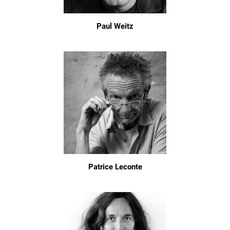
Paul Weitz
Patrice Leconte