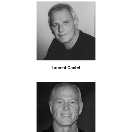
Laurent Cantet