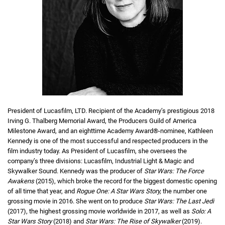
President of Lucasfilm, LTD. Recipient of the Academy’s prestigious 2018
Irving G. Thalberg Memorial Award, the Producers Guild of America
Milestone Award, and an eighttime Academy Award®-nominee, Kathleen
Kennedy is one of the most successful and respected producers in the
film industry today. As President of Lucasfilm, she oversees the
company’s three divisions: Lucasfilm, Industrial Light & Magic and
Skywalker Sound. Kennedy was the producer of
Star Wars: The Force
Awakens
(2015), which broke the record for the biggest domestic opening
of all time that year, and
Rogue One: A Star Wars Story,
the number one
grossing movie in 2016. She went on to produce
Star Wars: The Last Jedi
(2017), the highest grossing movie worldwide in 2017, as well as
Solo: A
Star Wars Story
(2018) and
Star Wars: The Rise of Skywalker
(2019).