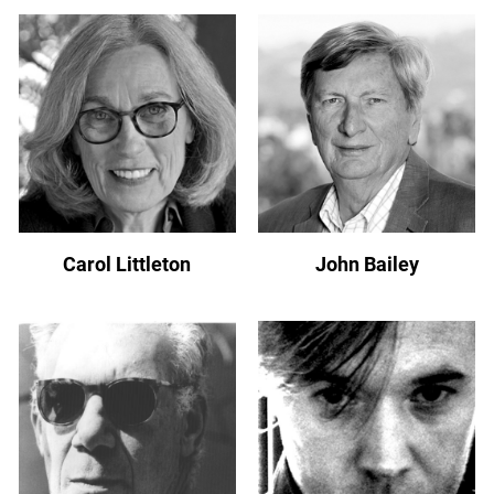
Carol Littleton
John Bailey