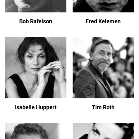
Bob Rafelson
Fred Kelemen
Isabelle Huppert
Tim Roth