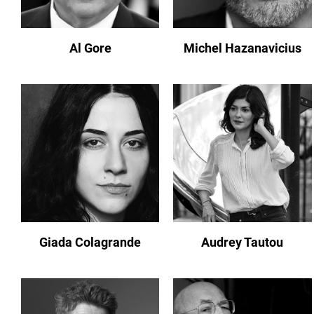
Al Gore
Michel Hazanavicius
Giada Colagrande
Audrey Tautou