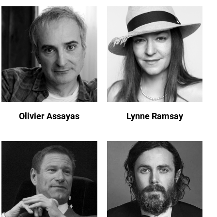
Olivier Assayas
Lynne Ramsay