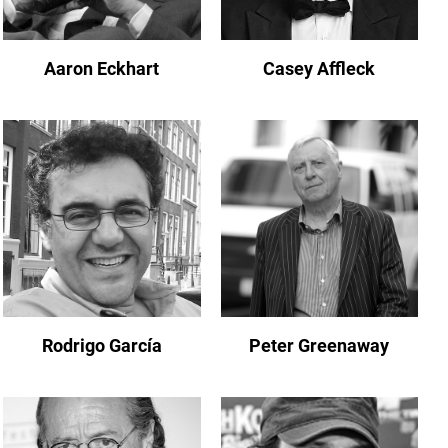
Aaron Eckhart
Casey Affleck
Rodrigo García
Peter Greenaway