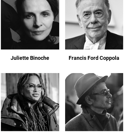
Juliette Binoche
Francis Ford Coppola