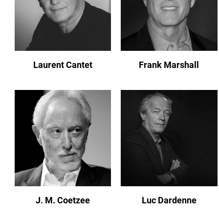
Laurent Cantet
Frank Marshall
J. M. Coetzee
Luc Dardenne