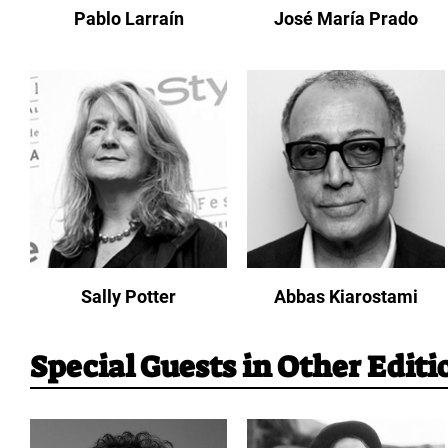
Pablo Larraín
José María Prado
Sally Potter
Abbas Kiarostami
Special Guests in Other Editi