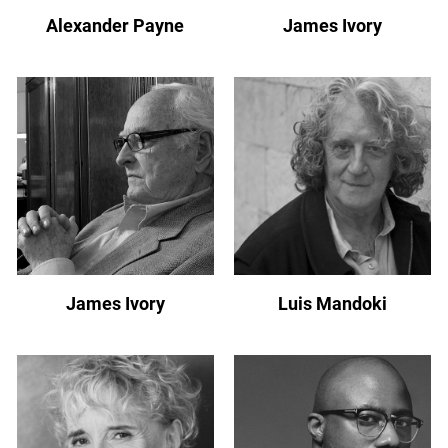
Alexander Payne
James Ivory
James Ivory
Luis Mandoki