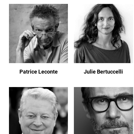
Patrice Leconte
Julie Bertuccelli