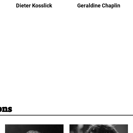
Dieter Kosslick
Geraldine Chaplin
ons