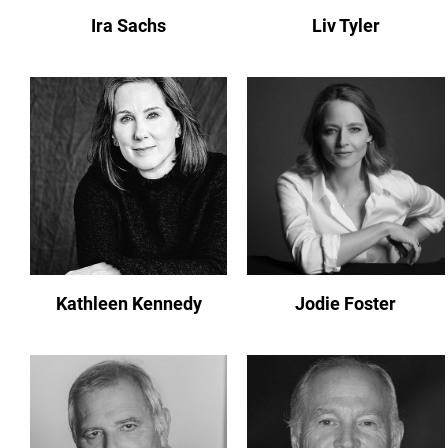
Ira Sachs
Liv Tyler
Kathleen Kennedy
Jodie Foster