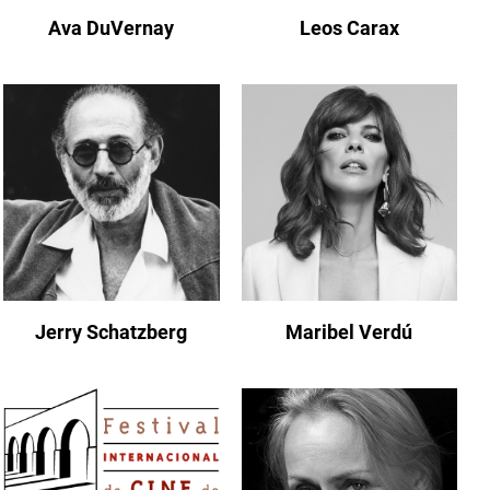
Ava DuVernay
Leos Carax
Jerry Schatzberg
Maribel Verdú