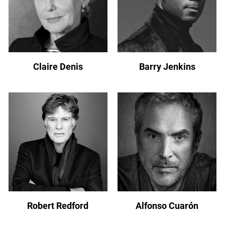
Claire Denis
Barry Jenkins
Robert Redford
Alfonso Cuarón