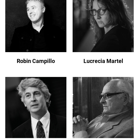
Robin Campillo
Lucrecia Martel