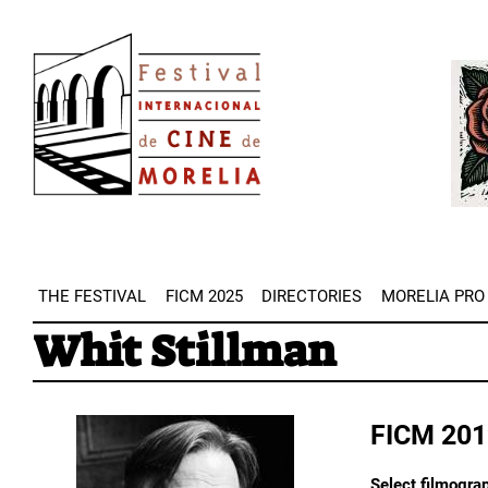
Skip
Image
to
Imag
main
content
THE FESTIVAL
FICM 2025
DIRECTORIES
MORELIA PRO
Whit Stillman
FICM 201
Select filmograp