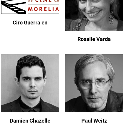
Ciro Guerra en
Rosalie Varda
Damien Chazelle
Paul Weitz