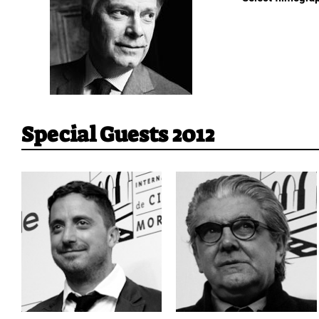
Special Guests 2012