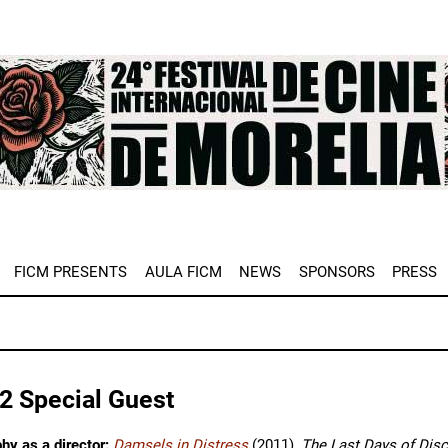
e
FICM PRESENTS
AULA FICM
NEWS
SPONSORS
PRESS
2 Special Guest
hy as a director:
Damsels in Distress
(2011),
The Last Days of Dis