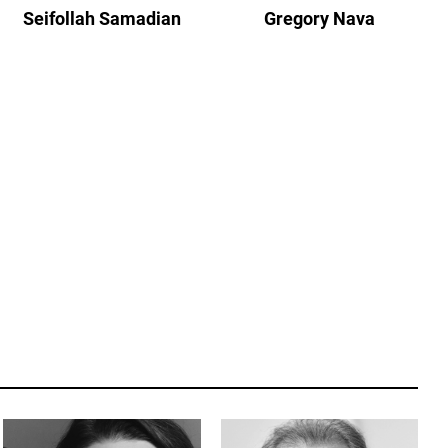
Seifollah Samadian
Gregory Nava