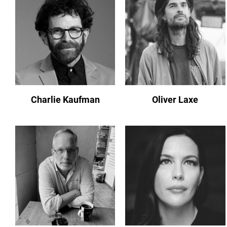
Charlie Kaufman
Oliver Laxe