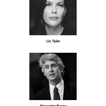
Liv Tyler