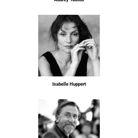
Isabelle Huppert