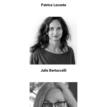
Patrice Leconte
Julie Bertuccelli