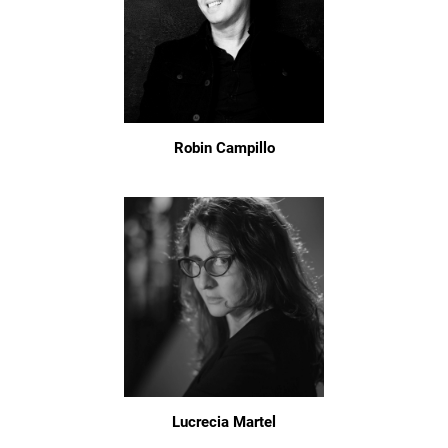
Robin Campillo
Lucrecia Martel