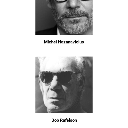
Michel Hazanavicius
Bob Rafelson