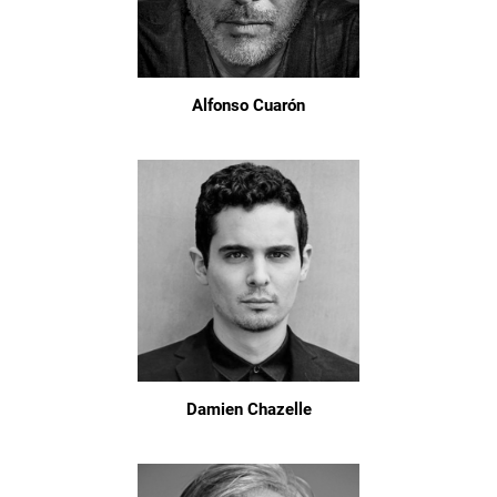
Alfonso Cuarón
Damien Chazelle