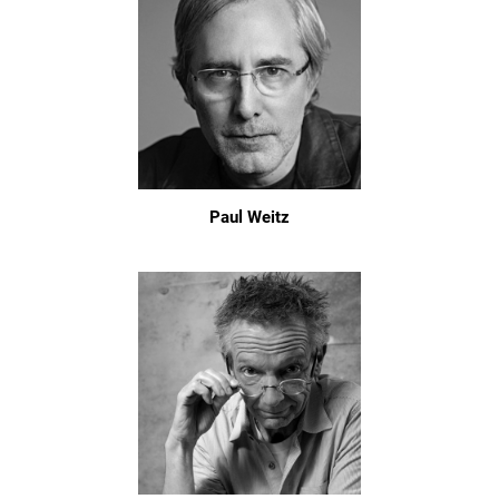
Paul Weitz