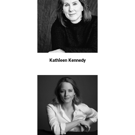
Kathleen Kennedy