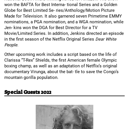
won the BAFTA for Best Interna- tional Series and a Golden 
Globe for Best Limited Se- ries/Anthology/Motion Picture 
Made for Television. It also garnered seven Primetime EMMY 
nominations, a PGA nomination, and a WGA nomination, while 
Jen- kins won the DGA for Best Director for a TV 
Movie/Limited Series. In addition, Jenkins directed an episode 
in the first season of the Netflix Original Series 
Dear White 
People
.
Other upcoming work includes a script based on the life of 
Clarissa “T-Rex” Shields, the first American female Olympic 
boxing champ, as well as an adaptation of Netflix’s original 
documentary Virunga, about the bat- tle to save the Congo’s 
mountain gorilla population.
Special Guests 2022