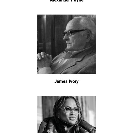
Alexander Payne
James Ivory