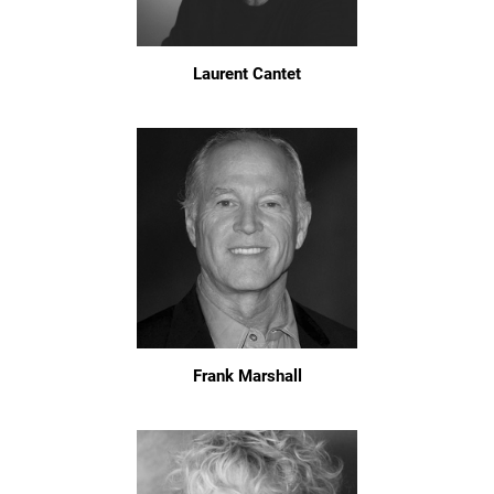
Laurent Cantet
Frank Marshall