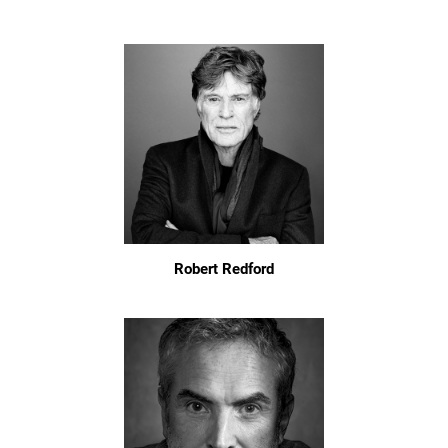
Robert Redford