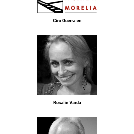
Ciro Guerra en
Rosalie Varda