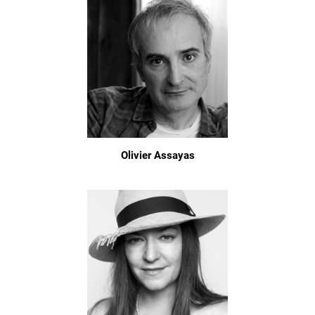
Olivier Assayas