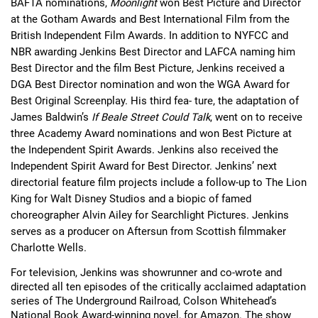
BAFTA nominations, 
Moonlight 
won Best Picture and Director 
at the Gotham Awards and Best International Film from the 
British Independent Film Awards. In addition to NYFCC and 
NBR awarding Jenkins Best Director and LAFCA naming him 
Best Director and the film Best Picture, Jenkins received a 
DGA Best Director nomination and won the WGA Award for 
Best Original Screenplay. His third fea- ture, the adaptation of 
James Baldwin’s 
If Beale Street Could Talk
, went on to receive 
three Academy Award nominations and won Best Picture at 
the Independent Spirit Awards. Jenkins also received the 
Independent Spirit Award for Best Director. Jenkins’ next 
directorial feature film projects include a follow-up to The Lion 
King for Walt Disney Studios and a biopic of famed 
choreographer Alvin Ailey for Searchlight Pictures. Jenkins 
serves as a producer on Aftersun from Scottish filmmaker 
Charlotte Wells.
For television, Jenkins was showrunner and co-wrote and 
directed all ten episodes of the critically acclaimed adaptation 
series of The Underground Railroad, Colson Whitehead’s 
National Book Award-winning novel, for Amazon. The show 