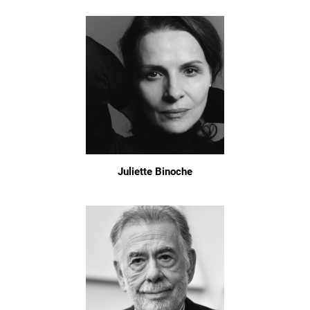
Juliette Binoche