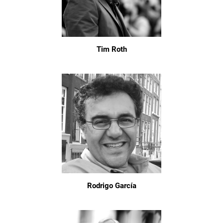
Tim Roth
Rodrigo García