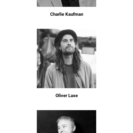
Charlie Kaufman
Oliver Laxe