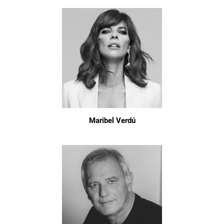
Maribel Verdú