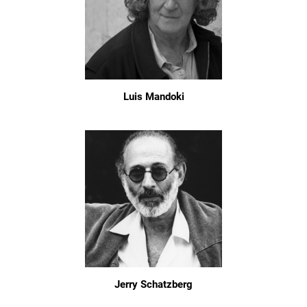
Luis Mandoki
Jerry Schatzberg