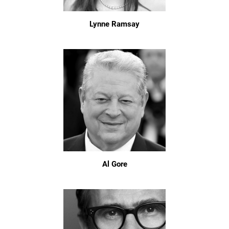
Lynne Ramsay
Al Gore