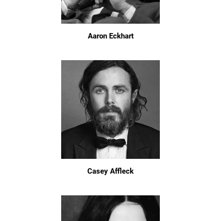
Aaron Eckhart
Casey Affleck