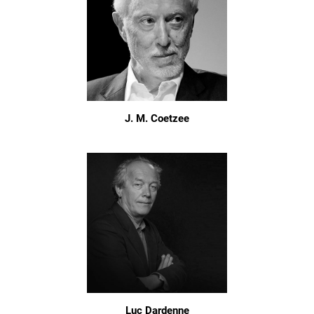
J. M. Coetzee
Luc Dardenne