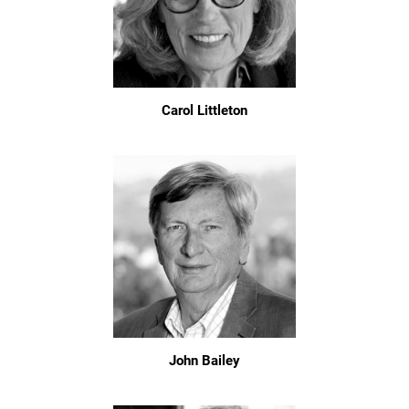
Carol Littleton
John Bailey