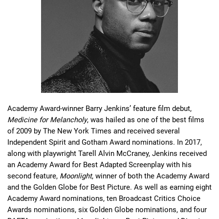
Academy Award-winner Barry Jenkins’ feature film debut, 
Medicine for Melancholy
, was hailed as one of the best films 
of 2009 by The New York Times and received several 
Independent Spirit and Gotham Award nominations. In 2017, 
along with playwright Tarell Alvin McCraney, Jenkins received 
an Academy Award for Best Adapted Screenplay with his 
second feature, 
Moonlight
, winner of both the Academy Award 
and the Golden Globe for Best Picture. As well as earning eight 
Academy Award nominations, ten Broadcast Critics Choice 
Awards nominations, six Golden Globe nominations, and four 