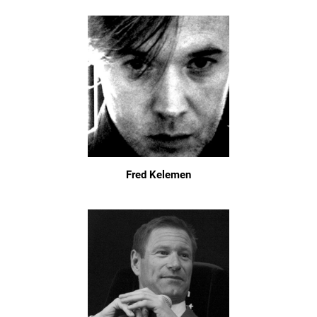
Fred Kelemen