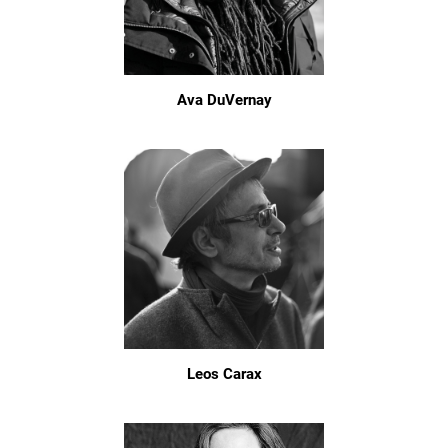
Ava DuVernay
Leos Carax