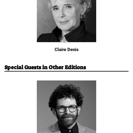
Claire Denis
Special Guests in Other Editions