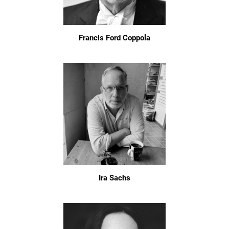
Francis Ford Coppola
Ira Sachs