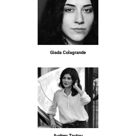
Giada Colagrande
Audrey Tautou