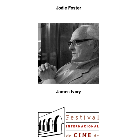
Jodie Foster
James Ivory