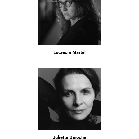
Lucrecia Martel
Juliette Binoche