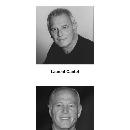
Laurent Cantet