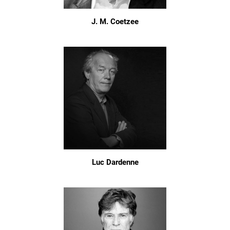
J. M. Coetzee
Luc Dardenne