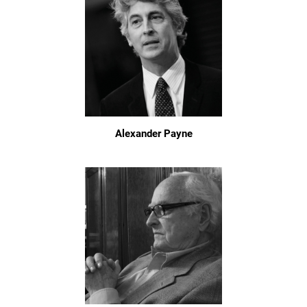
Alexander Payne