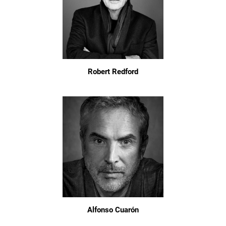
Robert Redford
Alfonso Cuarón