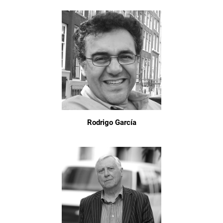
Rodrigo García