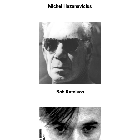
Michel Hazanavicius
Bob Rafelson