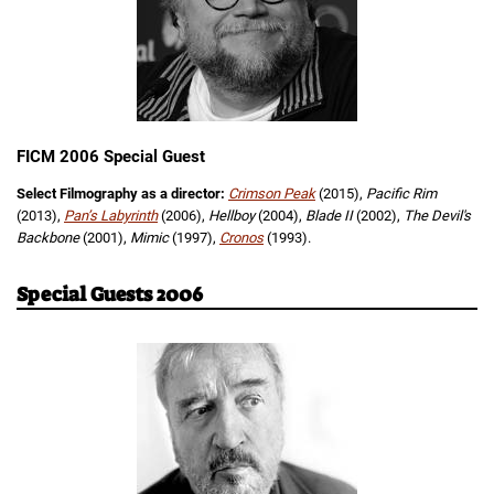
FICM 2006 Special Guest
Select Filmography as a director:
Crimson Peak
(2015),
Pacific Rim
(2013),
Pan’s Labyrinth
(2006),
Hellboy
(2004),
Blade II
(2002),
The Devil's
Backbone
(2001),
Mimic
(1997),
Cronos
(1993).
Special Guests 2006