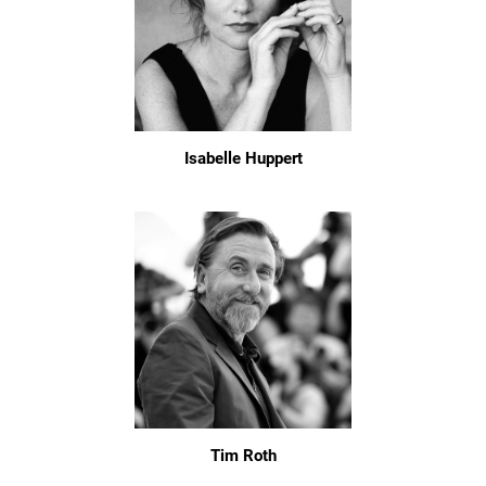
Isabelle Huppert
Tim Roth