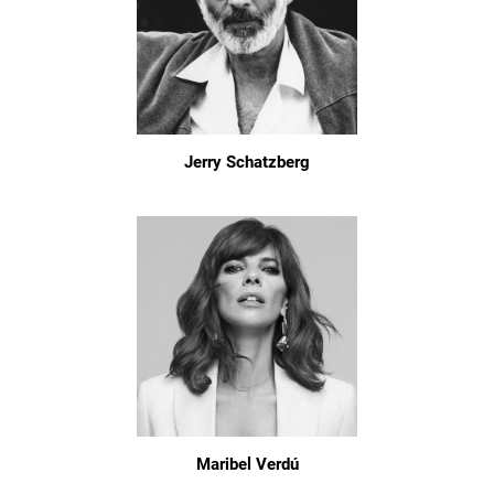
Jerry Schatzberg
Maribel Verdú