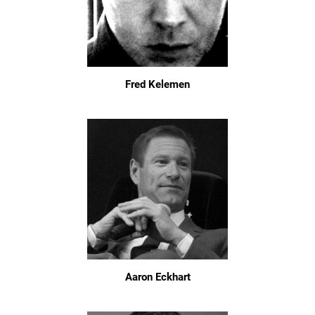
Fred Kelemen
Aaron Eckhart