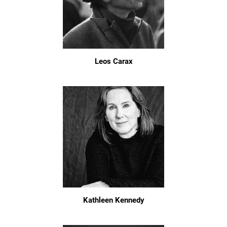
Leos Carax
Kathleen Kennedy