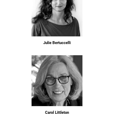
Julie Bertuccelli
Carol Littleton