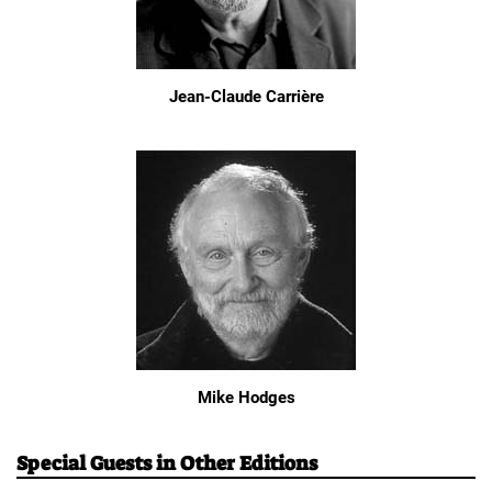
Jean-Claude Carrière
Mike Hodges
Special Guests in Other Editions