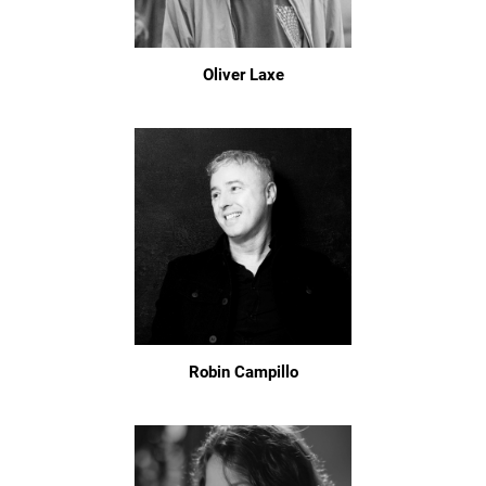
Oliver Laxe
Robin Campillo