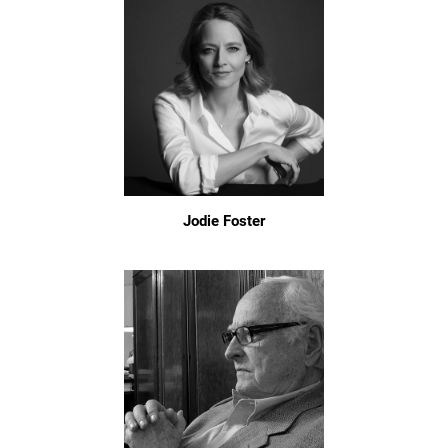
Jodie Foster