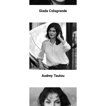
Giada Colagrande
Audrey Tautou