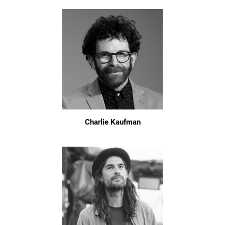
Charlie Kaufman