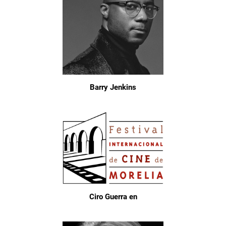
Barry Jenkins
Ciro Guerra en