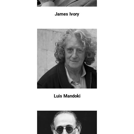
James Ivory
Luis Mandoki