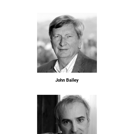
John Bailey