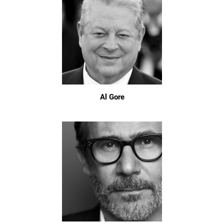
Al Gore