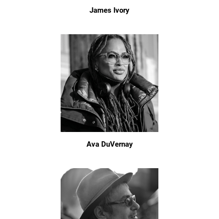
James Ivory
Ava DuVernay