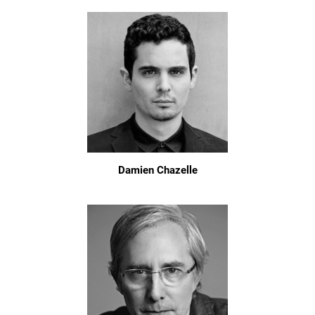
Damien Chazelle