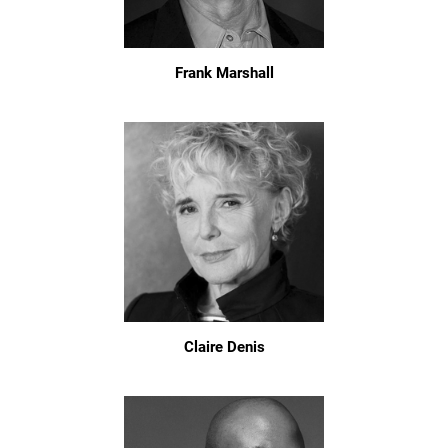
Frank Marshall
Claire Denis