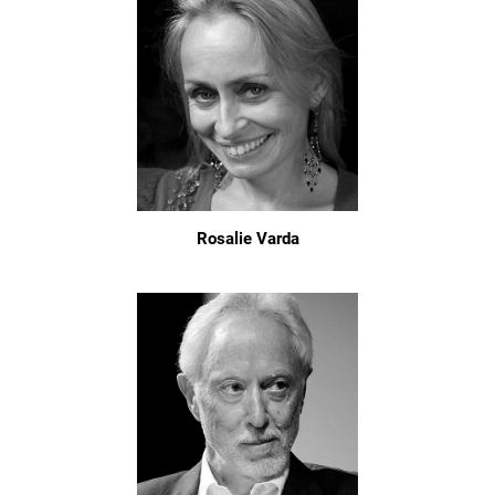
Rosalie Varda