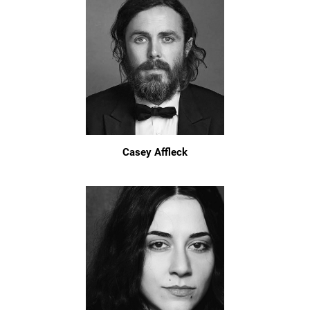
Casey Affleck