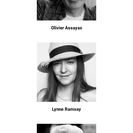
Olivier Assayas
Lynne Ramsay