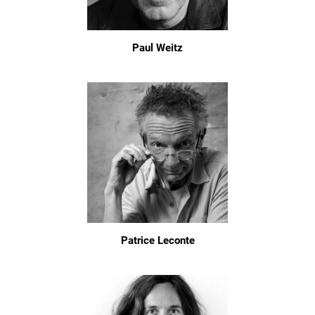
Paul Weitz
Patrice Leconte