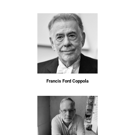
Francis Ford Coppola