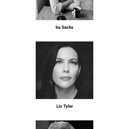
Ira Sachs
Liv Tyler