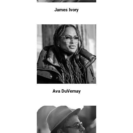
James Ivory
Ava DuVernay