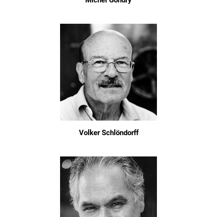
Michel Gondry
Volker Schlöndorff