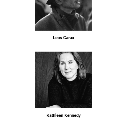
Leos Carax
Kathleen Kennedy