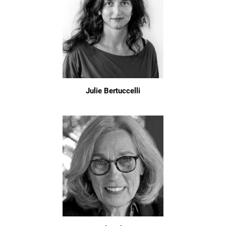
Julie Bertuccelli