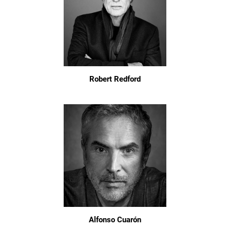
Robert Redford
Alfonso Cuarón