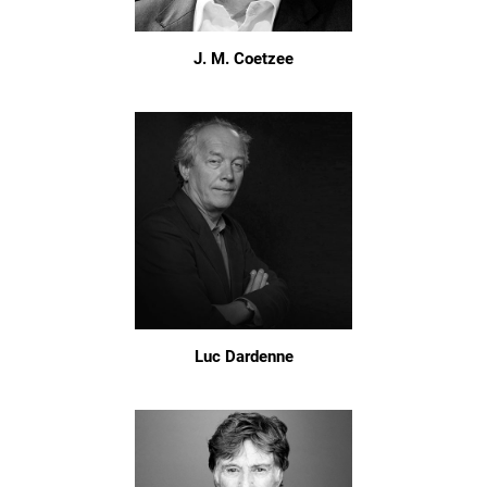
J. M. Coetzee
Luc Dardenne