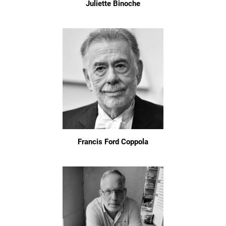
Juliette Binoche
Francis Ford Coppola