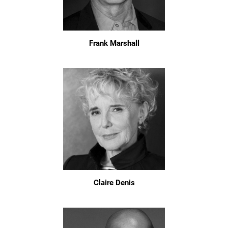
Frank Marshall
Claire Denis