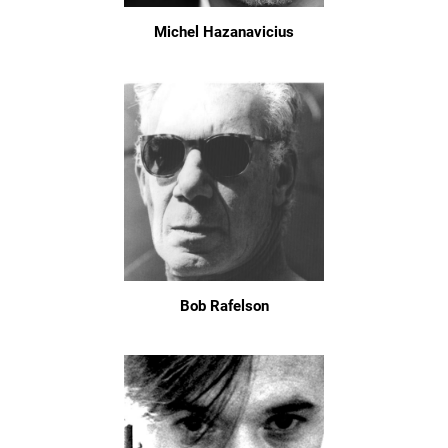
Michel Hazanavicius
Bob Rafelson