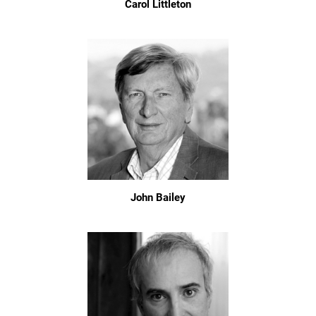
Carol Littleton
John Bailey