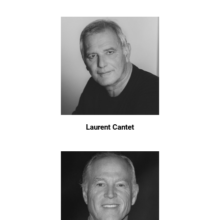
Laurent Cantet