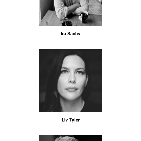
Ira Sachs
Liv Tyler