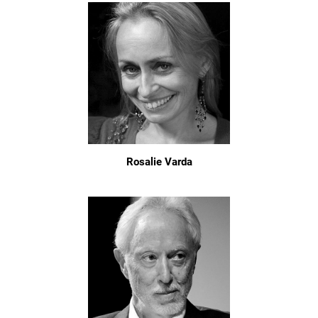
Rosalie Varda