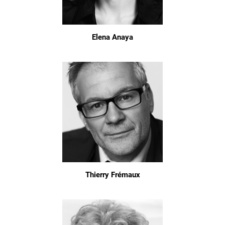
Elena Anaya
Thierry Frémaux