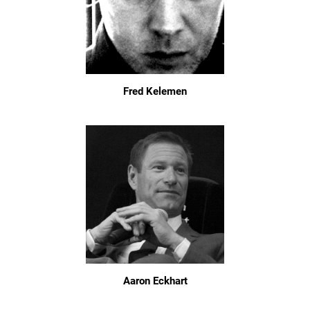
Fred Kelemen
Aaron Eckhart