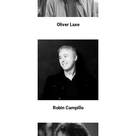
Oliver Laxe
Robin Campillo