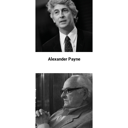
Alexander Payne