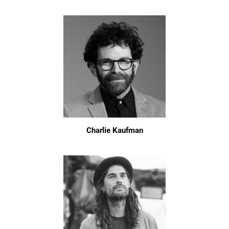
Charlie Kaufman