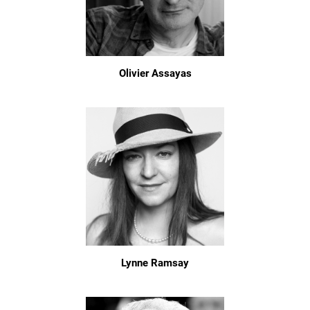
Olivier Assayas
Lynne Ramsay