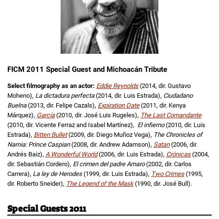
FICM 2011 Special Guest and Michoacán Tribute
Select filmography as an actor:
Eddie Reynolds
(2014, dir. Gustavo
Moheno),
La dictadura perfecta
(2014, dir. Luis Estrada),
Ciudadano
Buelna
(2013, dir. Felipe Cazals),
Expiration Date
(2011, dir. Kenya
Márquez),
García
(2010, dir. José Luis Rugeles),
The Last Comandante
(2010, dir. Vicente Ferraz and Isabel Martínez),
El infierno
(2010, dir. Luis
Estrada),
Bitten Bullet
(2009, dir. Diego Muñoz Vega),
The Chronicles of
Narnia: Prince Caspian
(2008, dir. Andrew Adamson),
Satan
(2006, dir.
Andrés Baiz),
A Wonderful World
(2006, dir. Luis Estrada),
Crónicas
(2004,
dir. Sebastián Cordero),
El crimen del padre Amaro
(2002, dir. Carlos
Carrera),
La ley de Herodes
(1999, dir. Luis Estrada),
Two Crimes
(1995,
dir. Roberto Sneider),
The Legend of the Mask
(1990, dir. José Bull).
Special Guests 2011