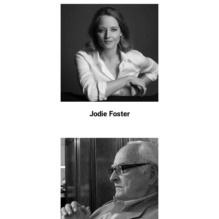
Jodie Foster