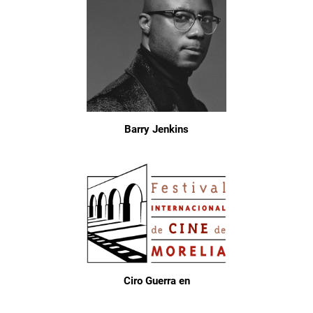
Barry Jenkins
Ciro Guerra en