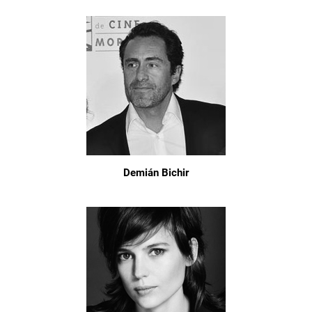
Demián Bichir