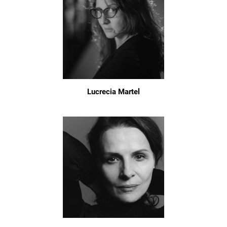
Lucrecia Martel