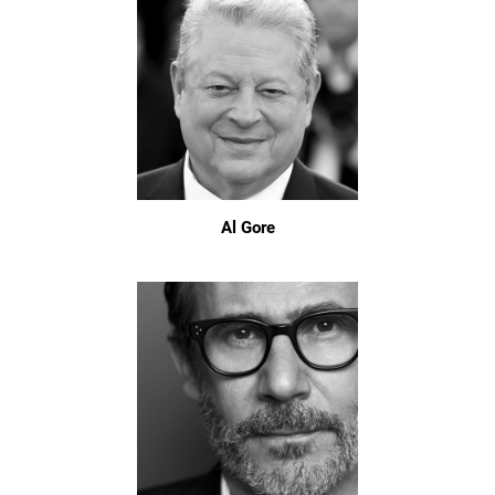
Al Gore