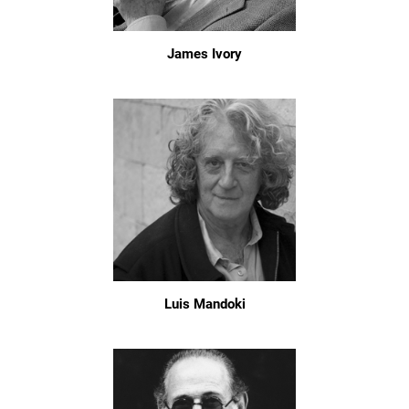
James Ivory
Luis Mandoki