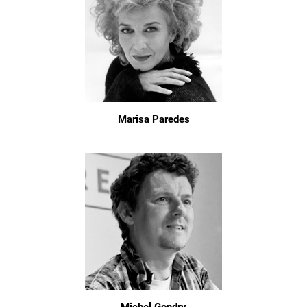
Marisa Paredes