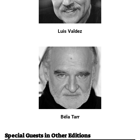
Luis Valdez
Béla Tarr
Special Guests in Other Editions