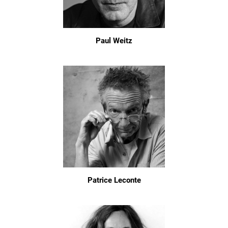
Paul Weitz
Patrice Leconte