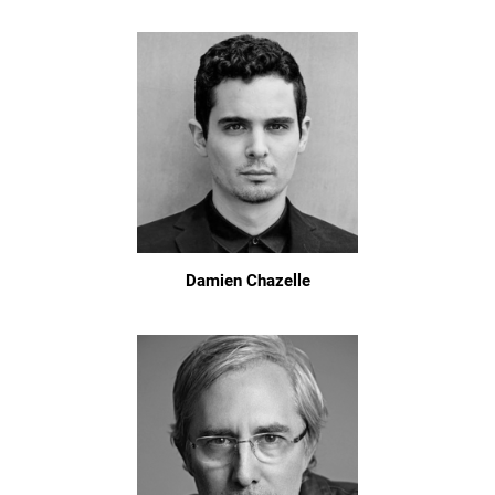
Damien Chazelle