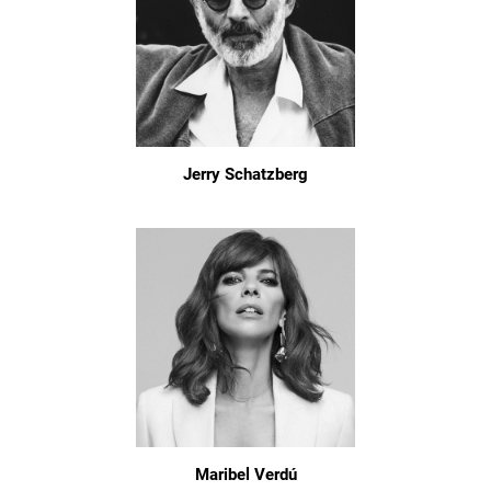
Jerry Schatzberg
Maribel Verdú