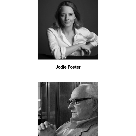
Jodie Foster