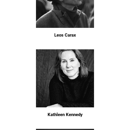
Leos Carax
Kathleen Kennedy