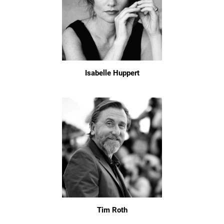
Isabelle Huppert
Tim Roth