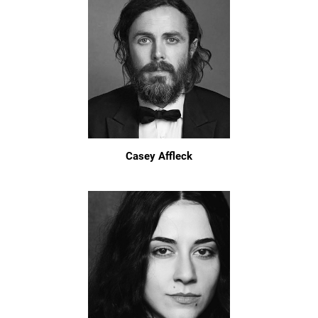
Casey Affleck