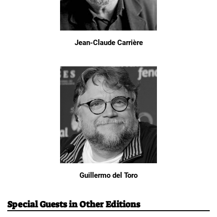
Jean-Claude Carrière
Guillermo del Toro
Special Guests in Other Editions