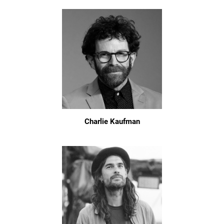
Charlie Kaufman