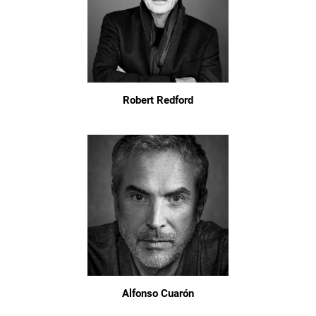
Robert Redford
Alfonso Cuarón