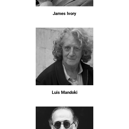
James Ivory
Luis Mandoki