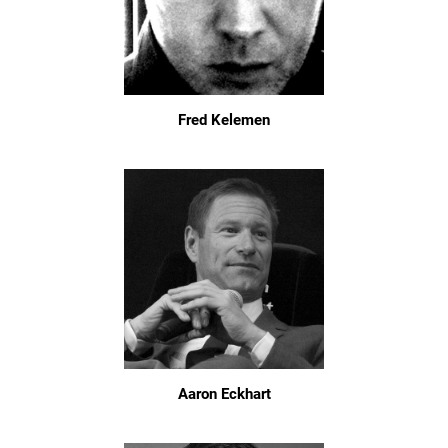
Fred Kelemen
Aaron Eckhart