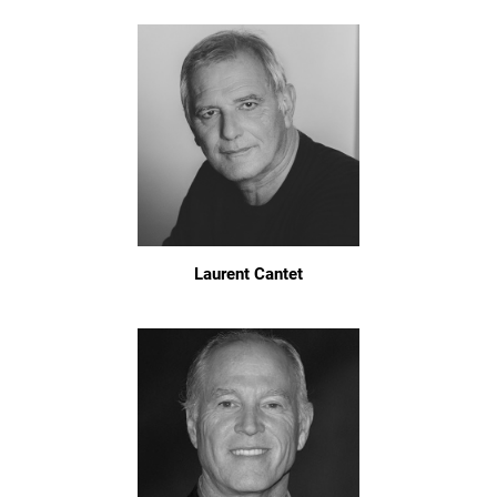
Laurent Cantet