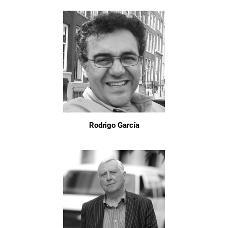
Rodrigo García