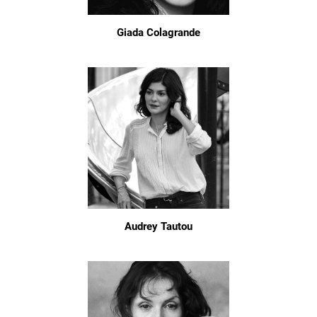
Giada Colagrande
Audrey Tautou