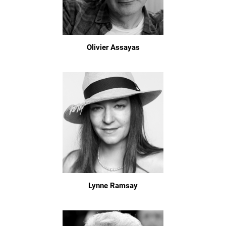
Olivier Assayas
Lynne Ramsay