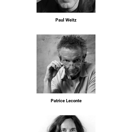
Paul Weitz
Patrice Leconte