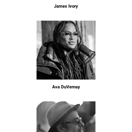
James Ivory
Ava DuVernay