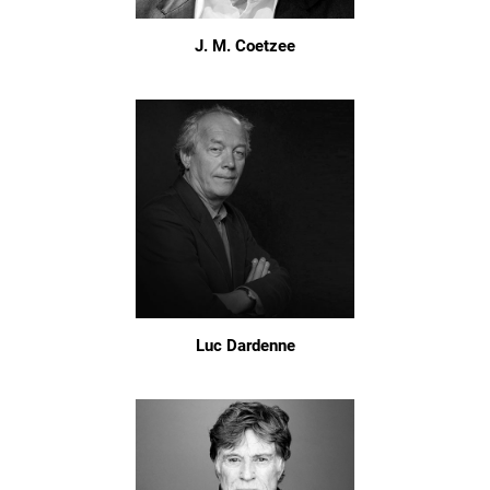
J. M. Coetzee
Luc Dardenne