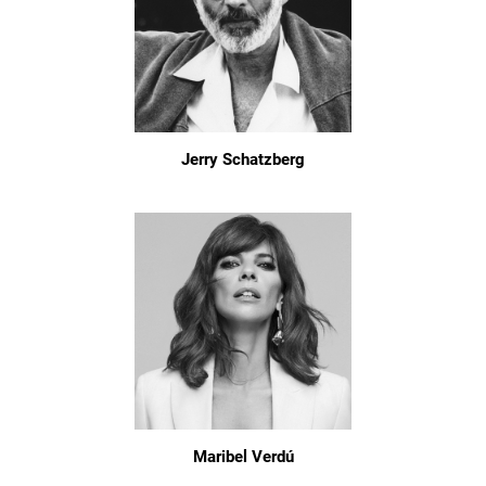
Jerry Schatzberg
Maribel Verdú