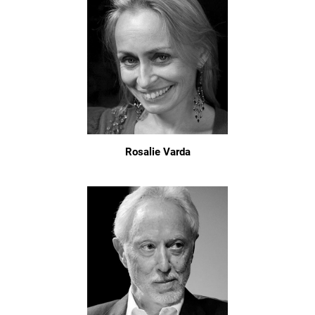
Rosalie Varda