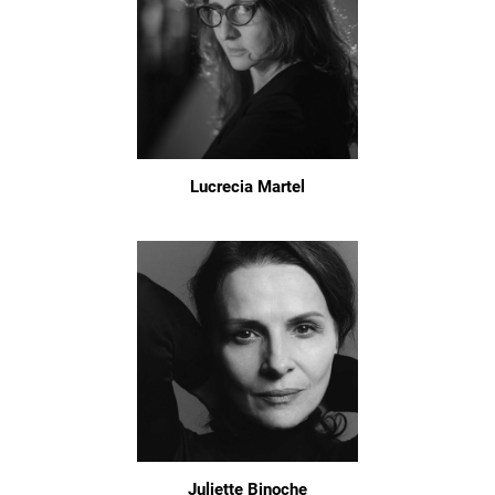
Lucrecia Martel
Juliette Binoche