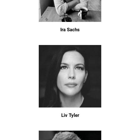
Ira Sachs
Liv Tyler