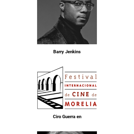
Barry Jenkins
Ciro Guerra en