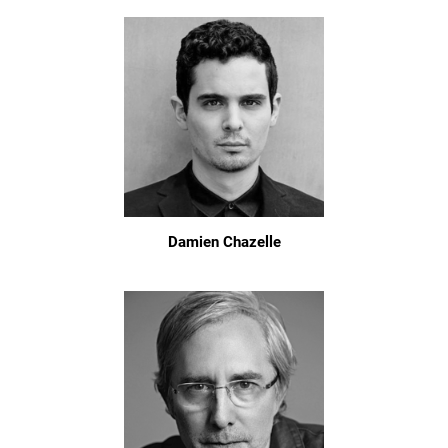
Damien Chazelle