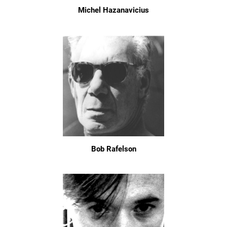
Michel Hazanavicius
Bob Rafelson