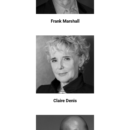
Frank Marshall
Claire Denis