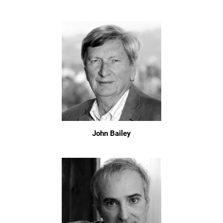
John Bailey