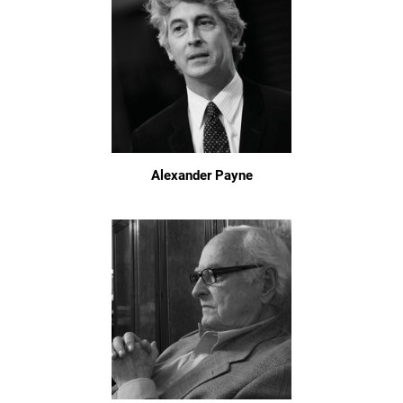
Alexander Payne