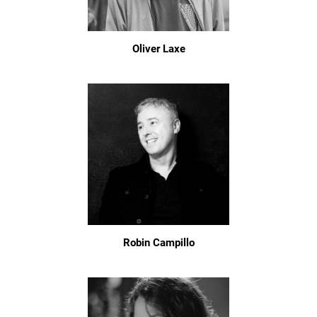
Oliver Laxe
Robin Campillo