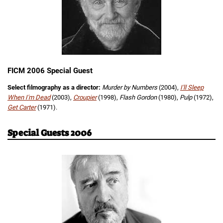
FICM 2006 Special Guest
Select filmography as a director:
Murder by Numbers
(2004),
I'll Sleep
When I'm Dead
(2003),
Croupier
(1998),
Flash Gordon
(1980),
Pulp
(1972),
Get Carter
(1971).
Special Guests 2006