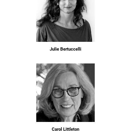
Julie Bertuccelli
Carol Littleton