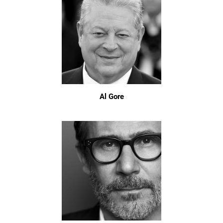
Al Gore