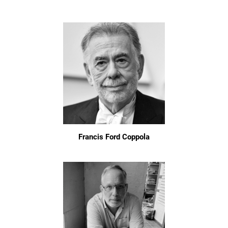
Francis Ford Coppola