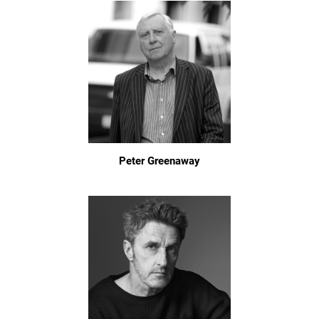
Peter Greenaway