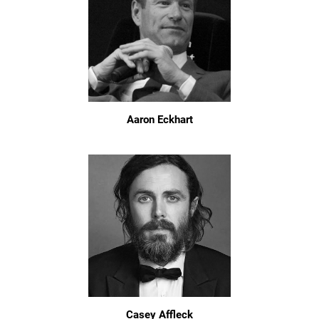
Aaron Eckhart
Casey Affleck