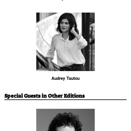
Audrey Tautou
Special Guests in Other Editions