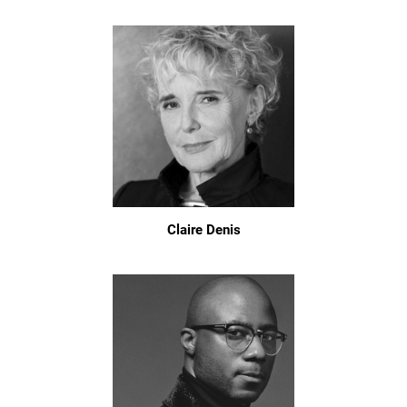
Claire Denis