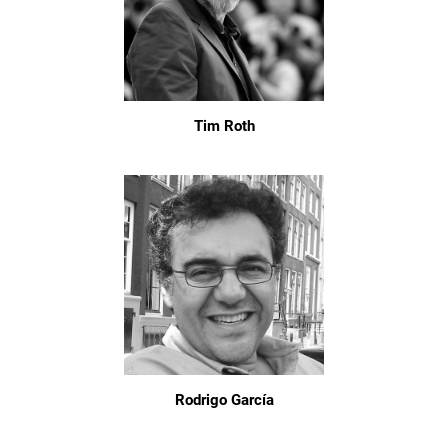
Tim Roth
Rodrigo García