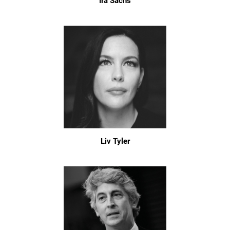
Ira Sachs
Liv Tyler