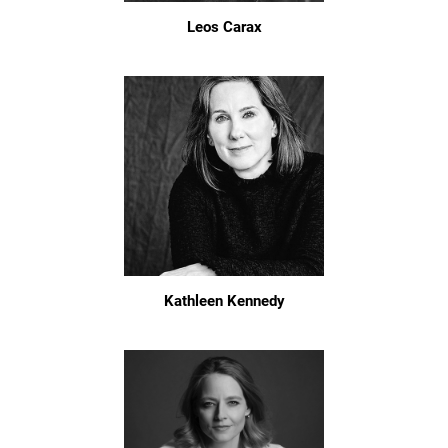
Leos Carax
Kathleen Kennedy