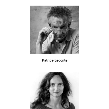
Patrice Leconte