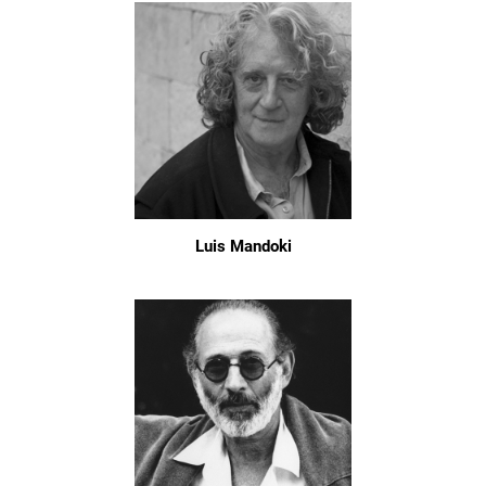
Luis Mandoki