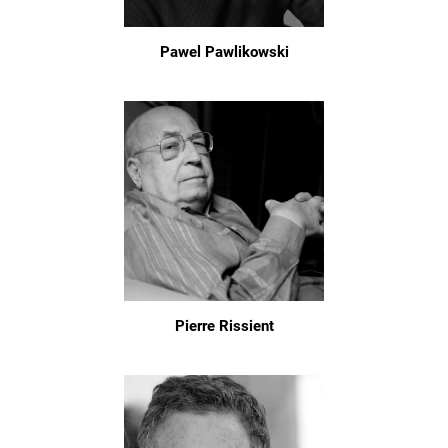
Pawel Pawlikowski
Pierre Rissient