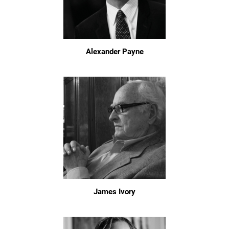
Alexander Payne
James Ivory