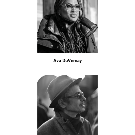
Ava DuVernay