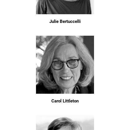
Julie Bertuccelli
Carol Littleton