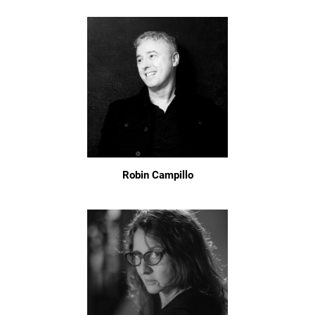
Robin Campillo