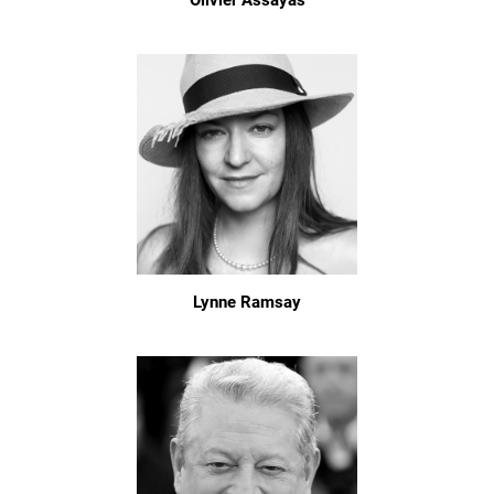
Olivier Assayas
Lynne Ramsay