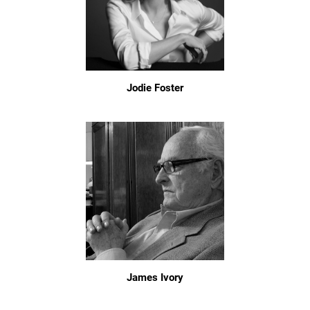
Jodie Foster
James Ivory