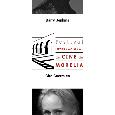
Barry Jenkins
Ciro Guerra en