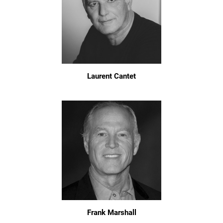
Laurent Cantet
Frank Marshall