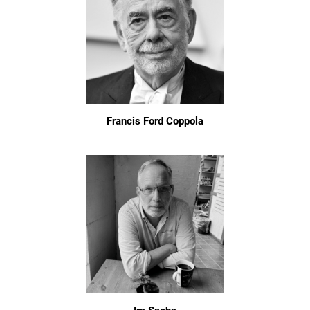
Francis Ford Coppola