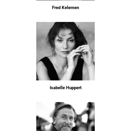
Fred Kelemen
Isabelle Huppert