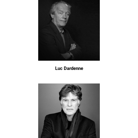
Luc Dardenne