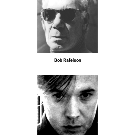
Bob Rafelson