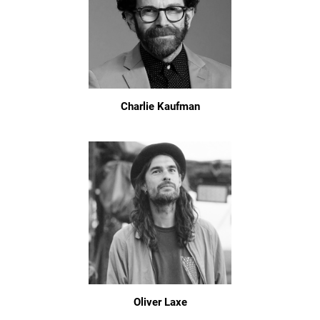
Charlie Kaufman
Oliver Laxe