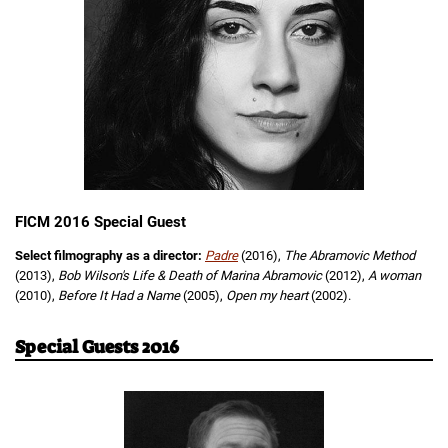
FICM 2016 Special Guest
Select filmography as a director:
Padre
(2016),
The Abramovic Method
(2013),
Bob Wilson's Life & Death of Marina Abramovic
(2012),
A woman
(2010),
Before It Had a Name
(2005),
Open my heart
(2002).
Special Guests 2016