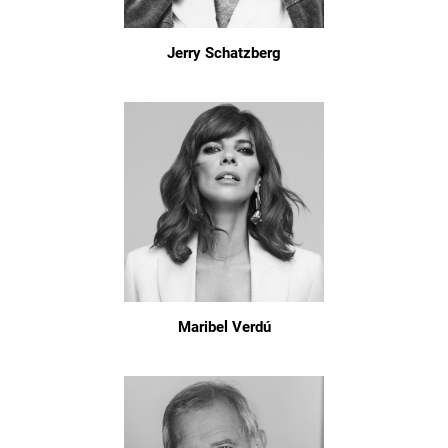
Jerry Schatzberg
Maribel Verdú