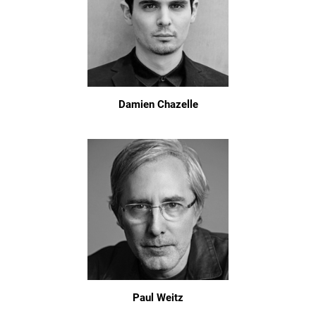
Damien Chazelle
Paul Weitz