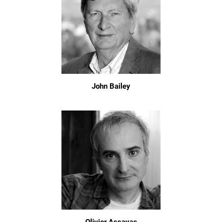
John Bailey