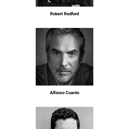
Robert Redford
Alfonso Cuarón