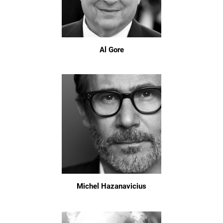
Al Gore
Michel Hazanavicius