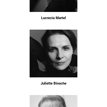
Lucrecia Martel
Juliette Binoche