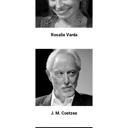
Rosalie Varda
J. M. Coetzee