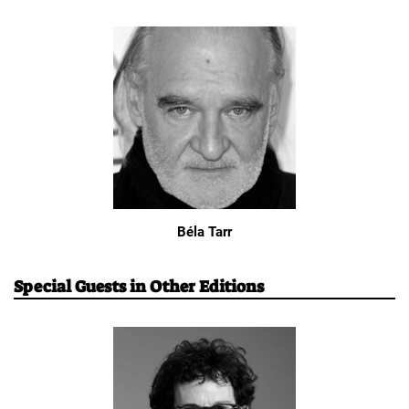
Béla Tarr
Special Guests in Other Editions