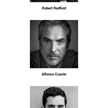
Robert Redford
Alfonso Cuarón