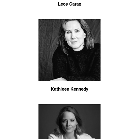
Leos Carax
Kathleen Kennedy