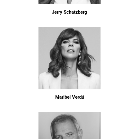
Jerry Schatzberg
Maribel Verdú