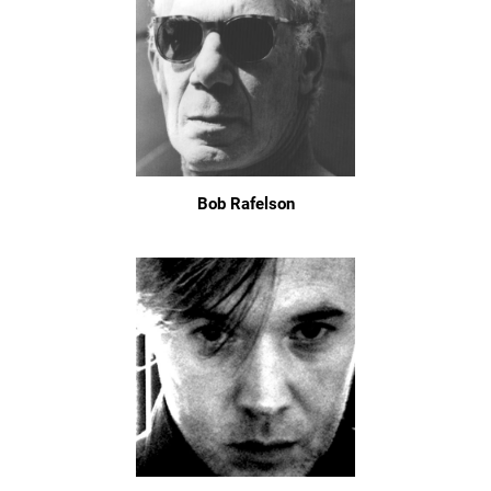
Bob Rafelson