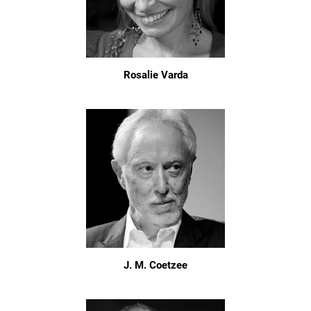
Rosalie Varda
J. M. Coetzee