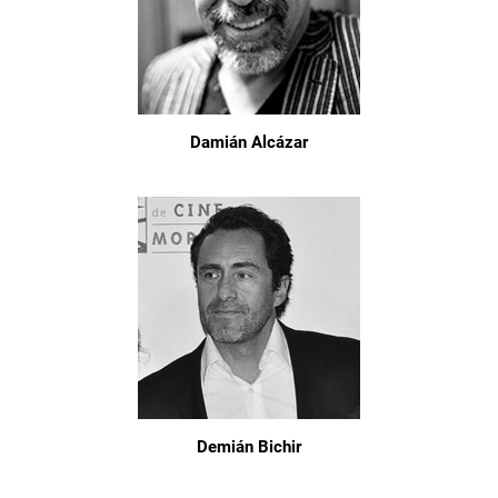
Damián Alcázar
Demián Bichir