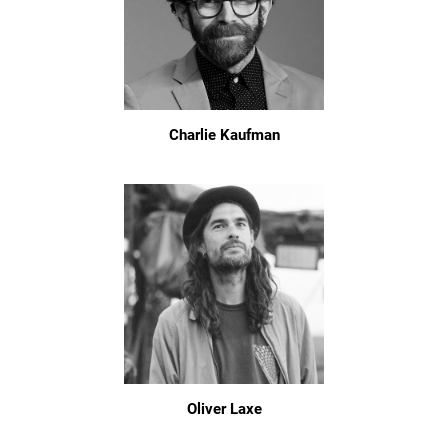
Charlie Kaufman
Oliver Laxe