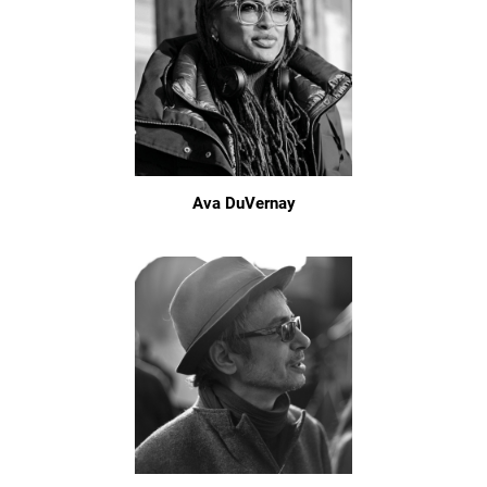
Ava DuVernay