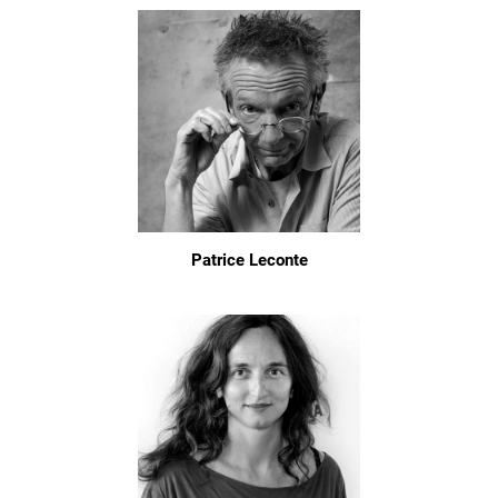
Patrice Leconte