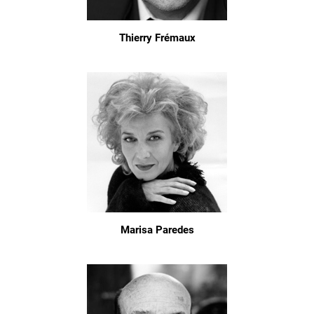
Thierry Frémaux
Marisa Paredes