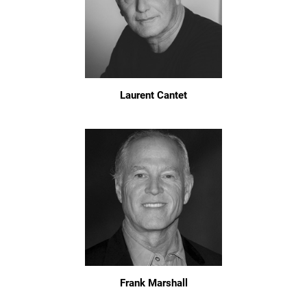
Laurent Cantet
Frank Marshall