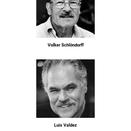
Volker Schlöndorff
Luis Valdez