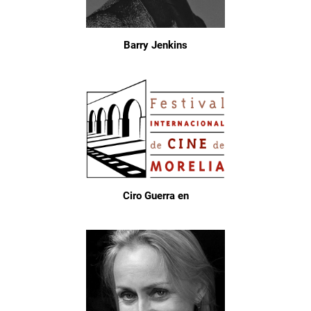
Barry Jenkins
Ciro Guerra en