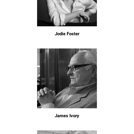
Jodie Foster
James Ivory