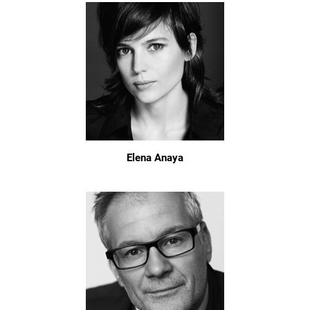
Elena Anaya