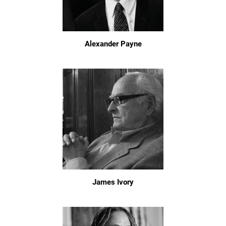
Alexander Payne
James Ivory