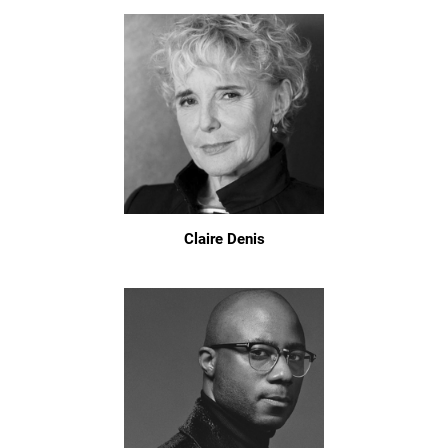
Claire Denis