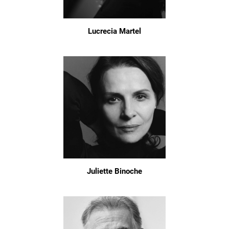
Lucrecia Martel
Juliette Binoche