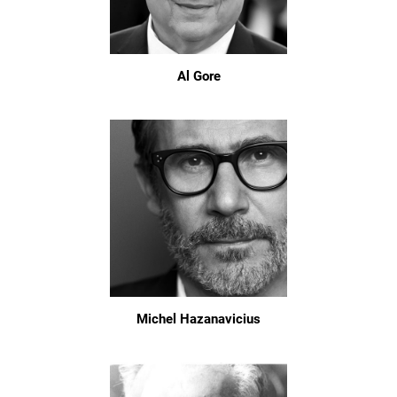
Al Gore
Michel Hazanavicius