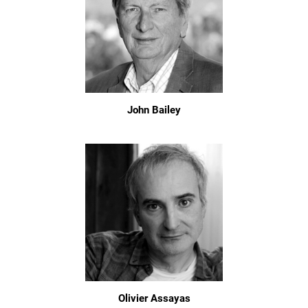
John Bailey
Olivier Assayas