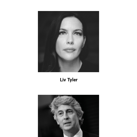
Liv Tyler