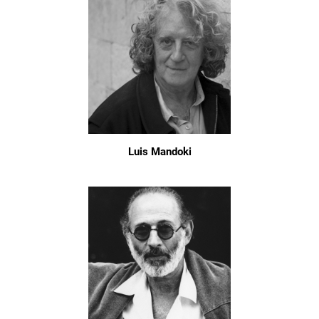
Luis Mandoki