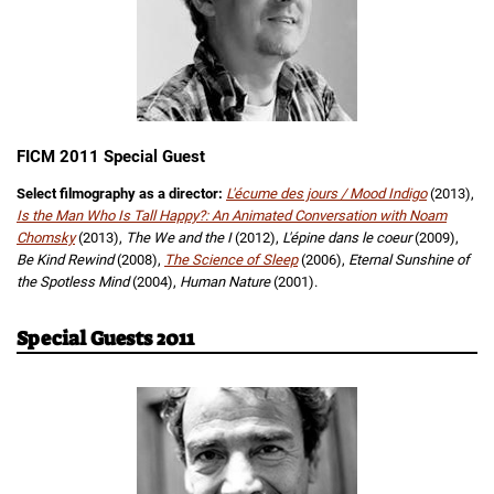
FICM 2011 Special Guest
Select filmography as a director:
L'écume des jours / Mood Indigo
(2013),
Is the Man Who Is Tall Happy?: An Animated Conversation with Noam
Chomsky
(2013),
The We and the I
(2012),
L'épine dans le coeur
(2009),
Be Kind Rewind
(2008),
The Science of Sleep
(2006),
Eternal Sunshine of
the Spotless Mind
(2004),
Human Nature
(2001).
Special Guests 2011