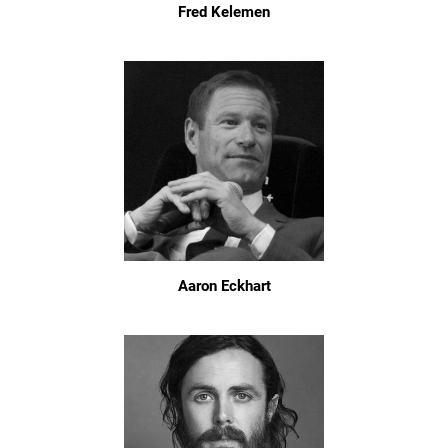
Fred Kelemen
Aaron Eckhart