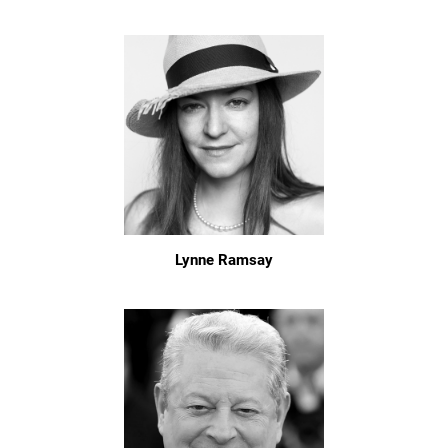
Lynne Ramsay