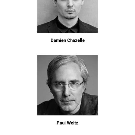
Damien Chazelle
Paul Weitz