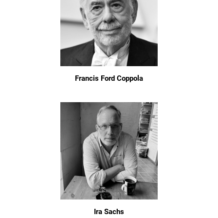
Francis Ford Coppola
Ira Sachs