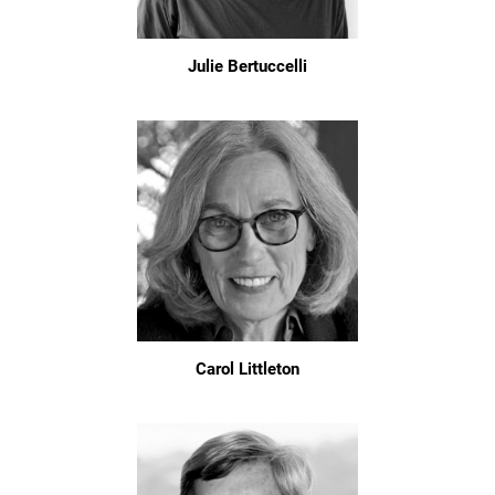
Julie Bertuccelli
Carol Littleton