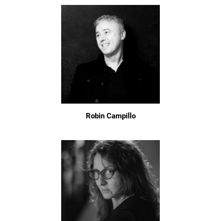
Robin Campillo