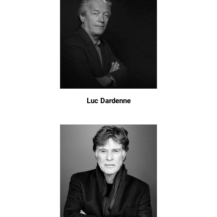
Luc Dardenne