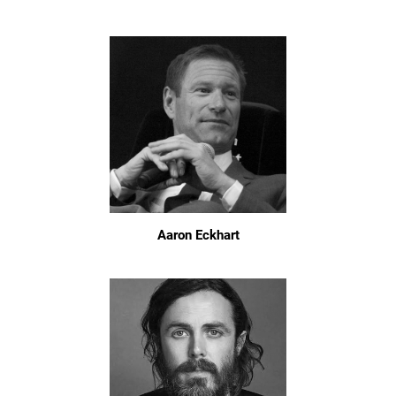
Aaron Eckhart