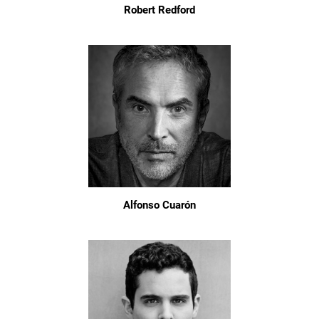
Robert Redford
Alfonso Cuarón