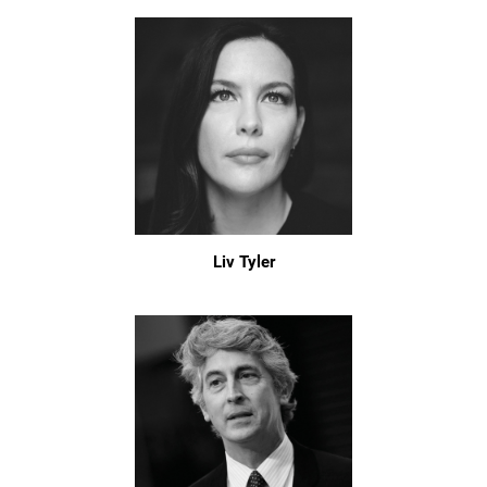
Liv Tyler