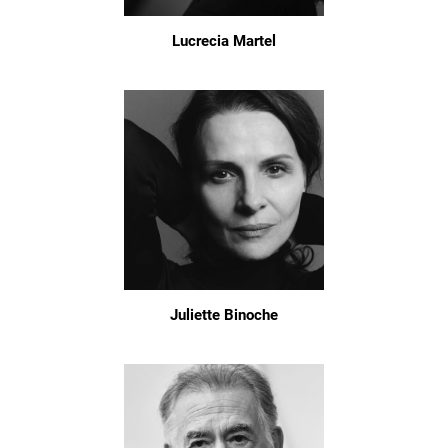
Lucrecia Martel
Juliette Binoche