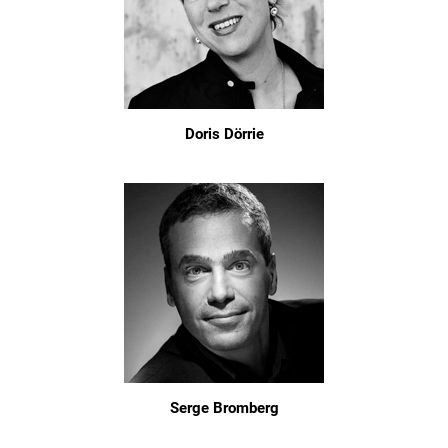
Doris Dörrie
Serge Bromberg