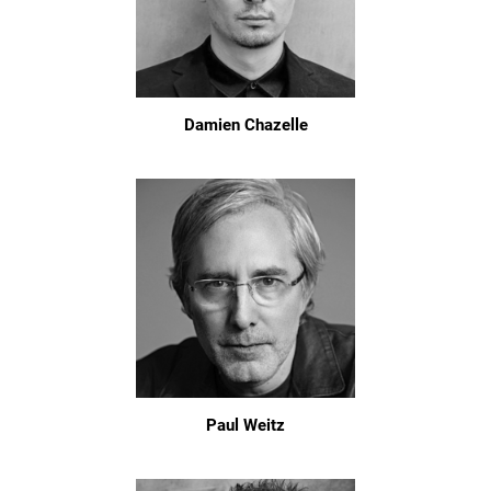
Damien Chazelle
Paul Weitz