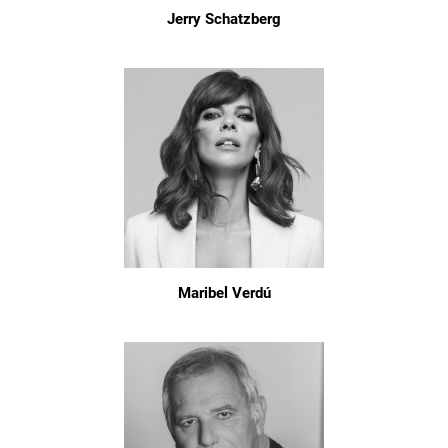
Jerry Schatzberg
Maribel Verdú