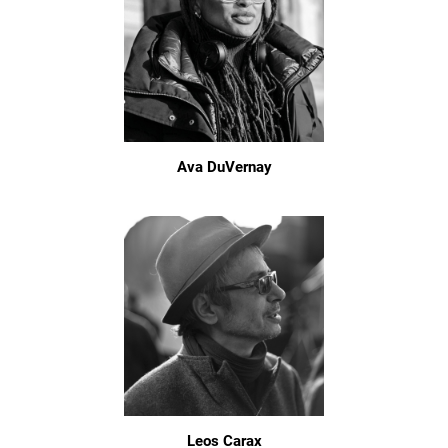
Ava DuVernay
Leos Carax