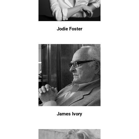
Jodie Foster
James Ivory