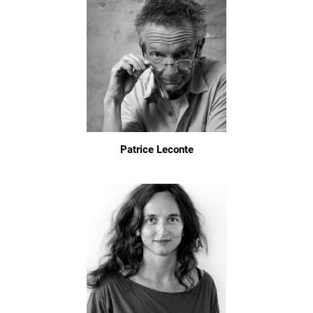
Patrice Leconte