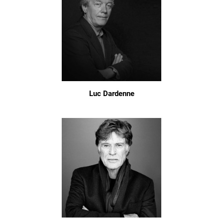
Luc Dardenne