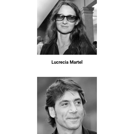
Lucrecia Martel