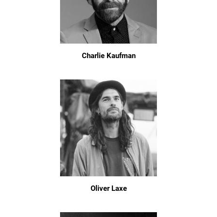
Charlie Kaufman
Oliver Laxe