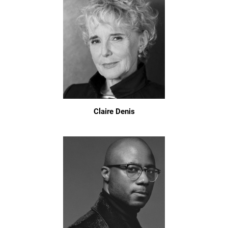
Claire Denis