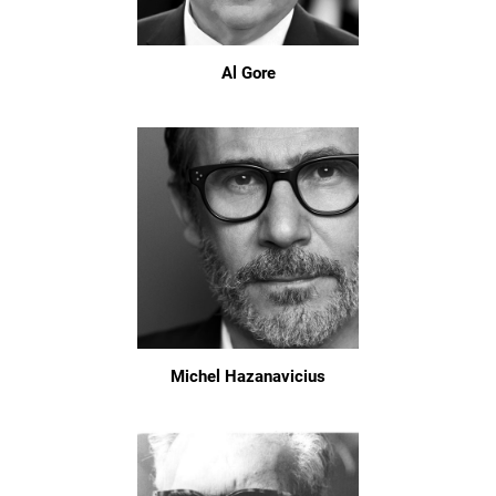
Al Gore
Michel Hazanavicius