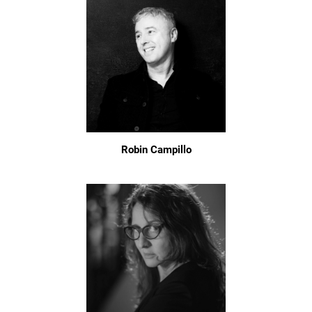
Robin Campillo