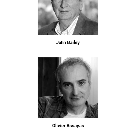
John Bailey
Olivier Assayas