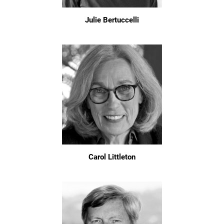
Julie Bertuccelli
Carol Littleton