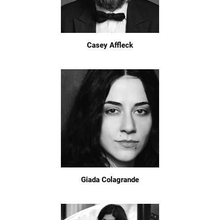
Casey Affleck
Giada Colagrande