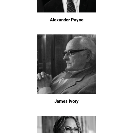
Alexander Payne
James Ivory