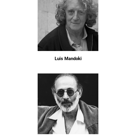
Luis Mandoki