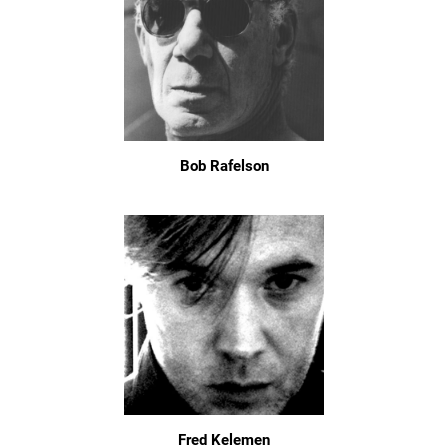
Bob Rafelson
Fred Kelemen