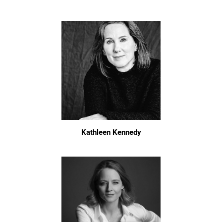
Kathleen Kennedy