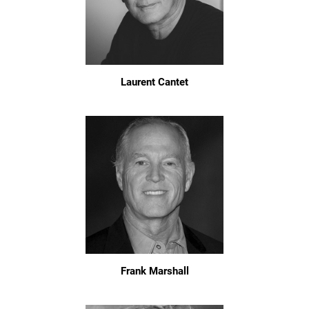
Laurent Cantet
Frank Marshall