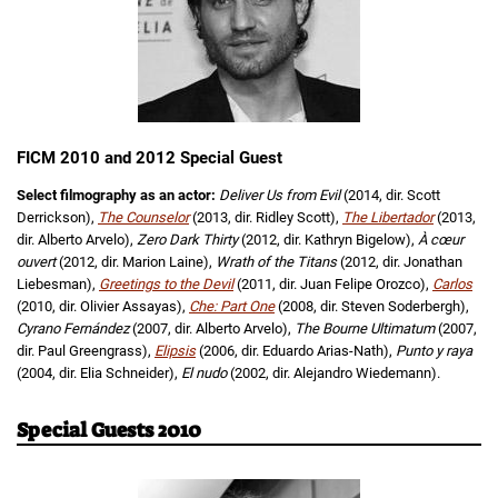
FICM 2010 and 2012 Special Guest
Select filmography as an actor:
Deliver Us from Evil
(2014, dir. Scott
Derrickson),
The Counselor
(2013, dir. Ridley Scott),
The Libertador
(2013,
dir. Alberto Arvelo),
Zero Dark Thirty
(2012, dir. Kathryn Bigelow),
À cœur
ouvert
(2012, dir. Marion Laine),
Wrath of the Titans
(2012, dir. Jonathan
Liebesman),
Greetings to the Devil
(2011, dir. Juan Felipe Orozco),
Carlos
(2010, dir. Olivier Assayas),
Che: Part One
(2008, dir. Steven Soderbergh),
Cyrano Fernández
(2007, dir. Alberto Arvelo),
The Bourne Ultimatum
(2007,
dir. Paul Greengrass),
Elipsis
(2006, dir. Eduardo Arias-Nath),
Punto y raya
(2004, dir. Elia Schneider),
El nudo
(2002, dir. Alejandro Wiedemann).
Special Guests 2010