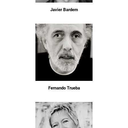
Javier Bardem
Fernando Trueba