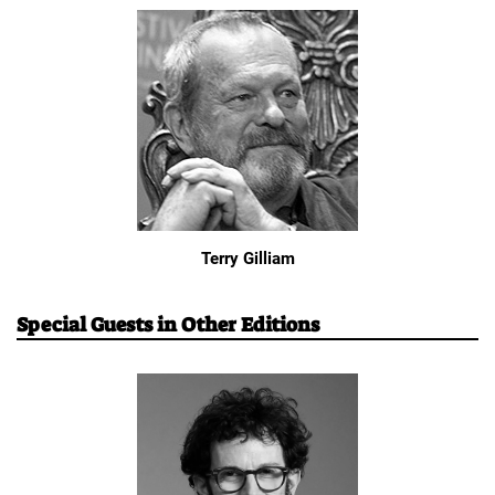
Terry Gilliam
Special Guests in Other Editions