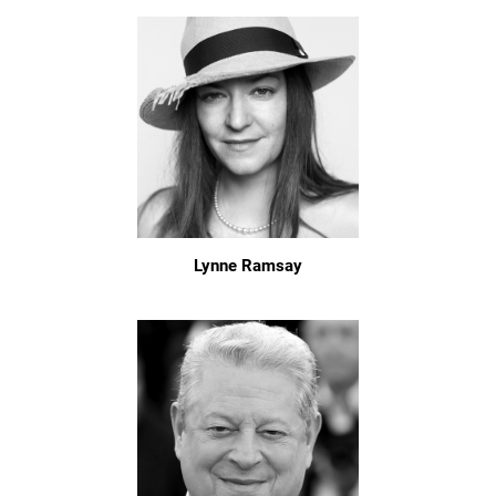
Lynne Ramsay