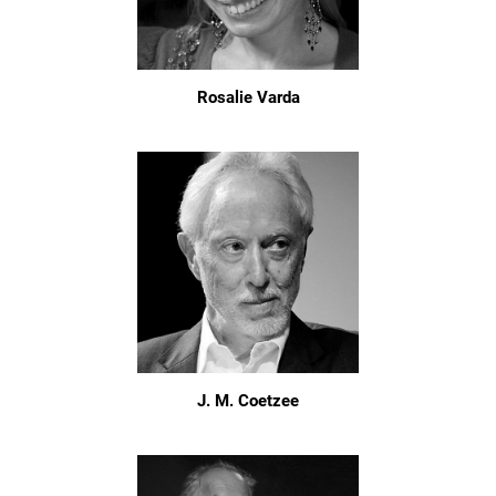
Rosalie Varda
J. M. Coetzee