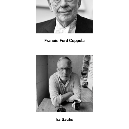
Francis Ford Coppola
Ira Sachs