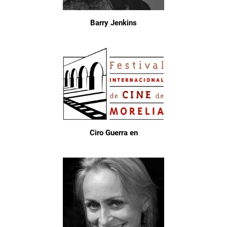
Barry Jenkins
Ciro Guerra en