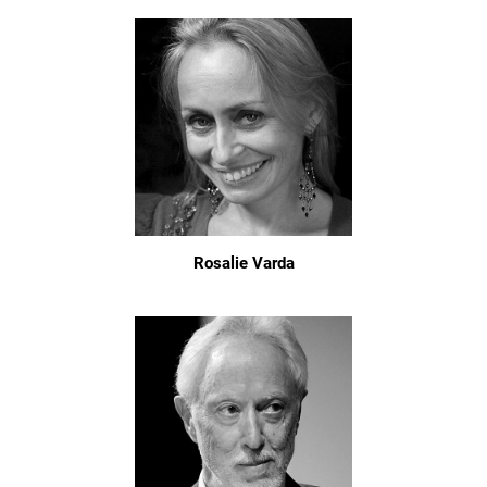
Rosalie Varda