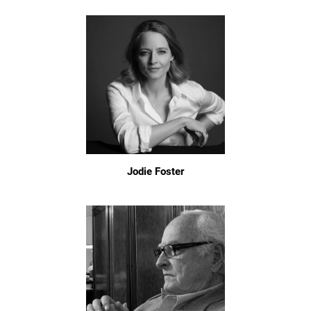
Jodie Foster