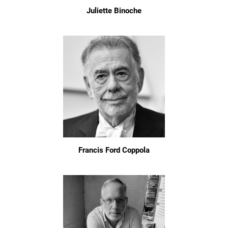
Juliette Binoche
Francis Ford Coppola