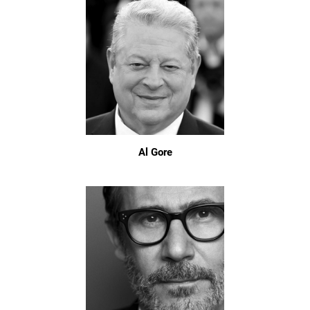
Al Gore