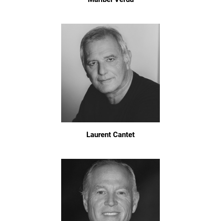
Laurent Cantet