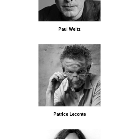
Paul Weitz
Patrice Leconte