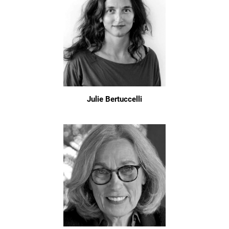
Julie Bertuccelli