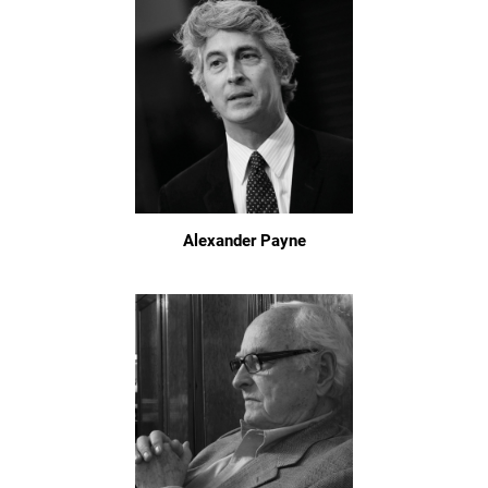
Alexander Payne