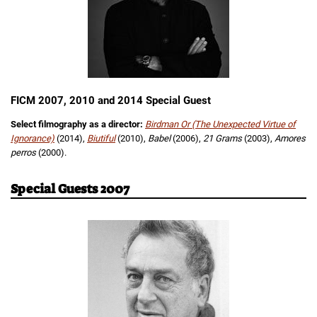
FICM 2007, 2010 and 2014 Special Guest
Select filmography as a director:
Birdman Or (The Unexpected Virtue of
Ignorance)
(2014),
Biutiful
(2010),
Babel
(2006),
21 Grams
(2003),
Amores
perros
(2000).
Special Guests 2007