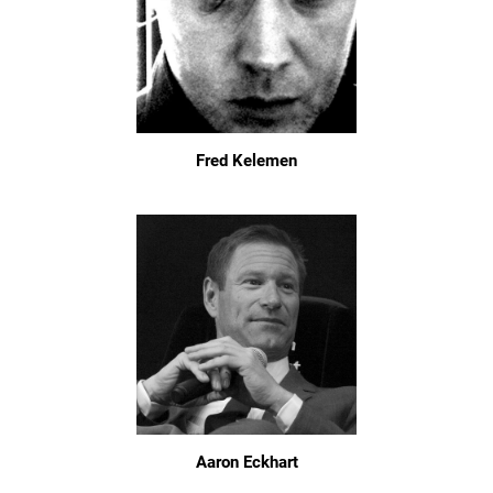
Fred Kelemen
Aaron Eckhart