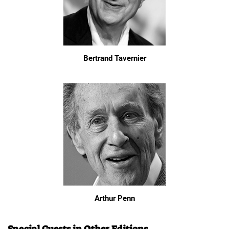
Bertrand Tavernier
Arthur Penn