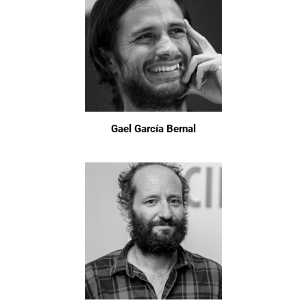
Gael García Bernal