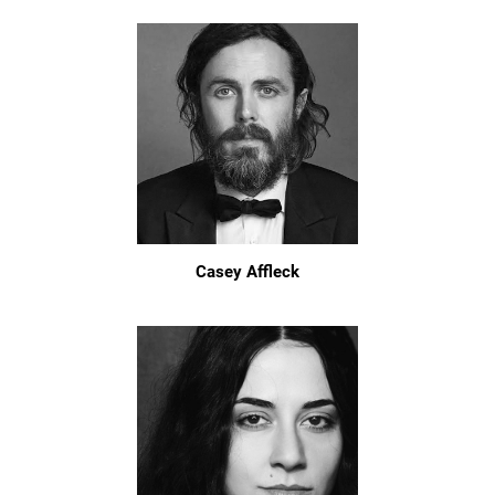
Casey Affleck