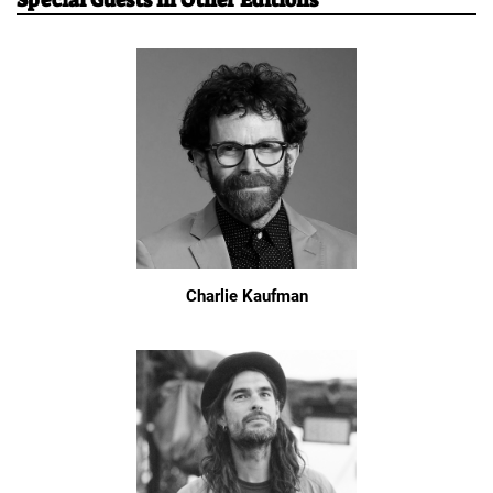
Special Guests in Other Editions
Charlie Kaufman