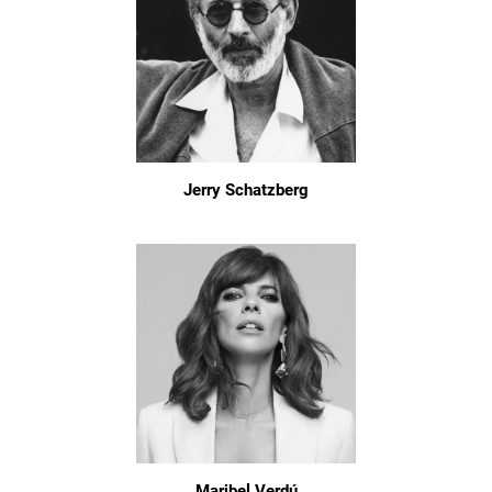
Jerry Schatzberg
Maribel Verdú