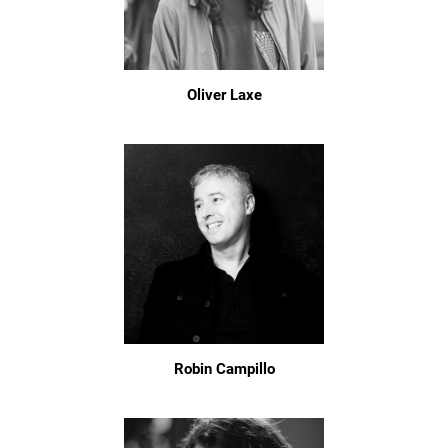
Oliver Laxe
Robin Campillo