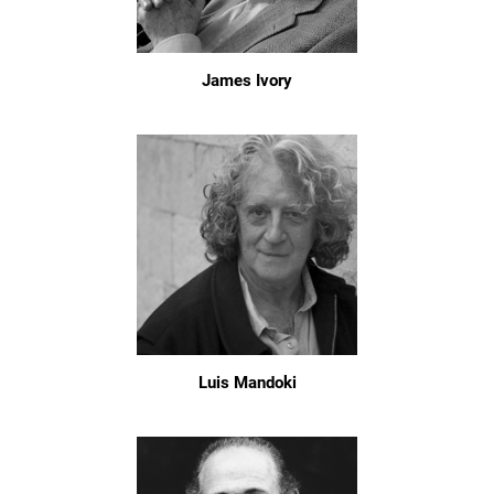
James Ivory
Luis Mandoki