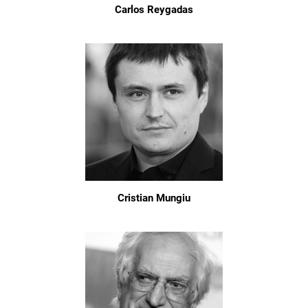
Carlos Reygadas
Cristian Mungiu