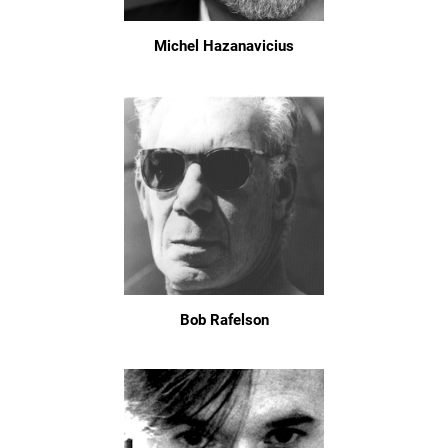
Michel Hazanavicius
Bob Rafelson