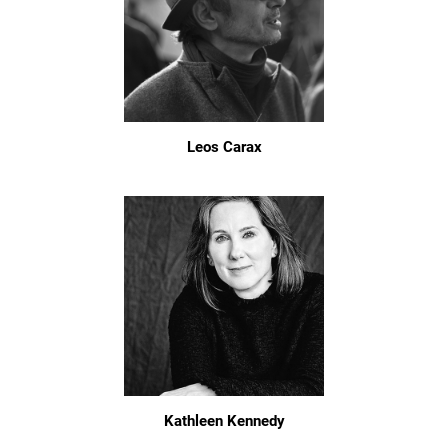
Leos Carax
Kathleen Kennedy