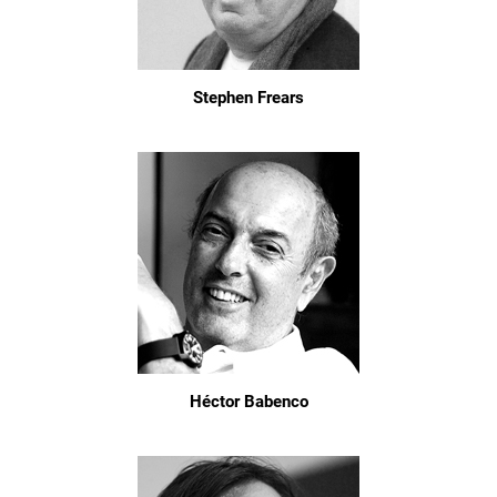
Stephen Frears
Héctor Babenco