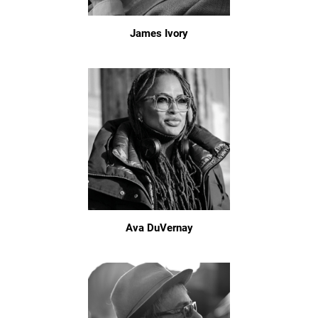
James Ivory
Ava DuVernay