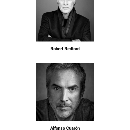
Robert Redford
Alfonso Cuarón