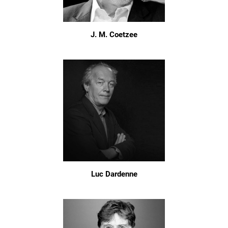
J. M. Coetzee
Luc Dardenne