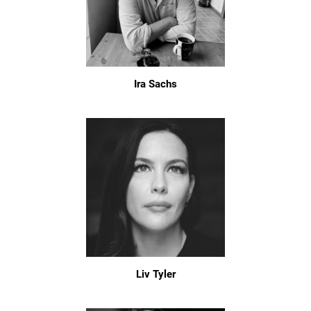
Ira Sachs
Liv Tyler