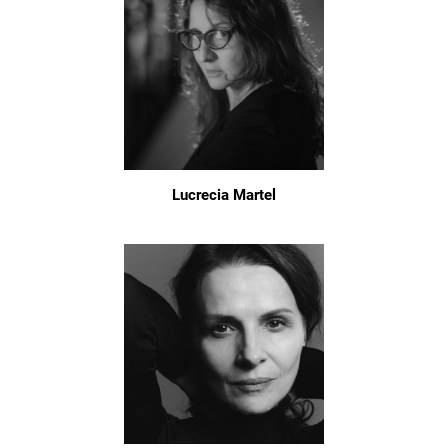
Lucrecia Martel