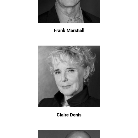
Frank Marshall
Claire Denis