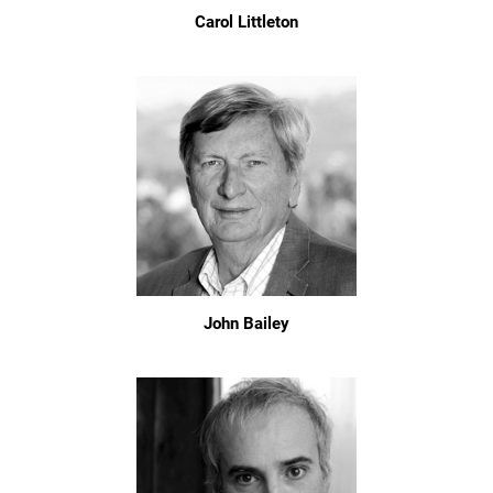
Carol Littleton
John Bailey