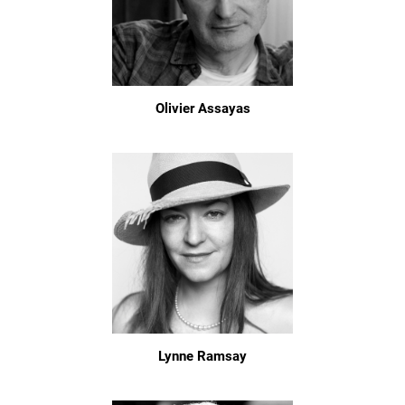
Olivier Assayas
Lynne Ramsay