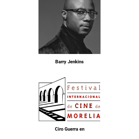
Barry Jenkins
Ciro Guerra en