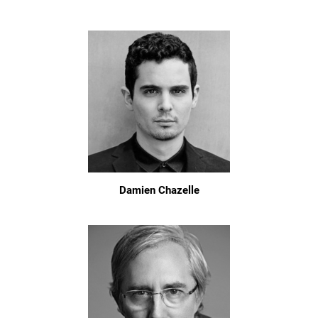
Damien Chazelle