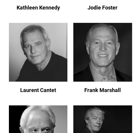
Kathleen Kennedy
Jodie Foster
Laurent Cantet
Frank Marshall