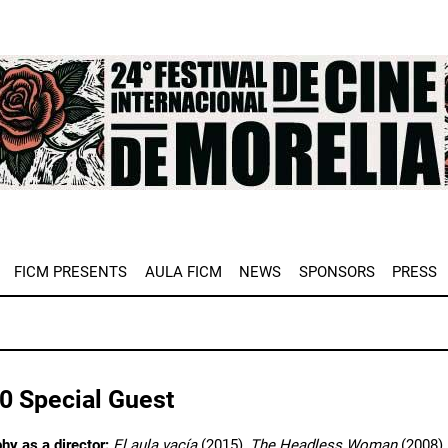
e
FICM PRESENTS
AULA FICM
NEWS
SPONSORS
PRESS
0 Special Guest
hy as a director:
El aula vacía
(2015),
The Headless Woman
(2008)