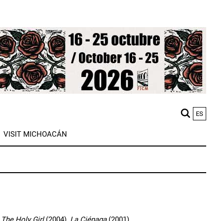
ES
M
VISIT MICHOACÁN
n
,
The Holy Girl
(2004),
La Ciénaga
(2001).