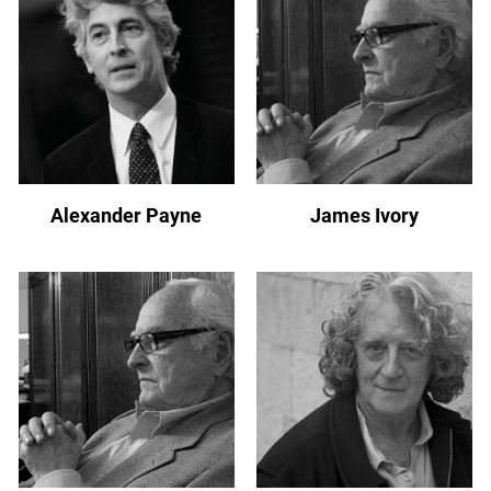
Alexander Payne
James Ivory