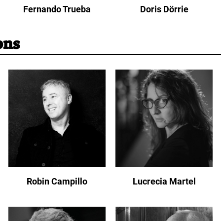
Fernando Trueba
Doris Dörrie
ons
Robin Campillo
Lucrecia Martel