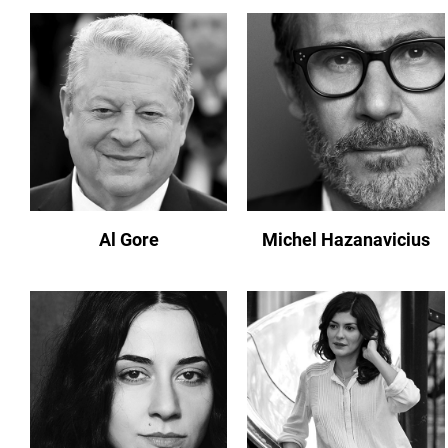
Al Gore
Michel Hazanavicius