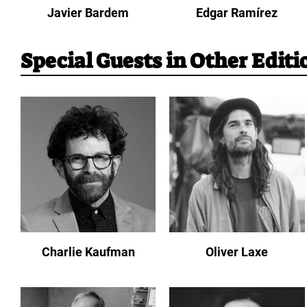
Javier Bardem
Edgar Ramírez
Special Guests in Other Editi
Charlie Kaufman
Oliver Laxe