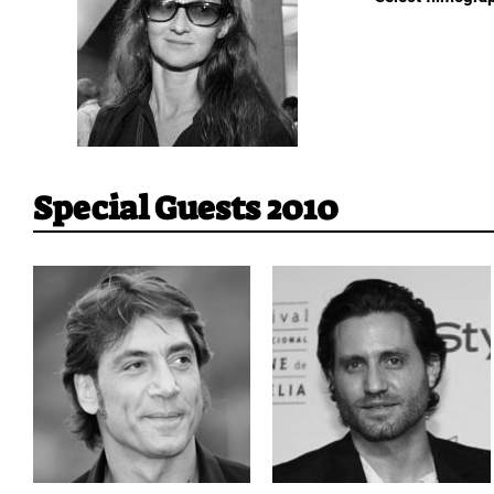
Special Guests 2010