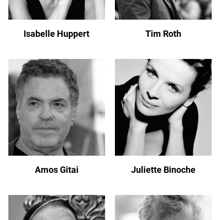
Isabelle Huppert
Tim Roth
Amos Gitai
Juliette Binoche