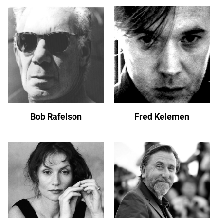
Bob Rafelson
Fred Kelemen