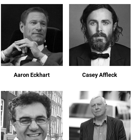
Aaron Eckhart
Casey Affleck