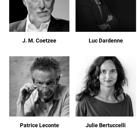
J. M. Coetzee
Luc Dardenne
Patrice Leconte
Julie Bertuccelli