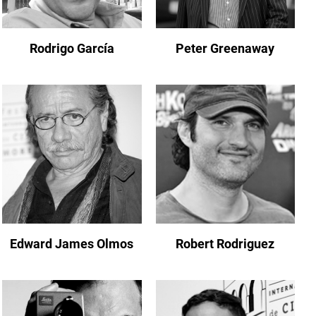
Rodrigo García
Peter Greenaway
Edward James Olmos
Robert Rodriguez