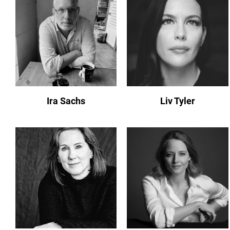
Ira Sachs
Liv Tyler