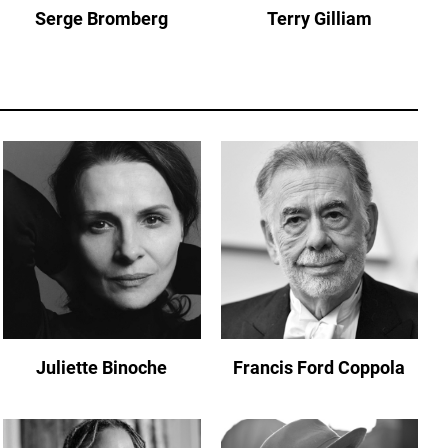
Serge Bromberg
Terry Gilliam
Juliette Binoche
Francis Ford Coppola