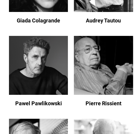
Giada Colagrande
Audrey Tautou
Pawel Pawlikowski
Pierre Rissient