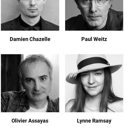
Damien Chazelle
Paul Weitz
Olivier Assayas
Lynne Ramsay