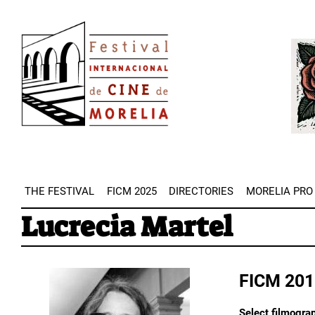
Skip
Image
to
Imag
main
content
THE FESTIVAL
FICM 2025
DIRECTORIES
MORELIA PRO
Lucrecia Martel
FICM 201
Select filmograp