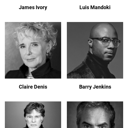
James Ivory
Luis Mandoki
Claire Denis
Barry Jenkins