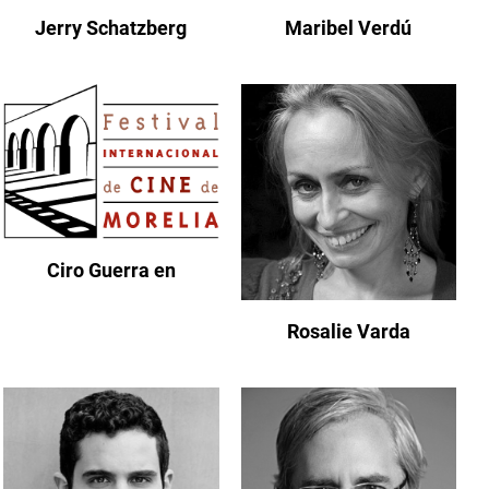
Jerry Schatzberg
Maribel Verdú
Ciro Guerra en
Rosalie Varda