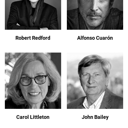
Robert Redford
Alfonso Cuarón
Carol Littleton
John Bailey