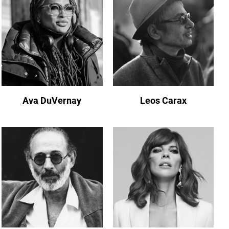
Ava DuVernay
Leos Carax