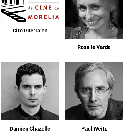
Ciro Guerra en
Rosalie Varda
Damien Chazelle
Paul Weitz