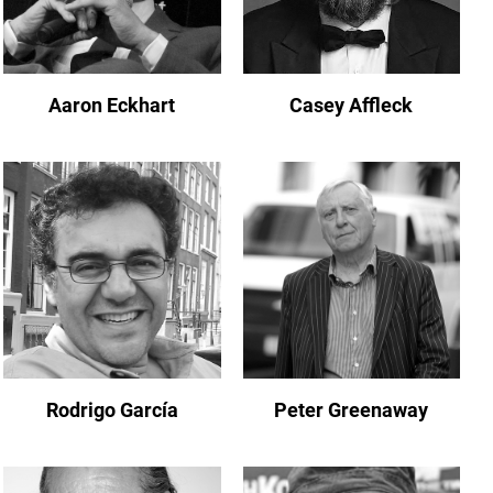
Aaron Eckhart
Casey Affleck
Rodrigo García
Peter Greenaway