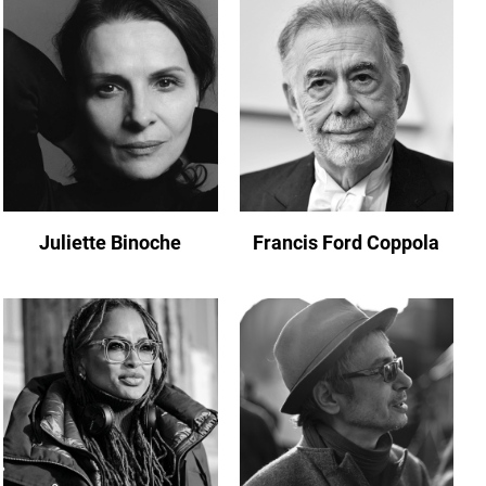
Juliette Binoche
Francis Ford Coppola