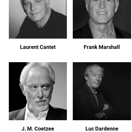
Laurent Cantet
Frank Marshall
J. M. Coetzee
Luc Dardenne