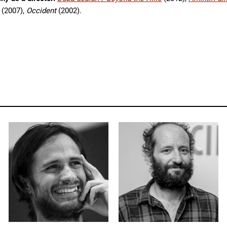
(2007),
Occident
(2002).