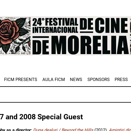
e
FICM PRESENTS
AULA FICM
NEWS
SPONSORS
PRESS
7 and 2008 Special Guest
hy as a director:
Dupa dealuri / Beyond the Hills
(2012),
Amintiri di