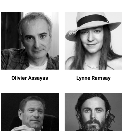
Olivier Assayas
Lynne Ramsay