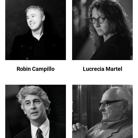
Robin Campillo
Lucrecia Martel