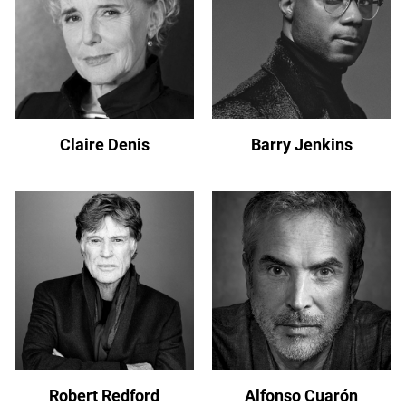
Claire Denis
Barry Jenkins
Robert Redford
Alfonso Cuarón