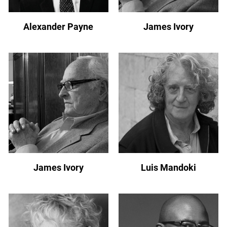
Alexander Payne
James Ivory
James Ivory
Luis Mandoki