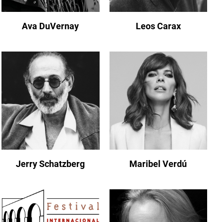
Ava DuVernay
Leos Carax
Jerry Schatzberg
Maribel Verdú