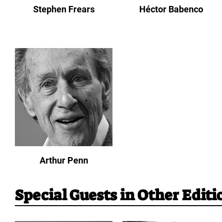
Stephen Frears
Héctor Babenco
Arthur Penn
Special Guests in Other Editi