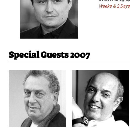
Weeks & 2 Days
Special Guests 2007