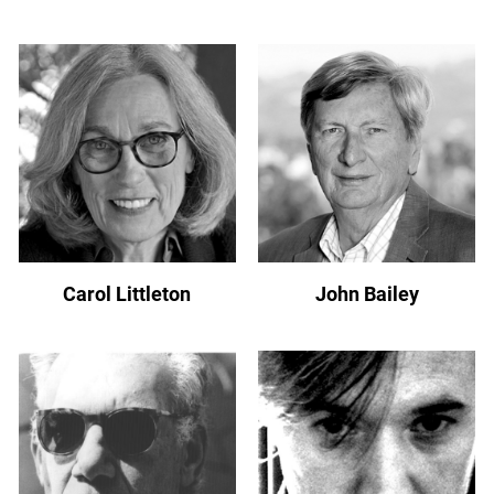
Carol Littleton
John Bailey