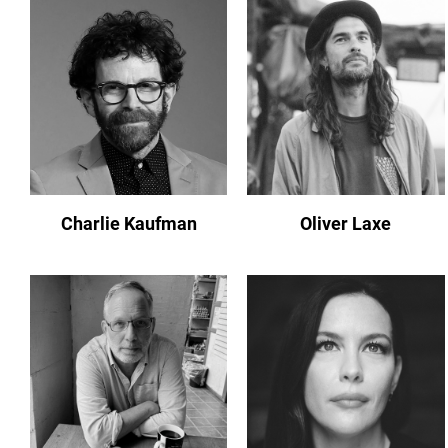
Charlie Kaufman
Oliver Laxe