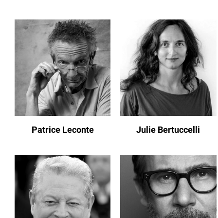
Patrice Leconte
Julie Bertuccelli