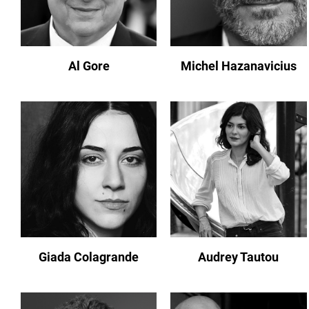
Al Gore
Michel Hazanavicius
Giada Colagrande
Audrey Tautou