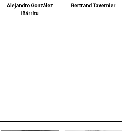
Alejandro González
Bertrand Tavernier
Iñárritu