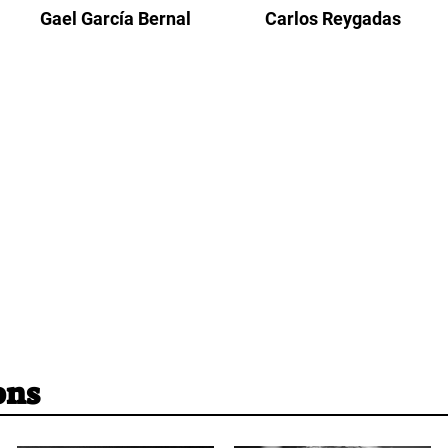
Gael García Bernal
Carlos Reygadas
ons