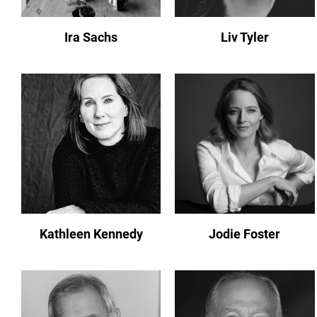
Ira Sachs
Liv Tyler
Kathleen Kennedy
Jodie Foster