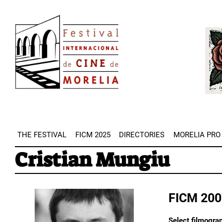
Skip
Image
to
Imag
main
content
THE FESTIVAL
FICM 2025
DIRECTORIES
MORELIA PRO
Cristian Mungiu
FICM 200
Select filmograp