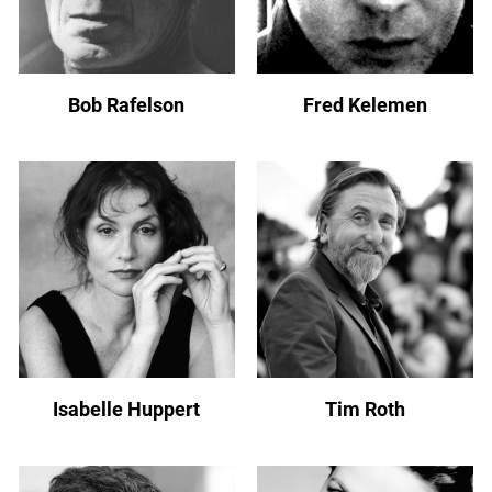
Bob Rafelson
Fred Kelemen
Isabelle Huppert
Tim Roth