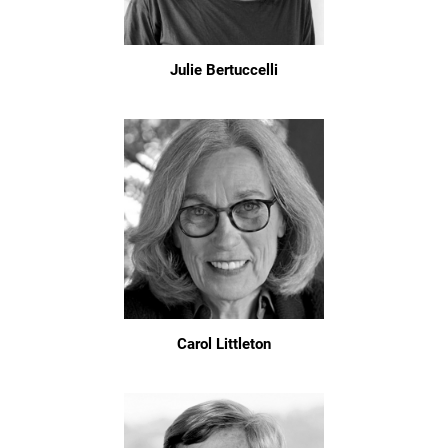
Julie Bertuccelli
Carol Littleton