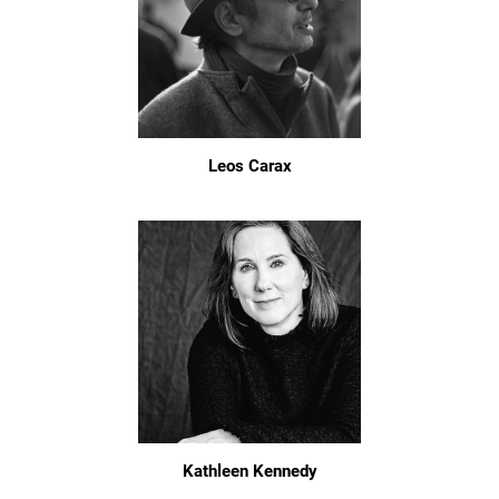
Leos Carax
Kathleen Kennedy