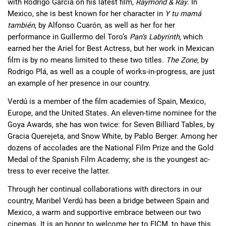
with Rodrigo García on his latest film, 
Raymond & Ray
. In 
Mexico, she is best known for her character in 
Y tu mamá 
también
, by Alfonso Cuarón, as well as her for her 
performance in Guillermo del Toro’s 
Pan’s Labyrinth
, which 
earned her the Ariel for Best Actress, but her work in Mexican 
film is by no means limited to these two titles. 
The Zone
, by 
Rodrigo Plá, as well as a couple of works-in-progress, are just 
an example of her presence in our country.
Verdú is a member of the film academies of Spain, Mexico, 
Europe, and the United States. An eleven-time nominee for the 
Goya Awards, she has won twice: for Seven Billiard Tables, by 
Gracia Querejeta, and Snow White, by Pablo Berger. Among her 
dozens of accolades are the National Film Prize and the Gold 
Medal of the Spanish Film Academy; she is the youngest ac- 
tress to ever receive the latter.
Through her continual collaborations with directors in our 
country, Maribel Verdú has been a bridge between Spain and 
Mexico, a warm and supportive embrace between our two 
cinemas. It is an honor to welcome her to FICM, to have this 