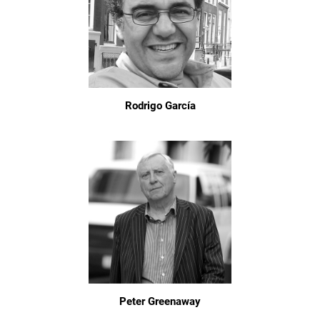
Rodrigo García
Peter Greenaway