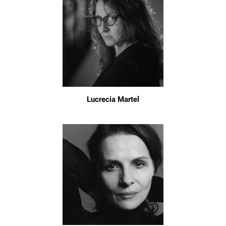
Lucrecia Martel