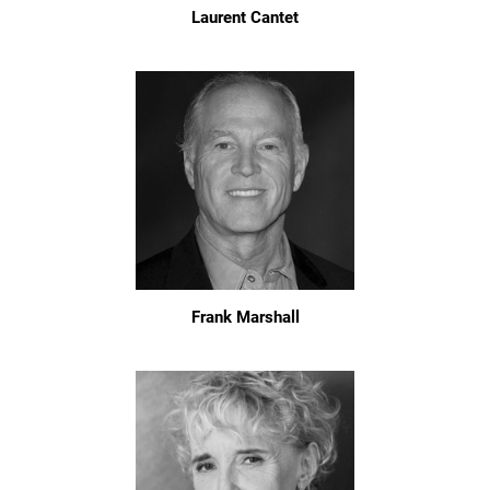
Laurent Cantet
Frank Marshall