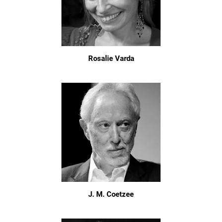
Rosalie Varda
J. M. Coetzee