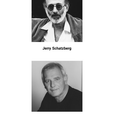
Jerry Schatzberg