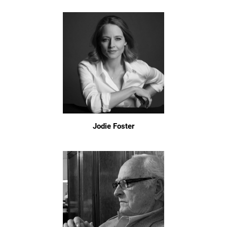
Jodie Foster