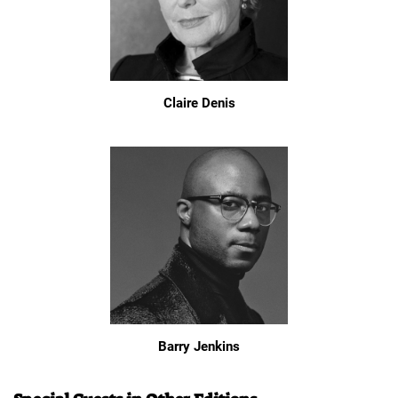
Claire Denis
Barry Jenkins