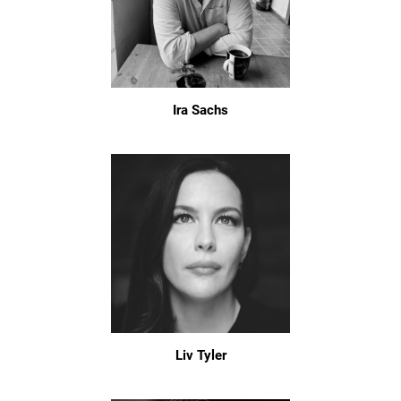
Ira Sachs
Liv Tyler