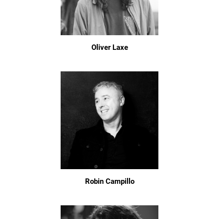
Oliver Laxe
Robin Campillo