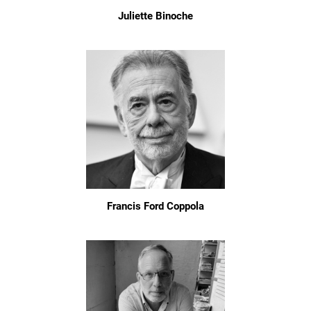
Juliette Binoche
Francis Ford Coppola