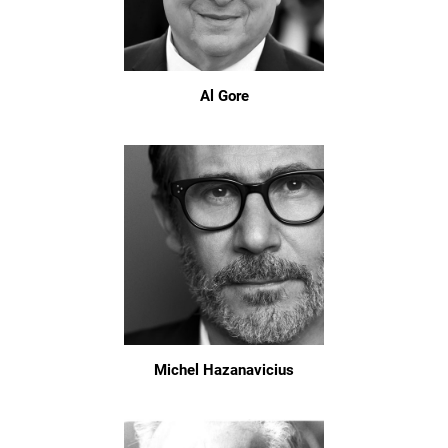
Al Gore
Michel Hazanavicius