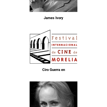
James Ivory
Ciro Guerra en