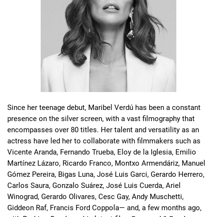
Since her teenage debut, Maribel Verdú has been a constant 
presence on the silver screen, with a vast filmography that 
encompasses over 80 titles. Her talent and versatility as an 
actress have led her to collaborate with filmmakers such as 
Vicente Aranda, Fernando Trueba, Eloy de la Iglesia, Emilio 
Martínez Lázaro, Ricardo Franco, Montxo Armendáriz, Manuel 
Gómez Pereira, Bigas Luna, José Luis Garci, Gerardo Herrero, 
Carlos Saura, Gonzalo Suárez, José Luis Cuerda, Ariel 
Winograd, Gerardo Olivares, Cesc Gay, Andy Muschetti, 
Giddeon Raf, Francis Ford Coppola— and, a few months ago, 