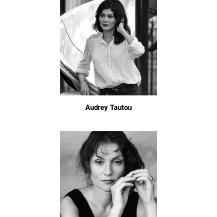
Audrey Tautou