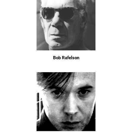
Bob Rafelson