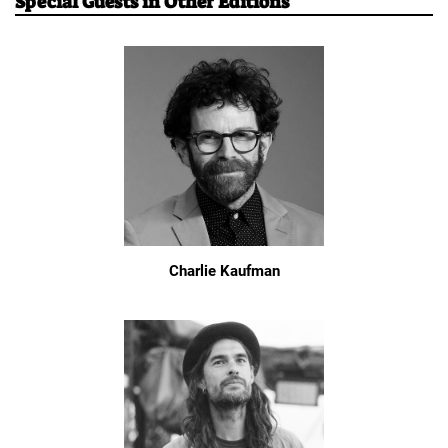
Special Guests in Other Editions
Charlie Kaufman