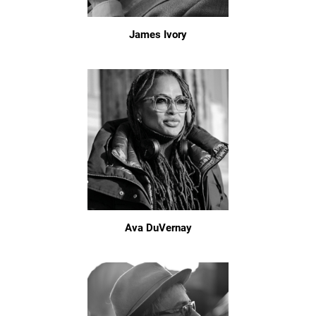
James Ivory
Ava DuVernay