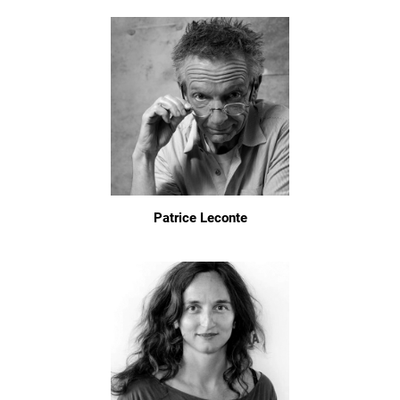
Patrice Leconte