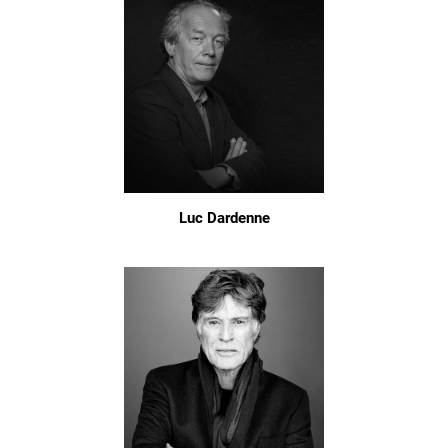
Luc Dardenne