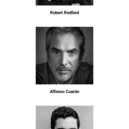
Robert Redford
Alfonso Cuarón