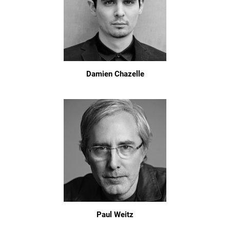
Damien Chazelle
Paul Weitz