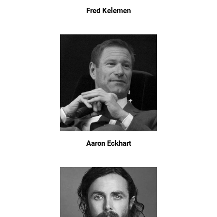
Fred Kelemen
Aaron Eckhart