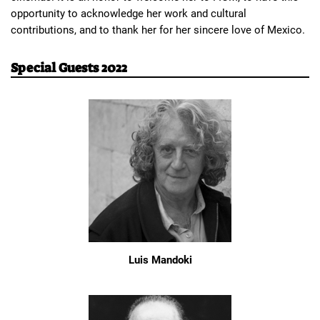
opportunity to acknowledge her work and cultural 
contributions, and to thank her for her sincere love of Mexico.
Special Guests 2022
Luis Mandoki