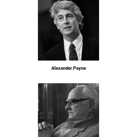
Alexander Payne