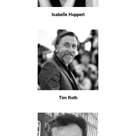
Isabelle Huppert
Tim Roth