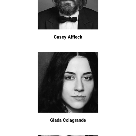
Casey Affleck
Giada Colagrande