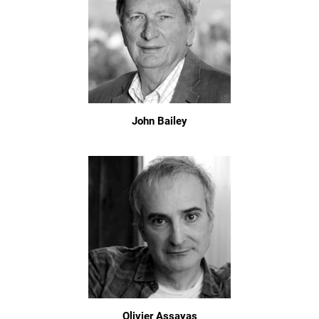
John Bailey
Olivier Assayas