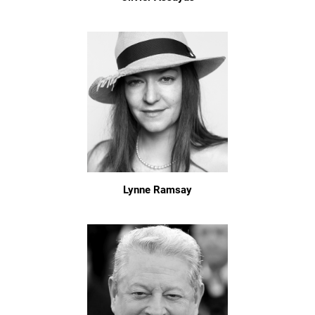
Lynne Ramsay