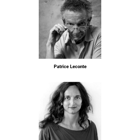
Patrice Leconte