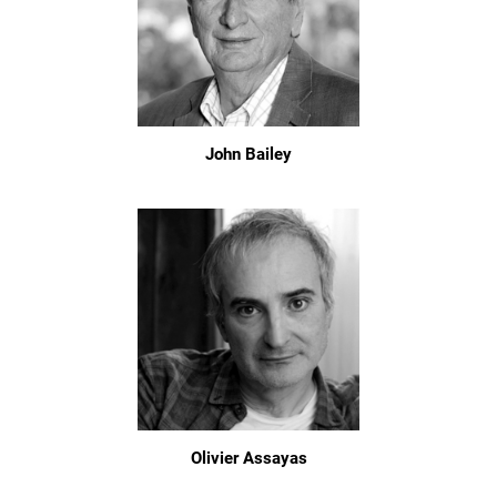
John Bailey
Olivier Assayas