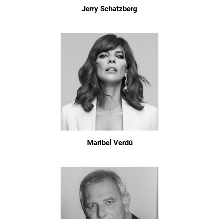
Jerry Schatzberg
Maribel Verdú