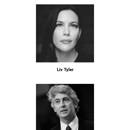
Liv Tyler