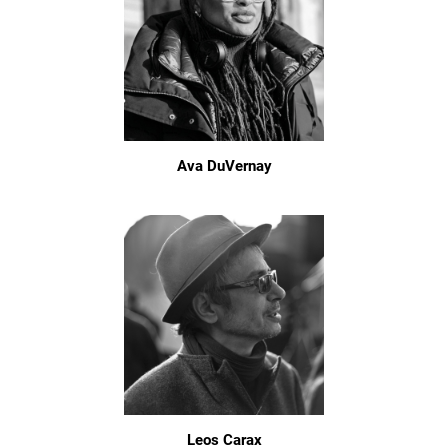
Ava DuVernay
Leos Carax