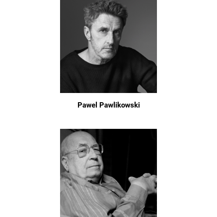
Pawel Pawlikowski