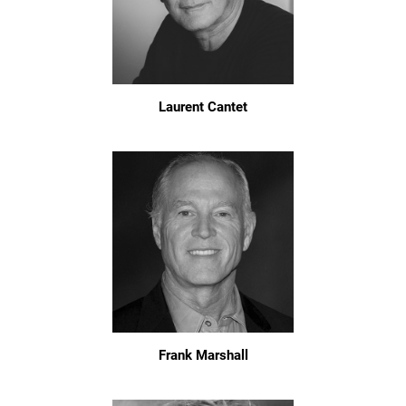
Laurent Cantet
Frank Marshall