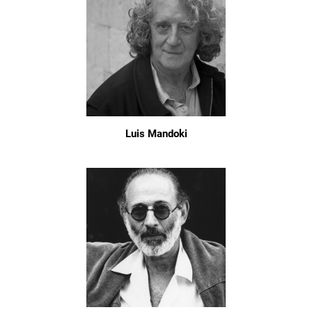
Luis Mandoki