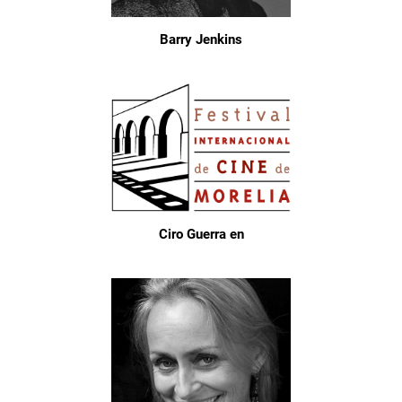
Barry Jenkins
Ciro Guerra en