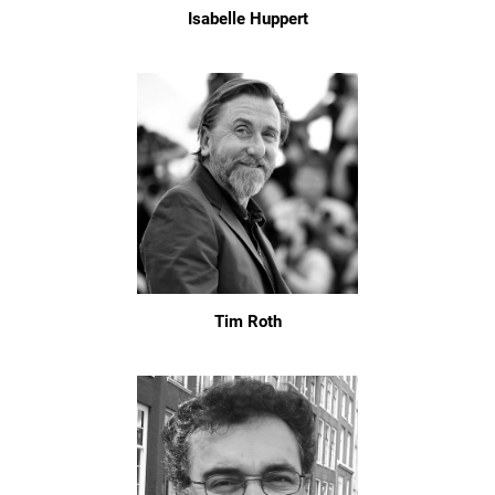
Isabelle Huppert
Tim Roth