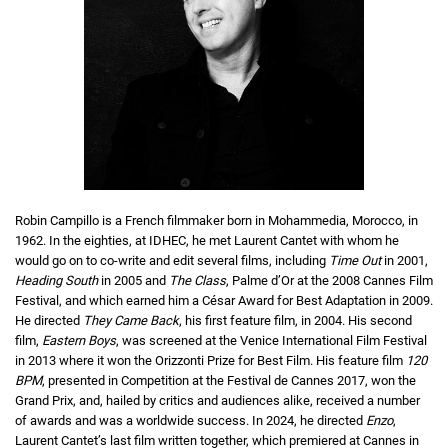
Robin Campillo is a French filmmaker born in Mohammedia, Morocco, in
1962. In the eighties, at IDHEC, he met Laurent Cantet with whom he
would go on to co-write and edit several films, including
Time Out
in 2001,
Heading South
in 2005 and
The Class
, Palme d’Or at the 2008 Cannes Film
Festival, and which earned him a César Award for Best Adaptation in 2009.
He directed
They Came Back
, his first feature film, in 2004. His second
film,
Eastern Boys
, was screened at the Venice International Film Festival
in 2013 where it won the Orizzonti Prize for Best Film. His feature film
120
BPM
, presented in Competition at the Festival de Cannes 2017, won the
Grand Prix, and, hailed by critics and audiences alike, received a number
of awards and was a worldwide success. In 2024, he directed
Enzo
,
Laurent Cantet’s last film written together, which premiered at Cannes in