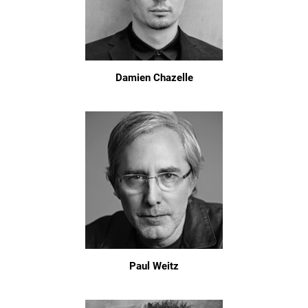
Damien Chazelle
Paul Weitz