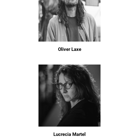
Oliver Laxe
Lucrecia Martel