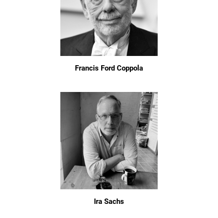
Francis Ford Coppola
Ira Sachs