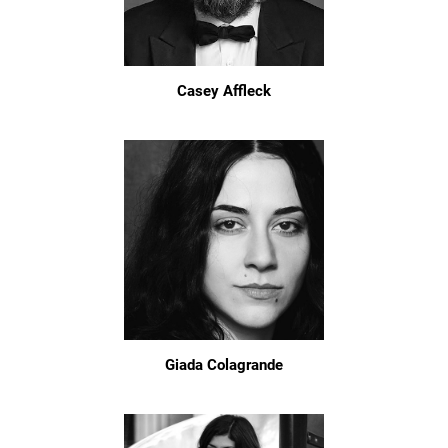
Casey Affleck
Giada Colagrande