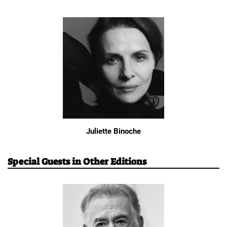
Juliette Binoche
Special Guests in Other Editions