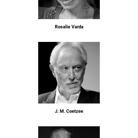
Rosalie Varda
J. M. Coetzee