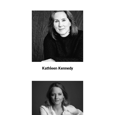
Kathleen Kennedy