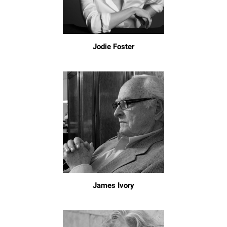
Jodie Foster
James Ivory