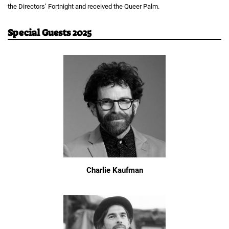
the Directors’ Fortnight and received the Queer Palm.
Special Guests 2025
Charlie Kaufman