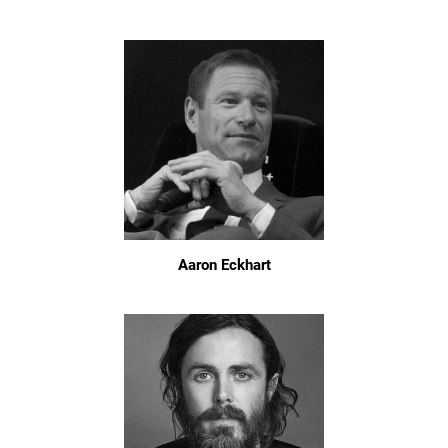
Aaron Eckhart