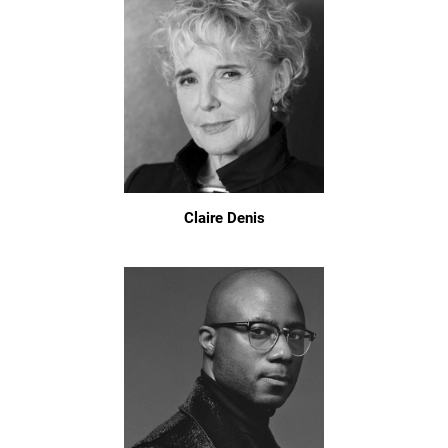
Claire Denis