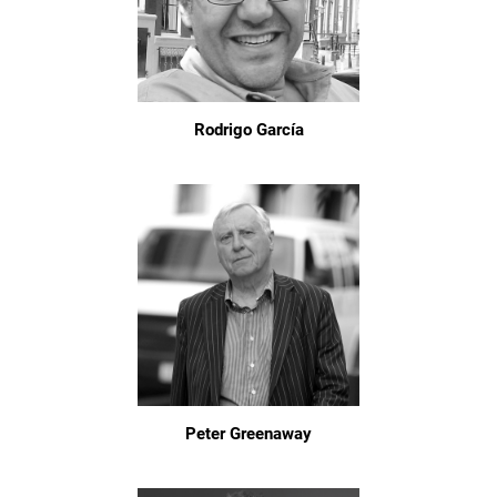
Rodrigo García
Peter Greenaway