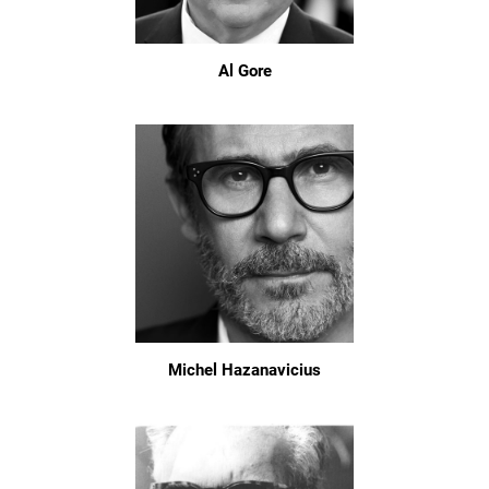
Al Gore
Michel Hazanavicius