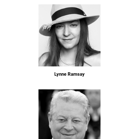
Lynne Ramsay