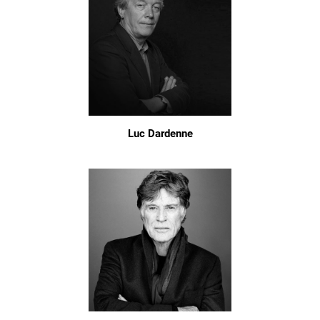
Luc Dardenne