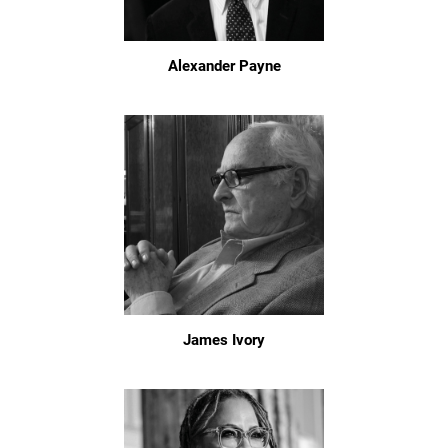
Alexander Payne
James Ivory