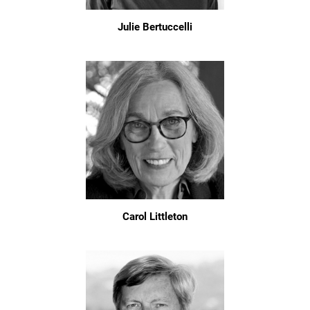
Julie Bertuccelli
Carol Littleton