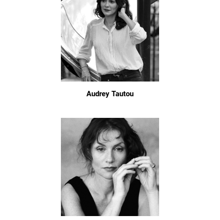
Audrey Tautou