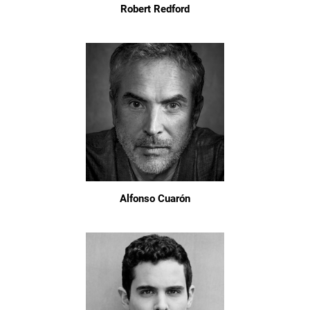
Robert Redford
Alfonso Cuarón