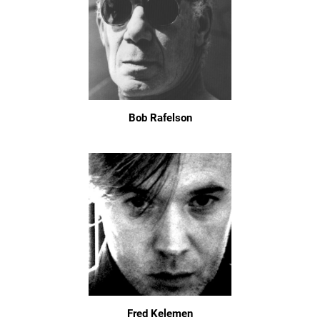
Bob Rafelson
Fred Kelemen