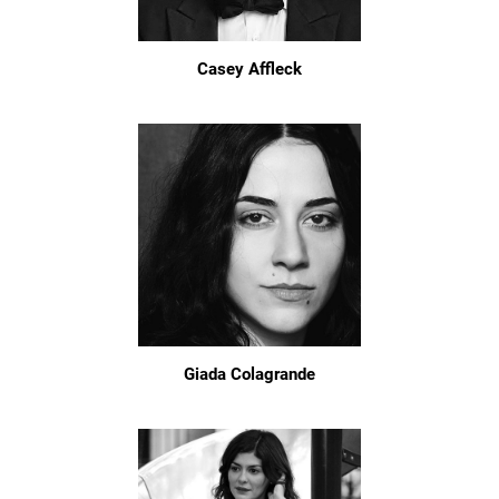
Casey Affleck
Giada Colagrande