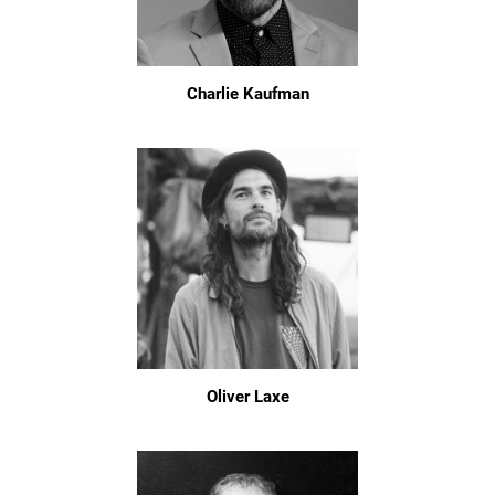
Charlie Kaufman
Oliver Laxe