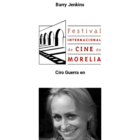
Barry Jenkins
Ciro Guerra en