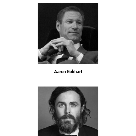
Aaron Eckhart