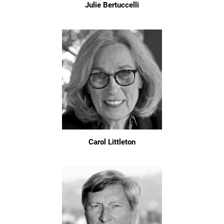
Julie Bertuccelli
Carol Littleton