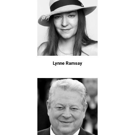
Lynne Ramsay