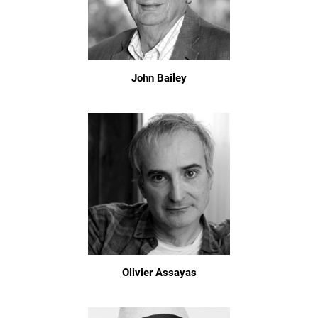
John Bailey
Olivier Assayas