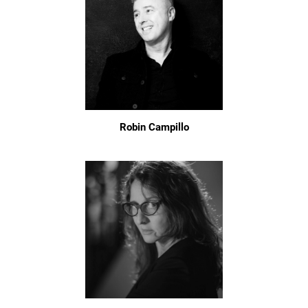
Robin Campillo