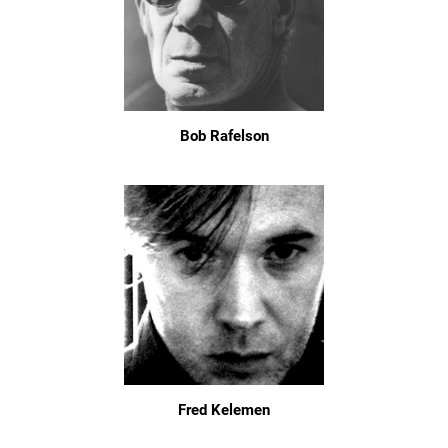
Bob Rafelson
Fred Kelemen