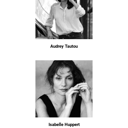
Audrey Tautou
Isabelle Huppert