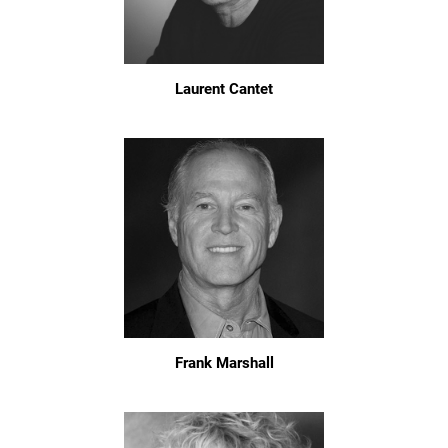
Laurent Cantet
Frank Marshall