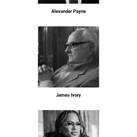
Alexander Payne
James Ivory