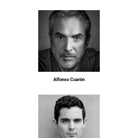
Alfonso Cuarón