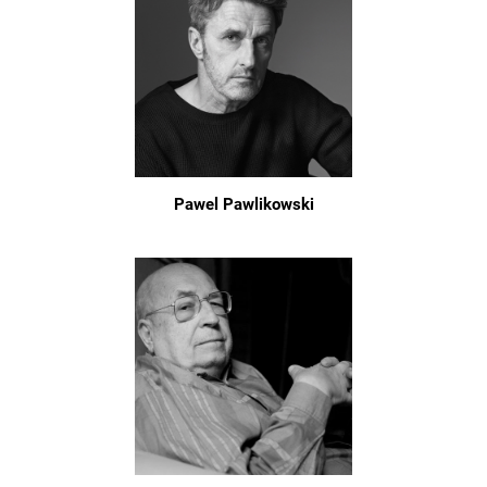
Pawel Pawlikowski