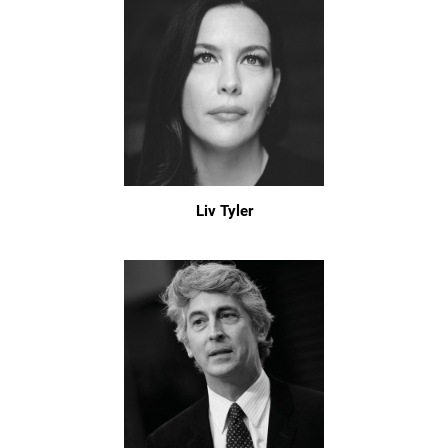
Liv Tyler