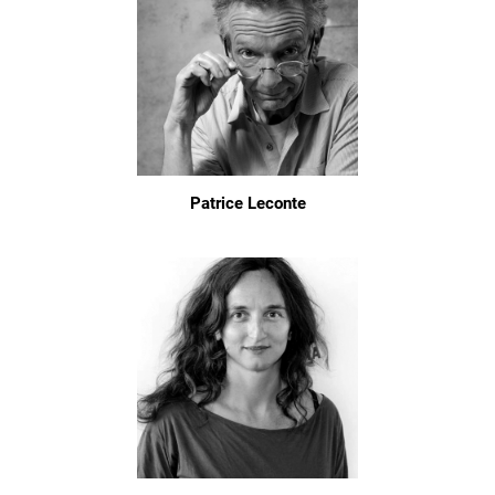
Patrice Leconte