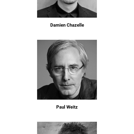
Damien Chazelle
Paul Weitz