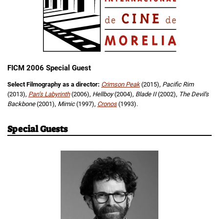
FICM 2006 Special Guest
Select Filmography as a director:
Crimson Peak
(2015),
Pacific Rim
(2013),
Pan’s Labyrinth
(2006),
Hellboy
(2004),
Blade II
(2002),
The Devil's
Backbone
(2001),
Mimic
(1997),
Cronos
(1993).
Special Guests