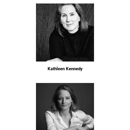
Kathleen Kennedy