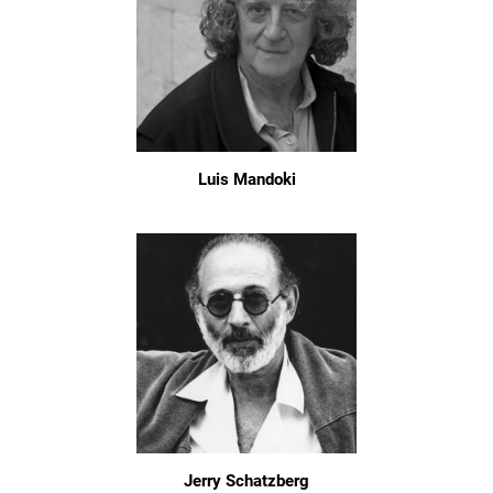
Luis Mandoki
Jerry Schatzberg