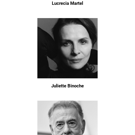
Lucrecia Martel
Juliette Binoche