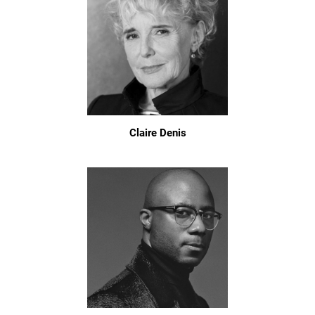
Claire Denis