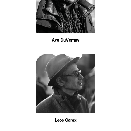
Ava DuVernay
Leos Carax