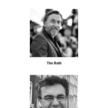
Tim Roth