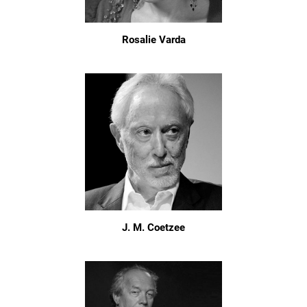
Rosalie Varda
J. M. Coetzee