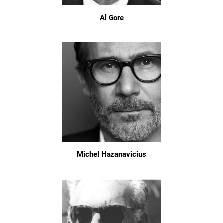
Al Gore
Michel Hazanavicius