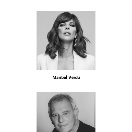
Maribel Verdú