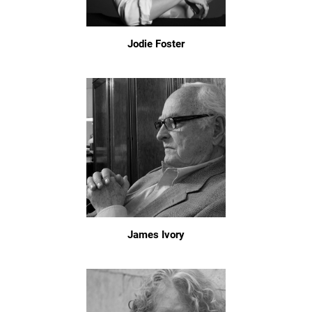
Jodie Foster
James Ivory