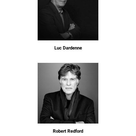
Luc Dardenne
Robert Redford