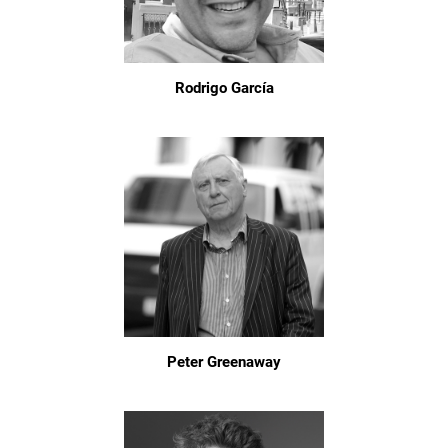
Rodrigo García
Peter Greenaway