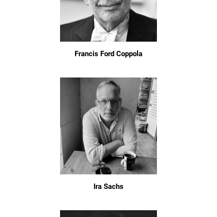
Francis Ford Coppola
Ira Sachs