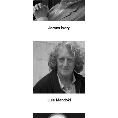
James Ivory
Luis Mandoki