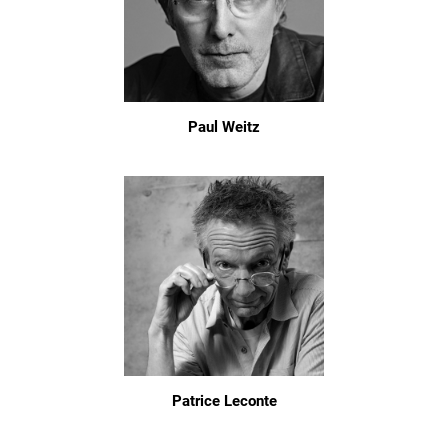
Paul Weitz
Patrice Leconte