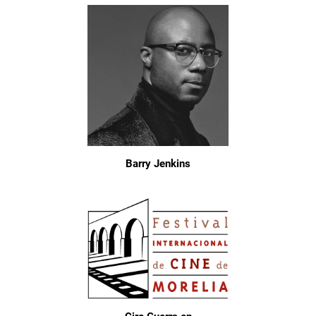
Barry Jenkins