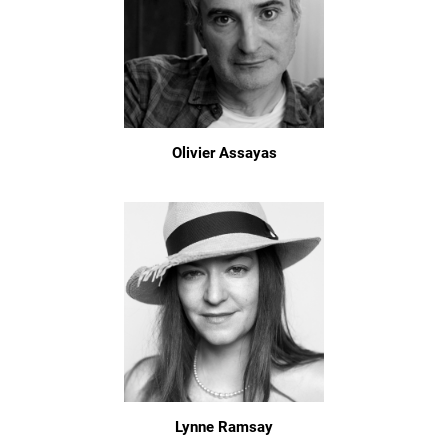
Olivier Assayas
Lynne Ramsay