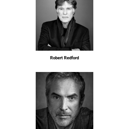
Robert Redford