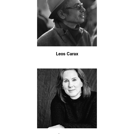
Leos Carax