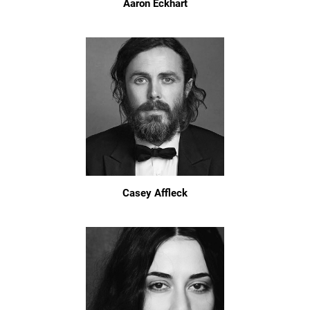
Aaron Eckhart
Casey Affleck