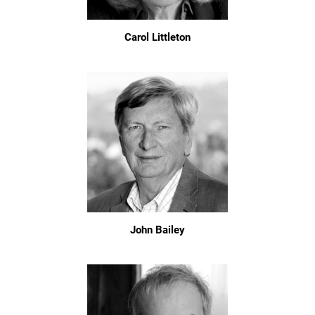
Carol Littleton
John Bailey