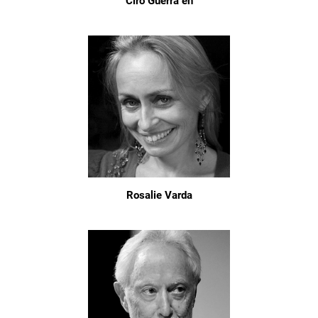
Ciro Guerra en
Rosalie Varda