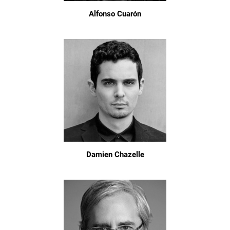
Alfonso Cuarón
Damien Chazelle