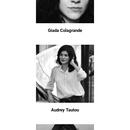
Giada Colagrande
Audrey Tautou