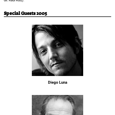
dir. Raúl Ruiz).
Special Guests 2005
Diego Luna