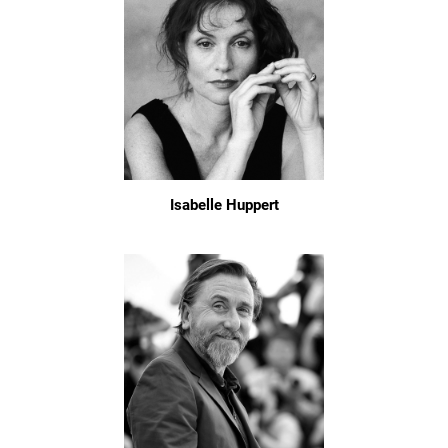
Isabelle Huppert