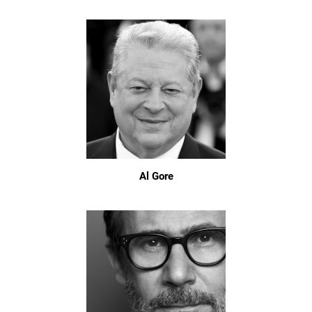
Al Gore