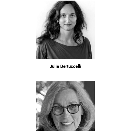
Julie Bertuccelli