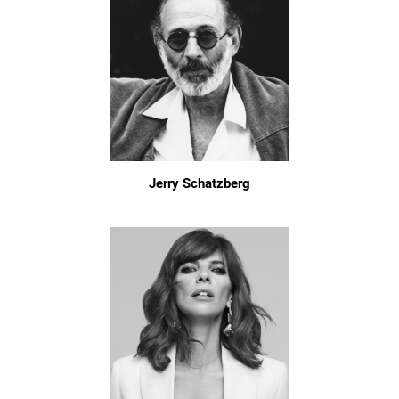
Jerry Schatzberg