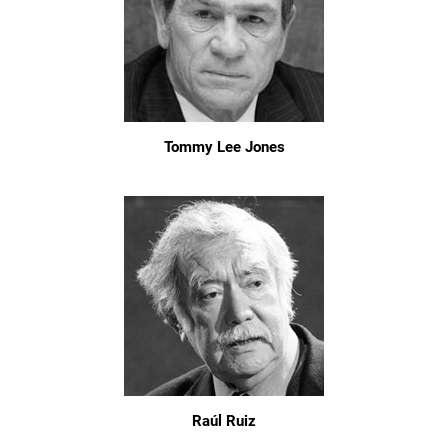
Tommy Lee Jones
Raúl Ruiz