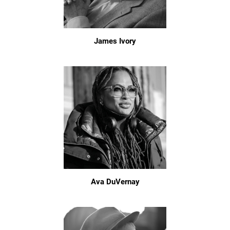
James Ivory
Ava DuVernay