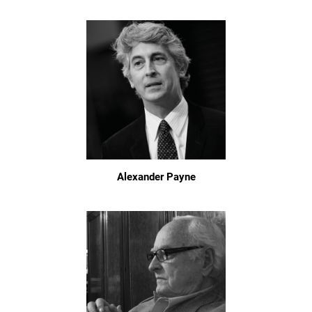
Alexander Payne