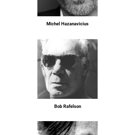
Michel Hazanavicius
Bob Rafelson