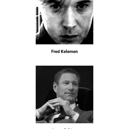
Fred Kelemen