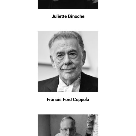
Juliette Binoche
Francis Ford Coppola