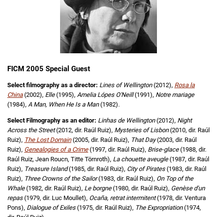
FICM 2005 Special Guest
Select filmography as a director:
Lines of Wellington
(2012),
Rosa la
China
(2002),
Elle
(1995),
Amelia Lópes O'Neill
(1991),
Notre mariage
(1984),
A Man, When He Is a Man
(1982).
Select Filmography as an editor:
Linhas de Wellington
(2012),
Night
Across the Street
(2012, dir. Raúl Ruiz),
Mysteries of Lisbon
(2010, dir. Raúl
Ruiz),
The Lost Domain
(2005, dir. Raúl Ruiz),
That Day
(2003, dir. Raúl
Ruiz),
Genealogies of a Crime
(1997, dir. Raúl Ruiz),
Brise-glace
(1988, dir.
Raúl Ruiz, Jean Roucn, Titte Törnroth),
La chouette aveugle
(1987, dir. Raúl
Ruiz),
Treasure Island
(1985, dir. Raúl Ruiz),
City of Pirates
(1983, dir. Raúl
Ruiz),
Three Crowns of the Sailor
(1983, dir. Raúl Ruiz),
On Top of the
Whale
(1982, dir. Raúl Ruiz),
Le borgne
(1980, dir. Raúl Ruiz),
Genèse d'un
repas
(1979, dir. Luc Moullet),
Ocaña, retrat intermitent
(1978, dir. Ventura
Pons),
Dialogue of Exiles
(1975, dir. Raúl Ruiz),
The Expropriation
(1974,