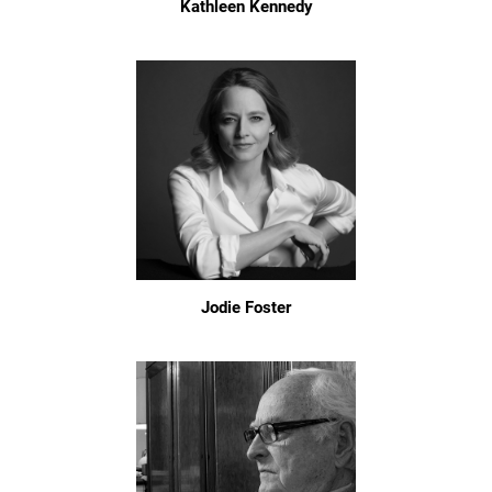
Kathleen Kennedy
Jodie Foster