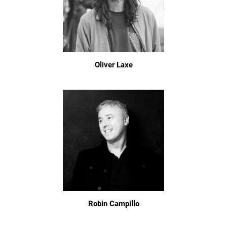
Oliver Laxe
Robin Campillo