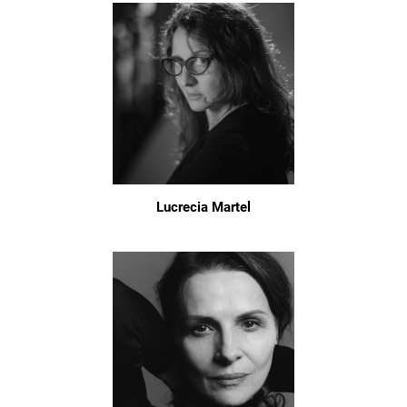
Lucrecia Martel