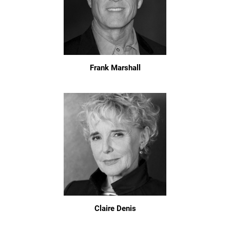
Frank Marshall
Claire Denis