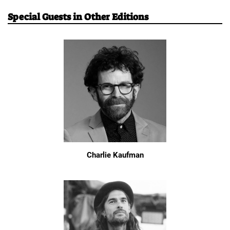
Special Guests in Other Editions
Charlie Kaufman