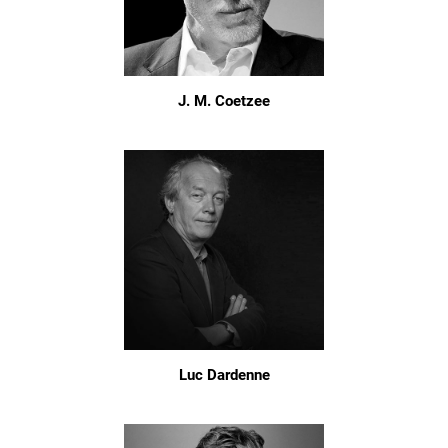
J. M. Coetzee
Luc Dardenne