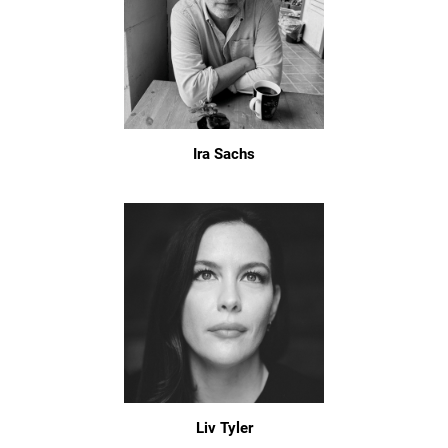
Ira Sachs
Liv Tyler