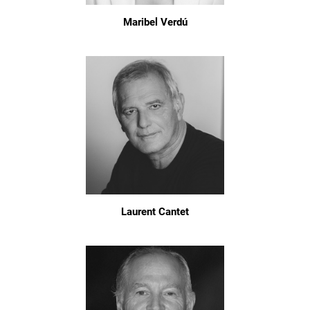
Maribel Verdú
Laurent Cantet