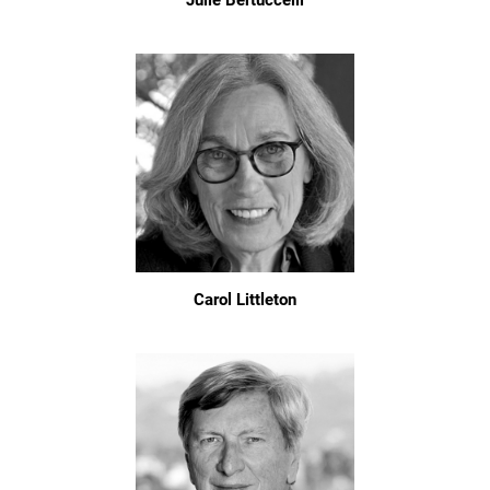
Julie Bertuccelli
Carol Littleton