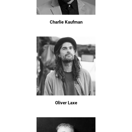
Charlie Kaufman
Oliver Laxe