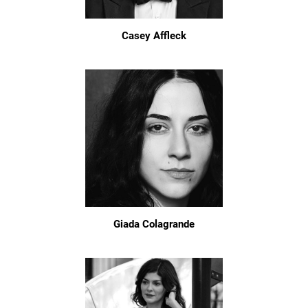
Casey Affleck
Giada Colagrande