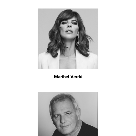
Maribel Verdú