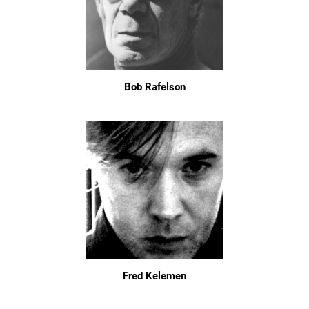
Bob Rafelson
Fred Kelemen