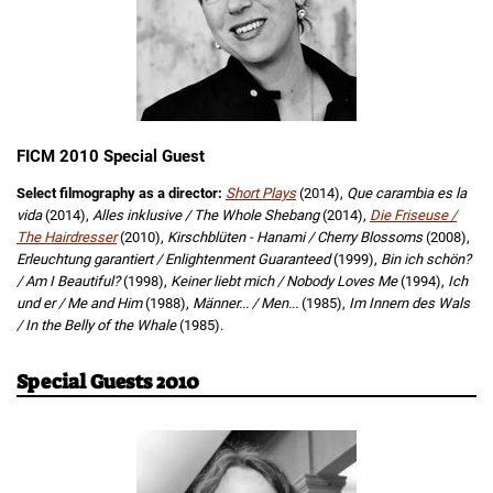
FICM 2010 Special Guest
Select filmography as a director:
Short Plays
(2014),
Que carambia es la
vida
(2014),
Alles inklusive / The Whole Shebang
(2014),
Die Friseuse /
The Hairdresser
(2010),
Kirschblüten - Hanami / Cherry Blossoms
(2008),
Erleuchtung garantiert / Enlightenment Guaranteed
(1999),
Bin ich schön?
/ Am I Beautiful?
(1998),
Keiner liebt mich / Nobody Loves Me
(1994),
Ich
und er / Me and Him
(1988),
Männer... / Men...
(1985),
Im Innern des Wals
/ In the Belly of the Whale
(1985).
Special Guests 2010