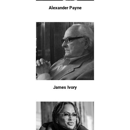
Alexander Payne
James Ivory