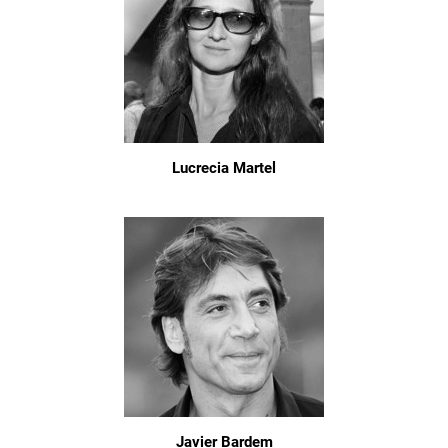
Lucrecia Martel
Javier Bardem