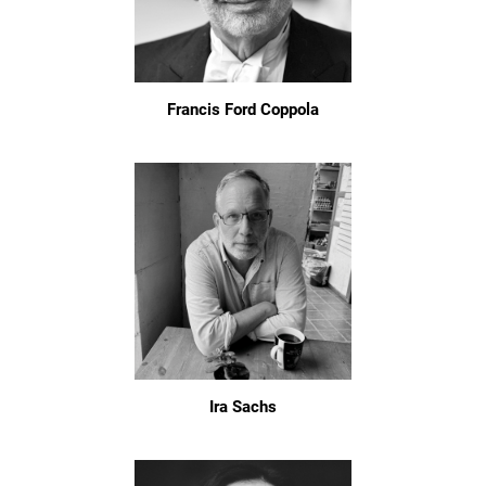
Francis Ford Coppola
Ira Sachs