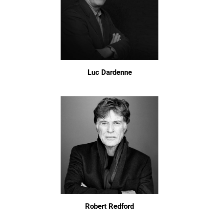
Luc Dardenne
Robert Redford