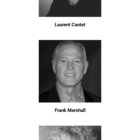
Laurent Cantet
Frank Marshall