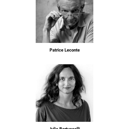
Patrice Leconte