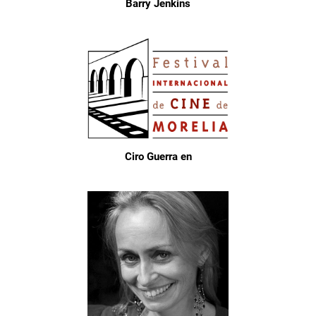
Barry Jenkins
Ciro Guerra en