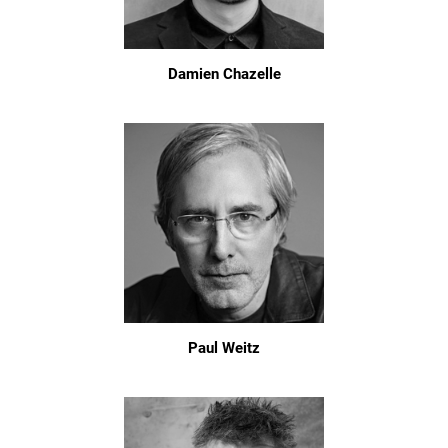
Damien Chazelle
Paul Weitz