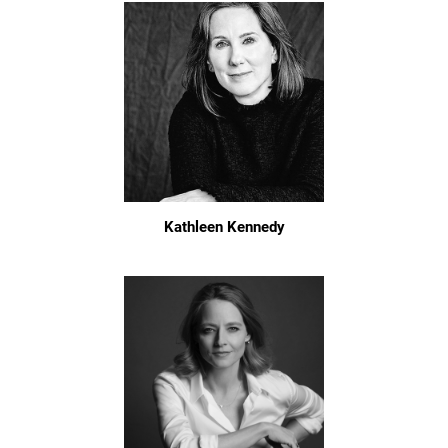
Kathleen Kennedy