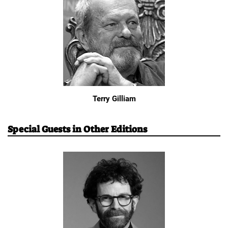
Terry Gilliam
Special Guests in Other Editions