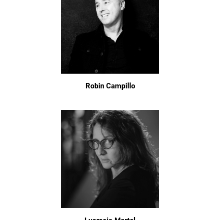
Robin Campillo