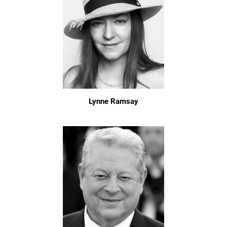
Lynne Ramsay