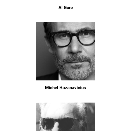
Al Gore
Michel Hazanavicius