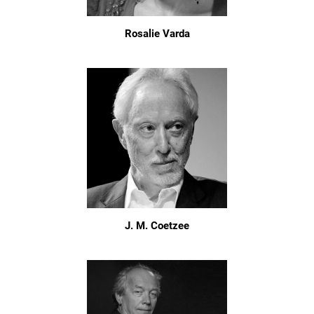
Rosalie Varda
J. M. Coetzee