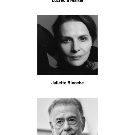
Lucrecia Martel
Juliette Binoche