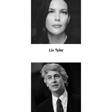
Liv Tyler