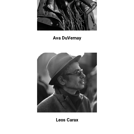
Ava DuVernay
Leos Carax