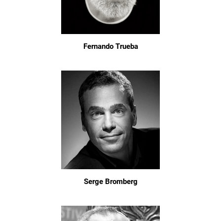
Fernando Trueba
Serge Bromberg