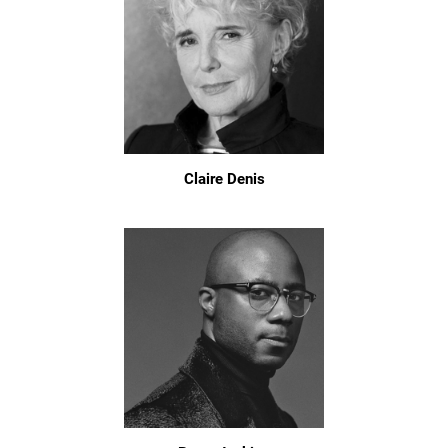
Claire Denis