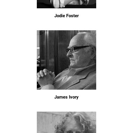
Jodie Foster
James Ivory