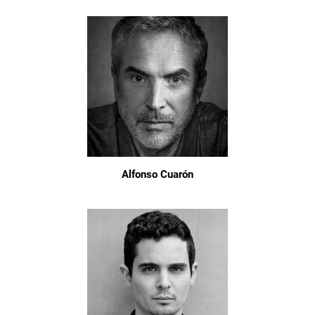
Alfonso Cuarón