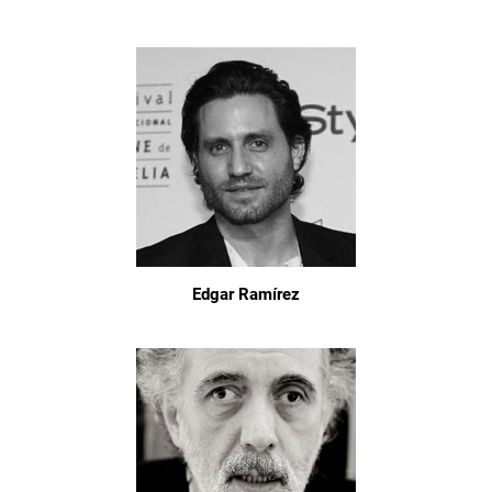
Edgar Ramírez