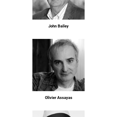
John Bailey
Olivier Assayas