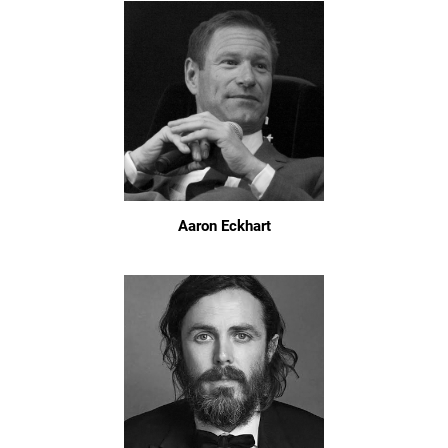
Aaron Eckhart