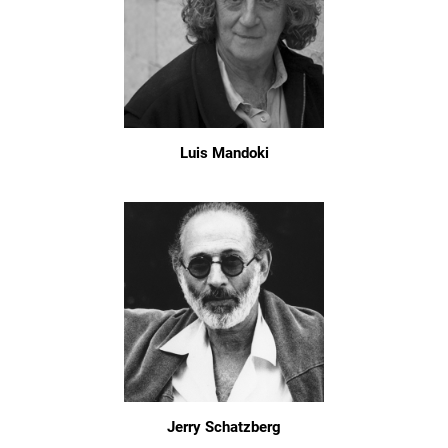
Luis Mandoki
Jerry Schatzberg